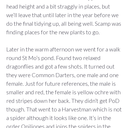
head height and a bit straggly in places, but
we’ll leave that until later in the year before we
do the final tidying up, all being well. Scamp was
finding places for the new plants to go.
Later in the warm afternoon we went for a walk
round St Mo’s pond. Found two relaxed
dragonflies and got a few shots. It turned out
they were Common Darters, one male and one
female. Just for future references, the male is
smaller and red, the female is yellow ochre with
red stripes down her back. They didn’t get PoD
though. That went to a Harvestman which is not
a spider although it looks like one. It’s in the
order Opiliones and joins the spiders in the