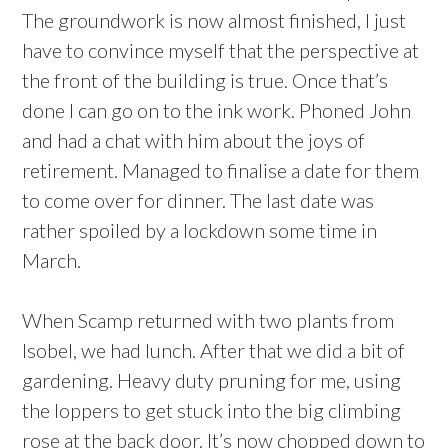
The groundwork is now almost finished, I just
have to convince myself that the perspective at
the front of the building is true. Once that’s
done I can go on to the ink work. Phoned John
and had a chat with him about the joys of
retirement. Managed to finalise a date for them
to come over for dinner. The last date was
rather spoiled by a lockdown some time in
March.
When Scamp returned with two plants from
Isobel, we had lunch. After that we did a bit of
gardening. Heavy duty pruning for me, using
the loppers to get stuck into the big climbing
rose at the back door. It’s now chopped down to