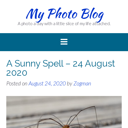
Skip
My Photo Blog
to
content
A photo a day with a little slice of my life attached.
A Sunny Spell – 24 August
2020
Posted on
August 24, 2020
by
Zogman