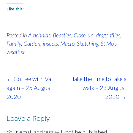
Like this:
Posted in
Arachnids
,
Beasties
,
Close-up
,
dragonflies
,
Family
,
Garden
,
insects
,
Macro
,
Sketching
,
St Mo's
,
weather
Post
←
Coffee with Val
Take the time to take a
navigation
again – 25 August
walk – 23 August
2020
2020
→
Leave a Reply
Your email address will not be published.