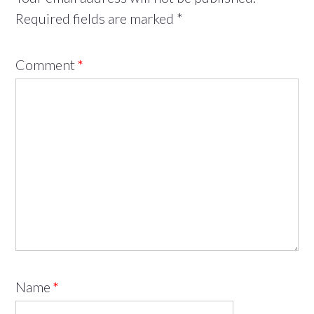
Required fields are marked
*
Comment
*
Name
*