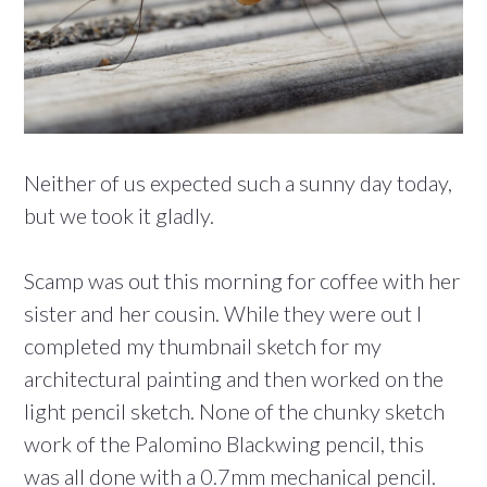
Neither of us expected such a sunny day today,
but we took it gladly.
Scamp was out this morning for coffee with her
sister and her cousin. While they were out I
completed my thumbnail sketch for my
architectural painting and then worked on the
light pencil sketch. None of the chunky sketch
work of the Palomino Blackwing pencil, this
was all done with a 0.7mm mechanical pencil.