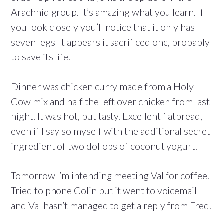
Arachnid group. It’s amazing what you learn. If
you look closely you’ll notice that it only has
seven legs. It appears it sacrificed one, probably
to save its life.
Dinner was chicken curry made from a Holy
Cow mix and half the left over chicken from last
night. It was hot, but tasty. Excellent flatbread,
even if I say so myself with the additional secret
ingredient of two dollops of coconut yogurt.
Tomorrow I’m intending meeting Val for coffee.
Tried to phone Colin but it went to voicemail
and Val hasn’t managed to get a reply from Fred.