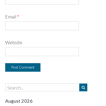
Email
*
Website
August 2026