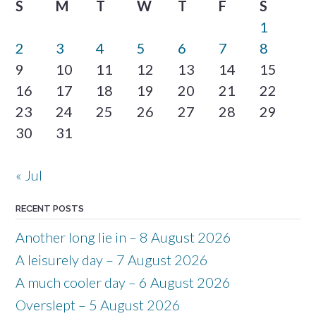
S
M
T
W
T
F
S
1
2
3
4
5
6
7
8
9
10
11
12
13
14
15
16
17
18
19
20
21
22
23
24
25
26
27
28
29
30
31
« Jul
RECENT POSTS
Another long lie in – 8 August 2026
A leisurely day – 7 August 2026
A much cooler day – 6 August 2026
Overslept – 5 August 2026