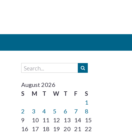
August 2026
S
M
T
W
T
F
S
1
2
3
4
5
6
7
8
9
10
11
12
13
14
15
16
17
18
19
20
21
22