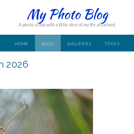
My Photo Blog
A photo a day with a little slice of my life attached.
HOME
BLOG
GALLERIES
TOOLS
ch 2026