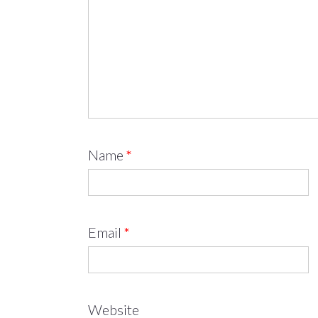
Name
*
Email
*
Website