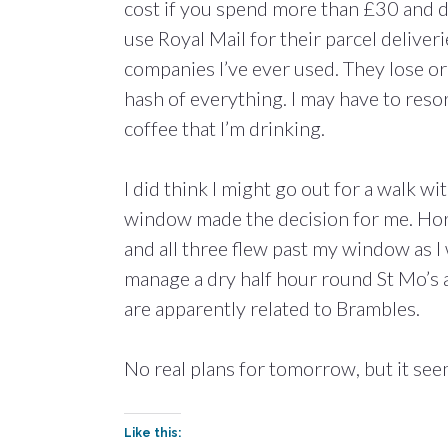
cost if you spend more than £30 and d
use Royal Mail for their parcel deliver
companies I’ve ever used. They lose or
hash of everything. I may have to resort
coffee that I’m drinking.
I did think I might go out for a walk w
window made the decision for me. Horizo
and all three flew past my window as I
manage a dry half hour round St Mo’s 
are apparently related to Brambles.
No real plans for tomorrow, but it see
Like this: