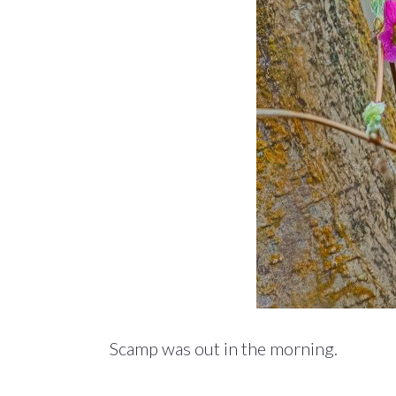
Scamp was out in the morning.