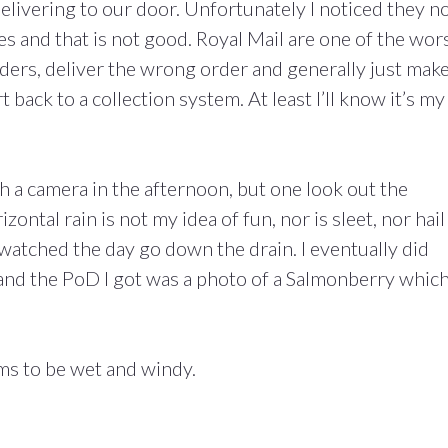
elivering to our door. Unfortunately I noticed they 
ies and that is not good. Royal Mail are one of the wor
ders, deliver the wrong order and generally just make
 back to a collection system. At least I’ll know it’s my
ith a camera in the afternoon, but one look out the
ntal rain is not my idea of fun, nor is sleet, nor hail
 watched the day go down the drain. I eventually did
and the PoD I got was a photo of a Salmonberry whic
ms to be wet and windy.