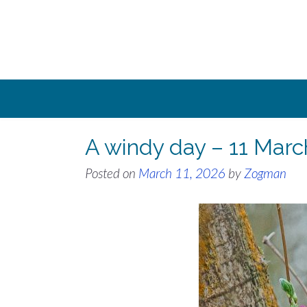
Skip
to
content
A windy day – 11 Mar
Posted on
March 11, 2026
by
Zogman