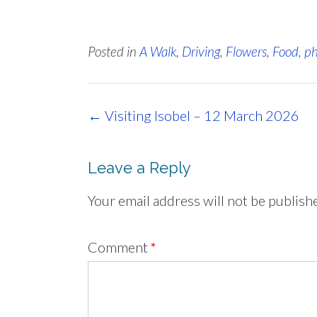
Posted in
A Walk
,
Driving
,
Flowers
,
Food
,
ph
Post
←
Visiting Isobel – 12 March 2026
navigation
Leave a Reply
Your email address will not be publish
Comment
*