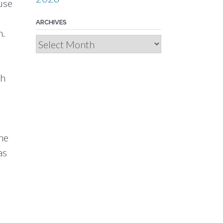
use
ARCHIVES
n.
Archives
sh
he
as