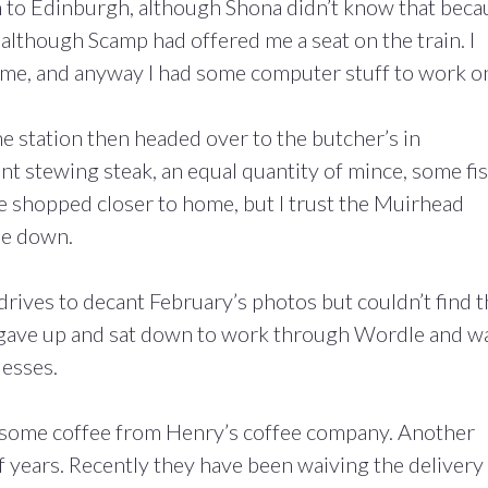
n to Edinburgh, although Shona didn’t know that beca
g although Scamp had offered me a seat on the train. I
 me, and anyway I had some computer stuff to work o
he station then headed over to the butcher’s in
t stewing steak, an equal quantity of mince, some fi
ave shopped closer to home, but I trust the Muirhead
me down.
rives to decant February’s photos but couldn’t find t
 I gave up and sat down to work through Wordle and w
uesses.
r some coffee from Henry’s coffee company. Another
f years. Recently they have been waiving the delivery