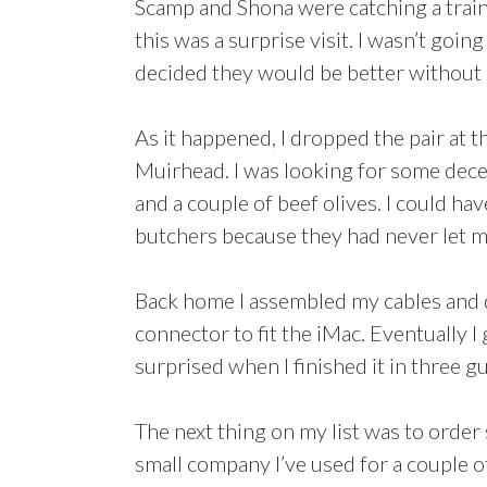
Scamp and Shona were catching a trai
this was a surprise visit. I wasn’t goin
decided they would be better without
As it happened, I dropped the pair at t
Muirhead. I was looking for some decen
and a couple of beef olives. I could h
butchers because they had never let 
Back home I assembled my cables and d
connector to fit the iMac. Eventually
surprised when I finished it in three g
The next thing on my list was to orde
small company I’ve used for a couple o