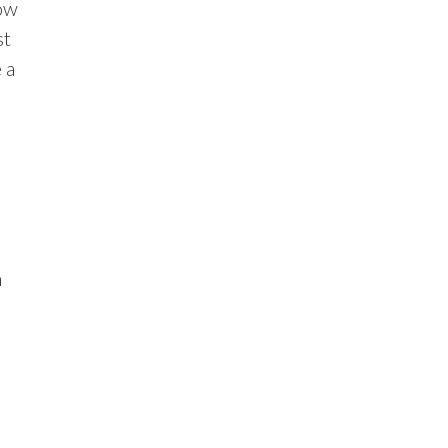
now
st
 a
h