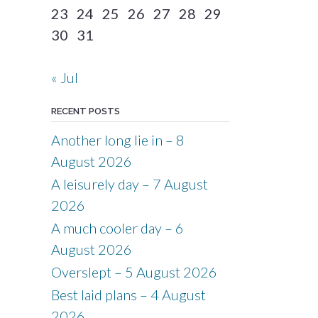
23
24
25
26
27
28
29
30
31
« Jul
RECENT POSTS
Another long lie in – 8
August 2026
A leisurely day – 7 August
2026
A much cooler day – 6
August 2026
Overslept – 5 August 2026
Best laid plans – 4 August
2026