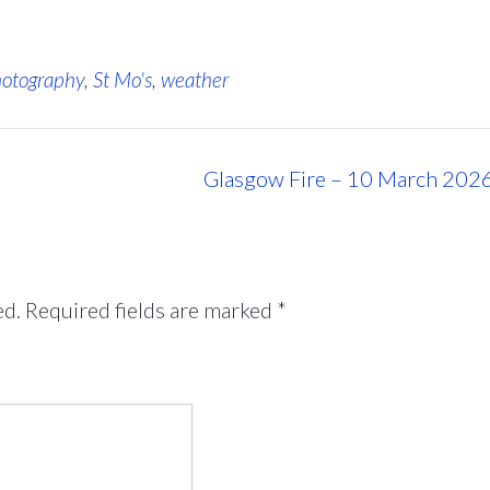
otography
,
St Mo's
,
weather
Glasgow Fire – 10 March 202
ed.
Required fields are marked
*