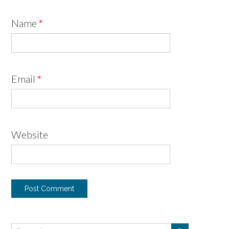
Name
*
Email
*
Website