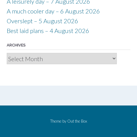
A leisurely day – 7 August 2026
A much cooler day – 6 August 2026
Overslept – 5 August 2026
Best laid plans – 4 August 2026
ARCHIVES
Archives
Theme by
Out the Box