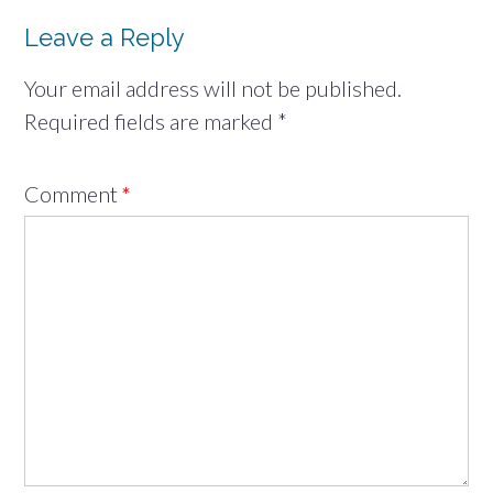
Leave a Reply
Your email address will not be published.
Required fields are marked
*
Comment
*