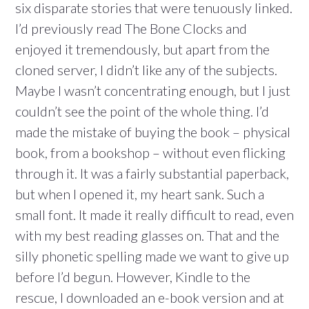
six disparate stories that were tenuously linked.
I’d previously read The Bone Clocks and
enjoyed it tremendously, but apart from the
cloned server, I didn’t like any of the subjects.
Maybe I wasn’t concentrating enough, but I just
couldn’t see the point of the whole thing. I’d
made the mistake of buying the book – physical
book, from a bookshop – without even flicking
through it. It was a fairly substantial paperback,
but when I opened it, my heart sank. Such a
small font. It made it really difficult to read, even
with my best reading glasses on. That and the
silly phonetic spelling made we want to give up
before I’d begun. However, Kindle to the
rescue, I downloaded an e-book version and at