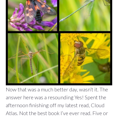
Now that was a much better day, wasn’t it. The
answer here was a resounding Yes! Spent the
afternoon finishing off my latest read, Cloud
Atlas. Not the best book I’ve ever read. Five or