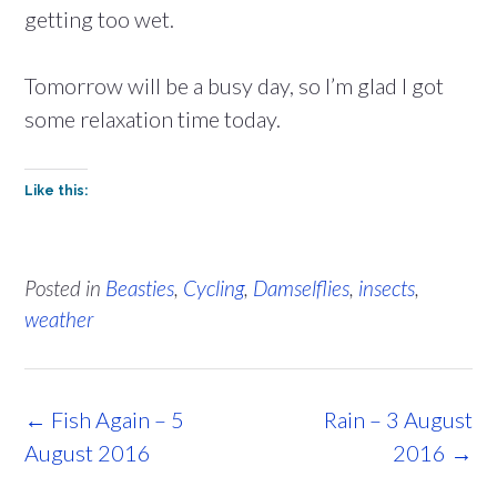
getting too wet.
Tomorrow will be a busy day, so I’m glad I got
some relaxation time today.
Like this:
Posted in
Beasties
,
Cycling
,
Damselflies
,
insects
,
weather
Post
←
Fish Again – 5
Rain – 3 August
navigation
August 2016
2016
→