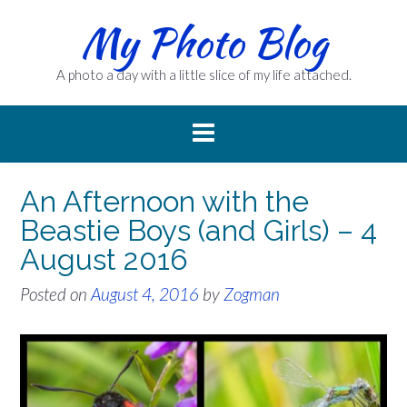
Skip
My Photo Blog
to
content
A photo a day with a little slice of my life attached.
An Afternoon with the
Beastie Boys (and Girls) – 4
August 2016
Posted on
August 4, 2016
by
Zogman