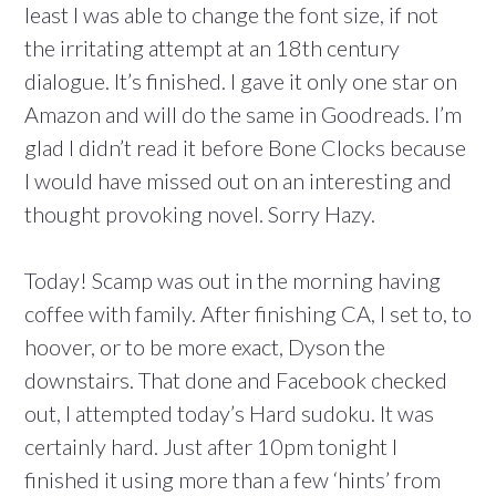
least I was able to change the font size, if not
the irritating attempt at an 18th century
dialogue. It’s finished. I gave it only one star on
Amazon and will do the same in Goodreads. I’m
glad I didn’t read it before Bone Clocks because
I would have missed out on an interesting and
thought provoking novel. Sorry Hazy.
Today! Scamp was out in the morning having
coffee with family. After finishing CA, I set to, to
hoover, or to be more exact, Dyson the
downstairs. That done and Facebook checked
out, I attempted today’s Hard sudoku. It was
certainly hard. Just after 10pm tonight I
finished it using more than a few ‘hints’ from