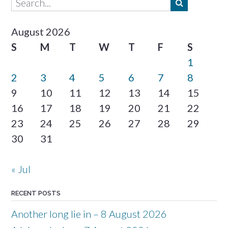
August 2026
S
M
T
W
T
F
S
1
2
3
4
5
6
7
8
9
10
11
12
13
14
15
16
17
18
19
20
21
22
23
24
25
26
27
28
29
30
31
« Jul
RECENT POSTS
Another long lie in – 8 August 2026