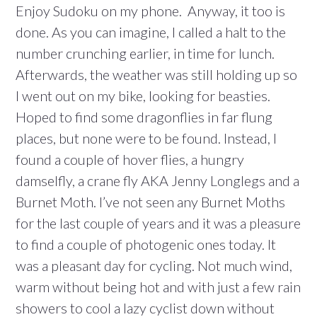
Enjoy Sudoku on my phone. Anyway, it too is
done. As you can imagine, I called a halt to the
number crunching earlier, in time for lunch.
Afterwards, the weather was still holding up so
I went out on my bike, looking for beasties.
Hoped to find some dragonflies in far flung
places, but none were to be found. Instead, I
found a couple of hover flies, a hungry
damselfly, a crane fly AKA Jenny Longlegs and a
Burnet Moth. I’ve not seen any Burnet Moths
for the last couple of years and it was a pleasure
to find a couple of photogenic ones today. It
was a pleasant day for cycling. Not much wind,
warm without being hot and with just a few rain
showers to cool a lazy cyclist down without