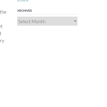
 the
ARCHIVES
Archives
et
d
dry
t