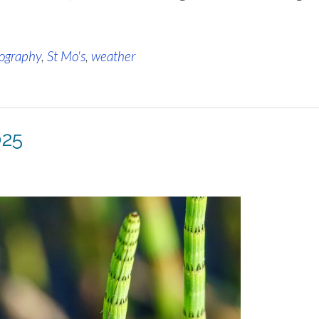
ography
,
St Mo's
,
weather
025