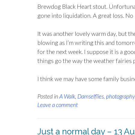
Brewdog Black Heart stout. Unfortunat
gone into liquidation. A great loss. No
It was another lovely warm day, but th
blowing as I’m writing this and tomorr
for the next week. I suppose it is a go
things go the way the weather fairies p
I think we may have some family busin
Posted in
A Walk
,
Damselflies
,
photography
Leave a comment
Just a normal day – 13 A