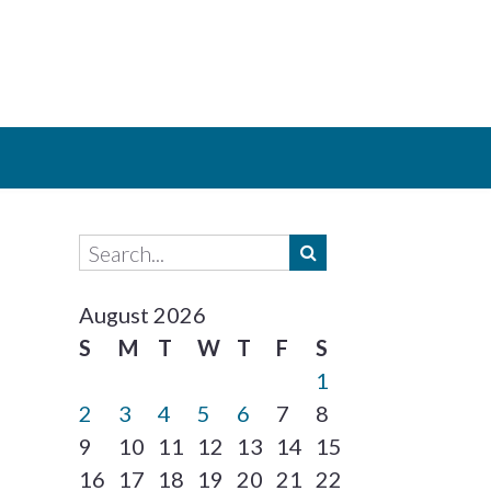
August 2026
S
M
T
W
T
F
S
1
2
3
4
5
6
7
8
9
10
11
12
13
14
15
16
17
18
19
20
21
22