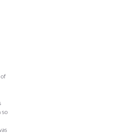
 of
s
n so
was