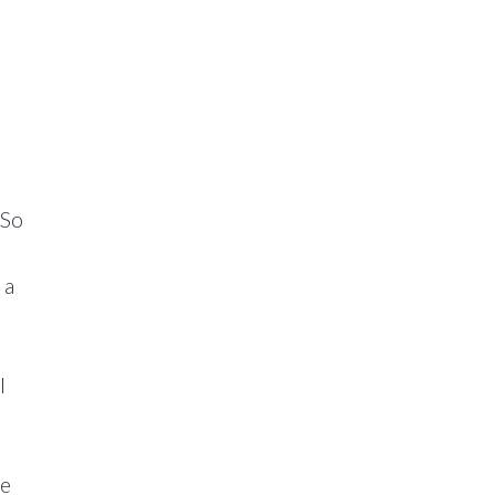
 So
 a
l
he