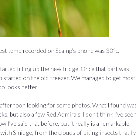
ttest temp recorded on Scamp’s phone was 30ºc.
rted filling up the new fridge. Once that part was
p started on the old freezer. We managed to get most
oo looks better.
the afternoon looking for some photos. What I found wa
s, but also a few Red Admirals. I don’t think I’ve see
w I’ve said that before, but it really is a remarkable
 with Smidge, from the clouds of biting insects that I 