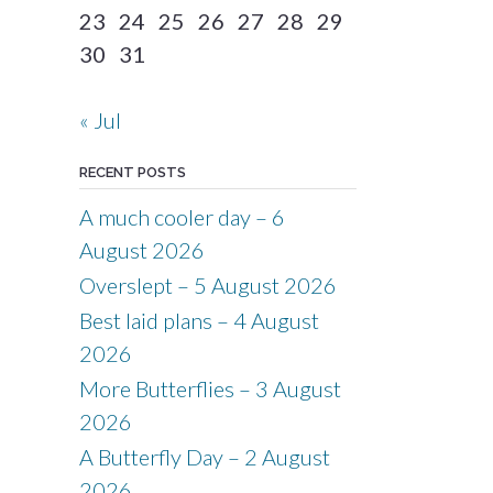
23
24
25
26
27
28
29
30
31
« Jul
RECENT POSTS
A much cooler day – 6
August 2026
Overslept – 5 August 2026
Best laid plans – 4 August
2026
More Butterflies – 3 August
2026
A Butterfly Day – 2 August
2026