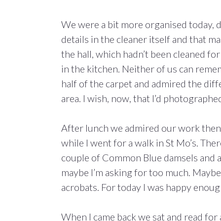
We were a bit more organised today, 
details in the cleaner itself and that 
the hall, which hadn’t been cleaned for 
in the kitchen. Neither of us can remem
half of the carpet and admired the dif
area. I wish, now, that I’d photographe
After lunch we admired our work then 
while I went for a walk in St Mo’s. Th
couple of Common Blue damsels and a 
maybe I’m asking for too much. Maybe by
acrobats. For today I was happy enoug
When I came back we sat and read for a