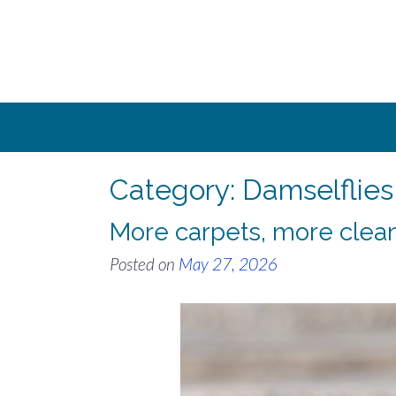
Skip
to
content
Category:
Damselflies
More carpets, more clea
Posted on
May 27, 2026