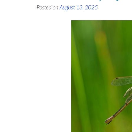
Posted on
August 13, 2025