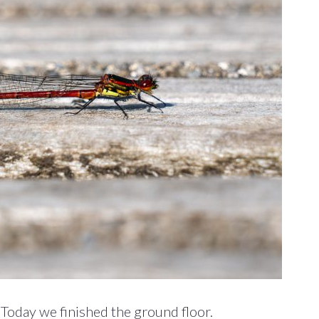
 Today we finished the ground floor.