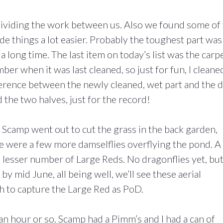
dividing the work between us. Also we found some of
made things a lot easier. Probably the toughest part was
a long time. The last item on today’s list was the carp
ber when it was last cleaned, so just for fun, I cleane
ference between the newly cleaned, wet part and the 
d the two halves, just for the record!
Scamp went out to cut the grass in the back garden,
ere were a few more damselflies overflying the pond. A
lesser number of Large Reds. No dragonflies yet, bu
 mid June, all being well, we’ll see these aerial
h to capture the Large Red as PoD.
n hour or so. Scamp had a Pimm’s and I had a can of