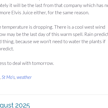
ely it will be the last from that company which has 
 more Elvis Juice either, for the same reason.
e temperature is dropping. There is a cool west wind
ow may be the last day of this warm spell. Rain predic
od thing, because we won’t need to water the plants if
redict.
ess to deal with tomorrow.
,
St Mo's
,
weather
ugust 2025