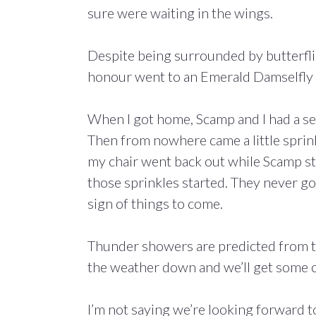
sure were waiting in the wings.
Despite being surrounded by butterflie
honour went to an Emerald Damselfly th
When I got home, Scamp and I had a sea
Then from nowhere came a little sprink
my chair went back out while Scamp sta
those sprinkles started. They never go
sign of things to come.
Thunder showers are predicted from t
the weather down and we’ll get some 
I’m not saying we’re looking forward 