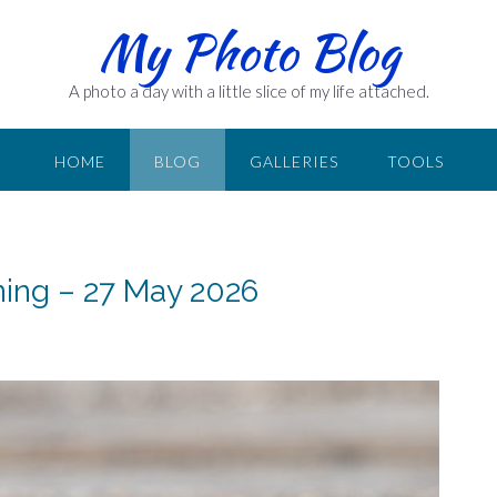
My Photo Blog
A photo a day with a little slice of my life attached.
HOME
BLOG
GALLERIES
TOOLS
ning – 27 May 2026