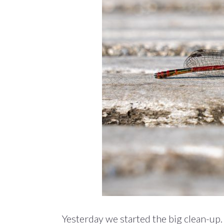
Yesterday we started the big clean-up.