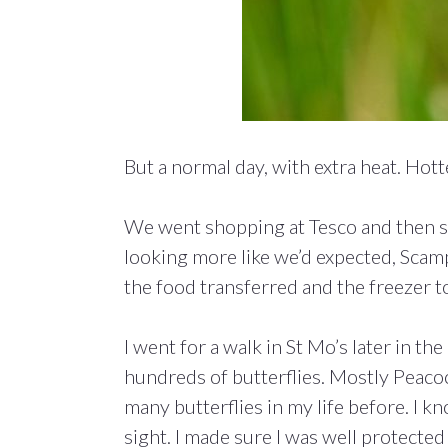
But a normal day, with extra heat. Ho
We went shopping at Tesco and then sta
looking more like we’d expected, Scam
the food transferred and the freezer t
I went for a walk in St Mo’s later in 
hundreds of butterflies. Mostly Peacock
many butterflies in my life before. I kno
sight. I made sure I was well protected