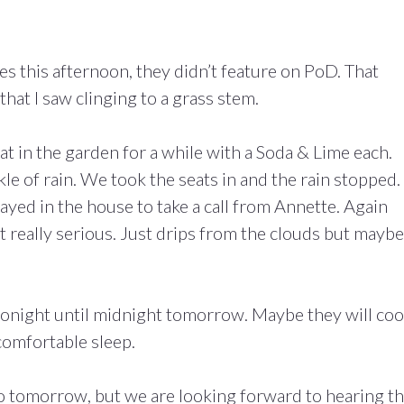
s this afternoon, they didn’t feature on PoD. That
at I saw clinging to a grass stem.
t in the garden for a while with a Soda & Lime each.
le of rain. We took the seats in and the rain stopped.
yed in the house to take a call from Annette. Again
t really serious. Just drips from the clouds but maybe
onight until midnight tomorrow. Maybe they will coo
comfortable sleep.
to tomorrow, but we are looking forward to hearing t