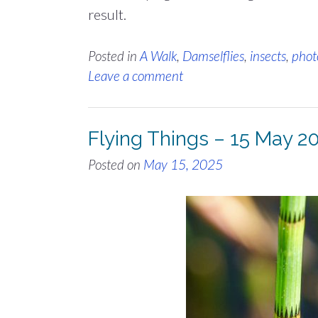
result.
Posted in
A Walk
,
Damselflies
,
insects
,
phot
Leave a comment
Flying Things – 15 May 2
Posted on
May 15, 2025