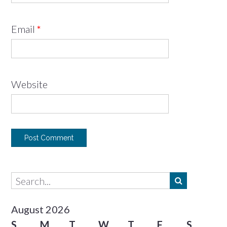
Email
*
Website
August 2026
S
M
T
W
T
F
S