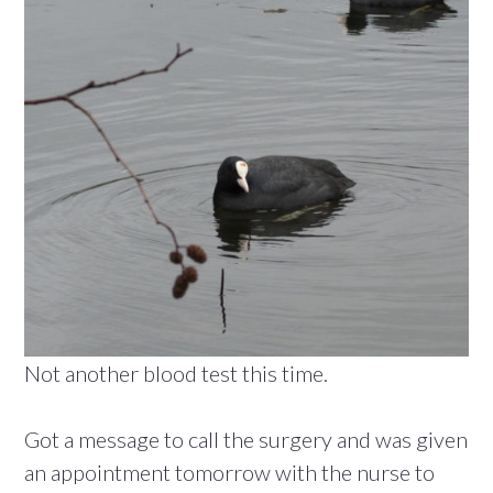
Not another blood test this time.
Got a message to call the surgery and was given
an appointment tomorrow with the nurse to