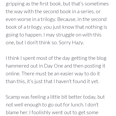
gripping as the first book, but that’s sometimes
the way with the second book in a series, or
even worse in a trilogy. Because, in the second
book of a trilogy, you just know that nothing is
going to happen. I may struggle on with this
one, but I don’t think so. Sorry Hazy.
I think I spent most of the day getting the blog
hammered out in Day One and then posting it
online. There must be an easier way to do it
than this, it’s just that I haven’t found it yet.
Scamp was feeling a little bit better today, but
not well enough to go out for lunch. I don’t
blame her. I foolishly went out to get some