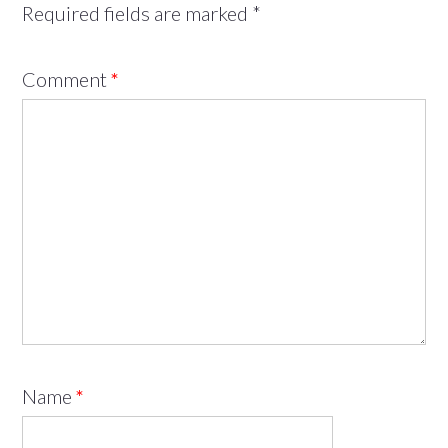
Required fields are marked
*
Comment
*
Name
*