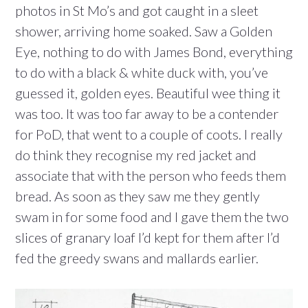
photos in St Mo’s and got caught in a sleet
shower, arriving home soaked. Saw a Golden
Eye, nothing to do with James Bond, everything
to do with a black & white duck with, you’ve
guessed it, golden eyes. Beautiful wee thing it
was too. It was too far away to be a contender
for PoD, that went to a couple of coots. I really
do think they recognise my red jacket and
associate that with the person who feeds them
bread. As soon as they saw me they gently
swam in for some food and I gave them the two
slices of granary loaf I’d kept for them after I’d
fed the greedy swans and mallards earlier.