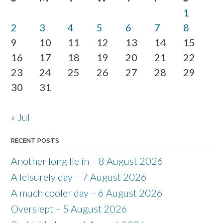
1
2
3
4
5
6
7
8
9
10
11
12
13
14
15
16
17
18
19
20
21
22
23
24
25
26
27
28
29
30
31
« Jul
RECENT POSTS
Another long lie in – 8 August 2026
A leisurely day – 7 August 2026
A much cooler day – 6 August 2026
Overslept – 5 August 2026