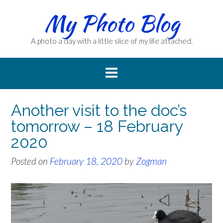
Skip
My Photo Blog
to
content
A photo a day with a little slice of my life attached.
Another visit to the doc’s
tomorrow – 18 February
2020
Posted on
February 18, 2020
by
Zogman