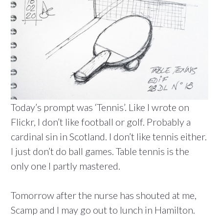
Today’s prompt was ‘Tennis’. Like I wrote on
Flickr, I don’t like football or golf. Probably a
cardinal sin in Scotland. I don’t like tennis either.
I just don’t do ball games. Table tennis is the
only one I partly mastered.
Tomorrow after the nurse has shouted at me,
Scamp and I may go out to lunch in Hamilton.