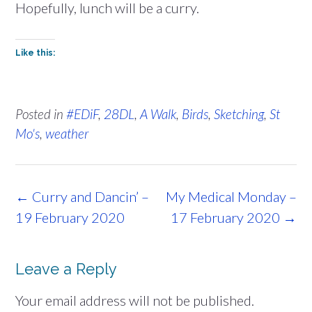
Hopefully, lunch will be a curry.
Like this:
Posted in
#EDiF
,
28DL
,
A Walk
,
Birds
,
Sketching
,
St
Mo's
,
weather
Post
←
Curry and Dancin’ –
My Medical Monday –
navigation
19 February 2020
17 February 2020
→
Leave a Reply
Your email address will not be published.