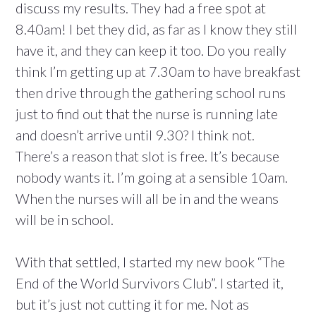
discuss my results. They had a free spot at
8.40am! I bet they did, as far as I know they still
have it, and they can keep it too. Do you really
think I’m getting up at 7.30am to have breakfast
then drive through the gathering school runs
just to find out that the nurse is running late
and doesn’t arrive until 9.30? I think not.
There’s a reason that slot is free. It’s because
nobody wants it. I’m going at a sensible 10am.
When the nurses will all be in and the weans
will be in school.
With that settled, I started my new book “The
End of the World Survivors Club”. I started it,
but it’s just not cutting it for me. Not as