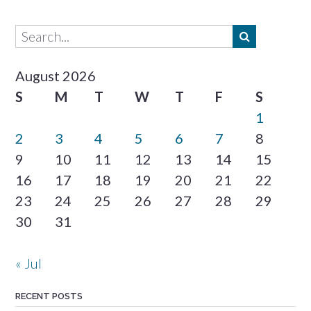
August 2026
S
M
T
W
T
F
S
1
2
3
4
5
6
7
8
9
10
11
12
13
14
15
16
17
18
19
20
21
22
23
24
25
26
27
28
29
30
31
« Jul
RECENT POSTS