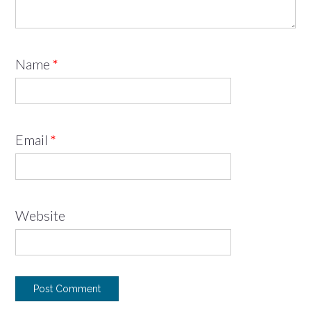
Name
*
Email
*
Website