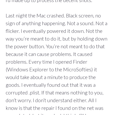
I’d made up to process the decent shots.
Last night the Mac crashed. Black screen, no
sign of anything happening. Not a sound. Not a
flicker. I eventually powered it down. Not the
way you’re meant to do it, but by holding down
the power button. You’re not meant to do that
because it can cause problems. It caused
problems. Every time I opened Finder
(Windows Explorer to the MicroSofties) it
would take about a minute to produce the
goods. I eventually found out that it was a
corrupted .plist. If that means nothing to you,
don’t worry. I don’t understand either. All I
know is that the repair I found on the net was