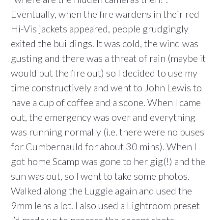
Eventually, when the fire wardens in their red
Hi-Vis jackets appeared, people grudgingly
exited the buildings. It was cold, the wind was
gusting and there was a threat of rain (maybe it
would put the fire out) so I decided to use my
time constructively and went to John Lewis to
have a cup of coffee and a scone. When I came
out, the emergency was over and everything
was running normally (i.e. there were no buses
for Cumbernauld for about 30 mins). When I
got home Scamp was gone to her gig(!) and the
sun was out, so I went to take some photos.
Walked along the Luggie again and used the
9mm lens a lot. I also used a Lightroom preset