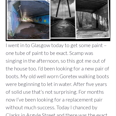
I went in to Glasgow today to get some paint –
one tube of paint to be exact. Scamp was
singing in the afternoon, so this got me out of
the house too. I’d been looking for a new pair of
boots. My old well worn Goretex walking boots
were beginning to let in water. After five years
of solid use that’s not surprising. For months
now I’ve been looking for a replacement pair
without much success. Today I chanced by
Clarks in Argyle Street and there was the exact