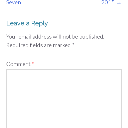
navigation
Seven
2015
→
Leave a Reply
Your email address will not be published.
Required fields are marked
*
Comment
*