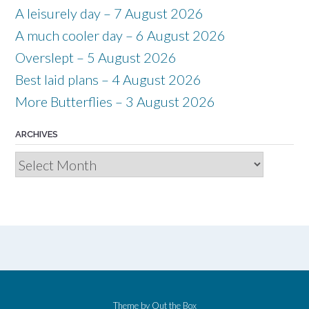
A leisurely day – 7 August 2026
A much cooler day – 6 August 2026
Overslept – 5 August 2026
Best laid plans – 4 August 2026
More Butterflies – 3 August 2026
ARCHIVES
Archives
Theme by
Out the Box