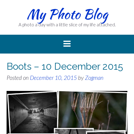
Skip
My Photo Blog
to
content
A photo a day with a little slice of my life attached.
Boots – 10 December 2015
Posted on
December 10, 2015
by
Zogman