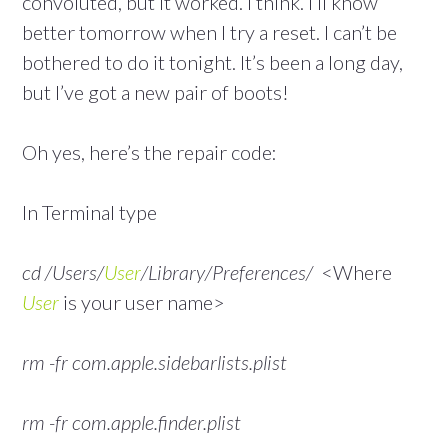
convoluted, but it worked. I think. I’ll know
better tomorrow when I try a reset. I can’t be
bothered to do it tonight. It’s been a long day,
but I’ve got a new pair of boots!
Oh yes, here’s the repair code:
In Terminal type
cd /Users/
User
/Library/Preferences/
<Where
User
is your user name>
rm -fr com.apple.sidebarlists.plist
rm -fr com.apple.finder.plist