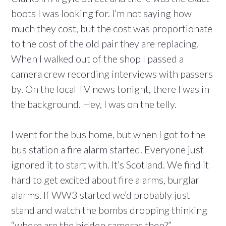
boots I was looking for. I’m not saying how
much they cost, but the cost was proportionate
to the cost of the old pair they are replacing.
When I walked out of the shop I passed a
camera crew recording interviews with passers
by. On the local TV news tonight, there I was in
the background. Hey, I was on the telly.
I went for the bus home, but when I got to the
bus station a fire alarm started. Everyone just
ignored it to start with. It’s Scotland. We find it
hard to get excited about fire alarms, burglar
alarms. If WW3 started we’d probably just
stand and watch the bombs dropping thinking
“where are the hidden cameras then?”.