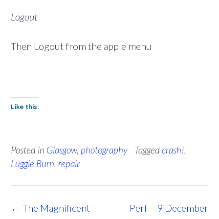
Logout
Then Logout from the apple menu
Like this:
Posted in
Glasgow
,
photography
Tagged
crash!
,
Luggie Burn
,
repair
Post
←
The Magnificent
Perf – 9 December