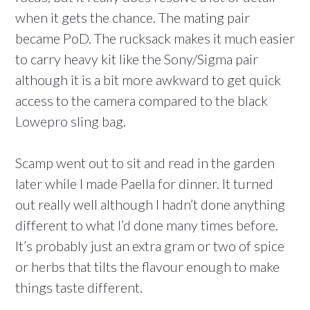
when it gets the chance. The mating pair
became PoD. The rucksack makes it much easier
to carry heavy kit like the Sony/Sigma pair
although it is a bit more awkward to get quick
access to the camera compared to the black
Lowepro sling bag.
Scamp went out to sit and read in the garden
later while I made Paella for dinner. It turned
out really well although I hadn’t done anything
different to what I’d done many times before.
It’s probably just an extra gram or two of spice
or herbs that tilts the flavour enough to make
things taste different.