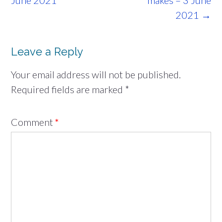
June 2021
makes – 3 June
2021
→
Leave a Reply
Your email address will not be published.
Required fields are marked
*
Comment
*