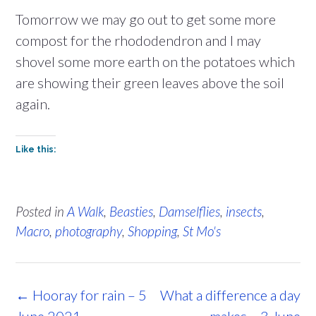
Tomorrow we may go out to get some more
compost for the rhododendron and I may
shovel some more earth on the potatoes which
are showing their green leaves above the soil
again.
Like this:
Posted in
A Walk
,
Beasties
,
Damselflies
,
insects
,
Macro
,
photography
,
Shopping
,
St Mo's
Post
←
Hooray for rain – 5
What a difference a day
navigation