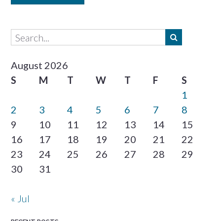
August 2026
S
M
T
W
T
F
S
1
2
3
4
5
6
7
8
9
10
11
12
13
14
15
16
17
18
19
20
21
22
23
24
25
26
27
28
29
30
31
« Jul