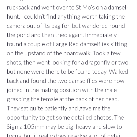
rucksack and went over to St Mo’s on a damsel-
hunt. I couldn’t find anything worth taking the
camera out of its bag for, but wandered round
the pond and then tried again. Immediately I
found a couple of Large Red damselflies sitting
on the upstand of the boardwalk. Took a few
shots, then went looking for a dragonfly or two,
but none were there to be found today. Walked
back and found the two damselflies were now
joined in the mating position with the male
grasping the female at the back of her head.
They sat quite patiently and gave me the
opportunity to get some detailed photos. The
Sigma 105mm may be big, heavy and slow to
focus, but it really does resolve a lot of detail