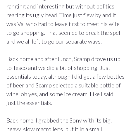
ranging and interesting but without politics
rearing its ugly head. Time just flew by and it
was Val who had to leave first to meet his wife
to go shopping. That seemed to break the spell
and we all left to go our separate ways.
Back home and after lunch, Scamp drove us up
to Tesco and we did a bit of shopping. Just
essentials today, although I did get a few bottles
of beer and Scamp selected a suitable bottle of
wine, oh yes, and some ice cream. Like I said,
just the essentials.
Back home, I grabbed the Sony with its big,
heavy, slow macro lens, put it in a small