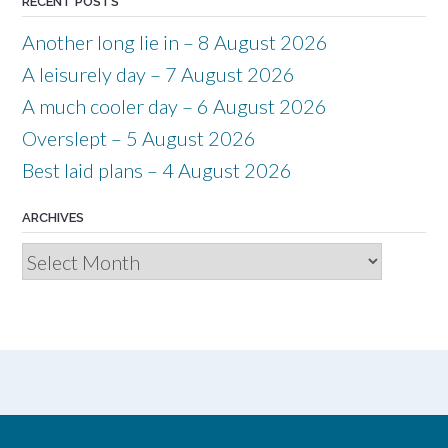
RECENT POSTS
Another long lie in – 8 August 2026
A leisurely day – 7 August 2026
A much cooler day – 6 August 2026
Overslept – 5 August 2026
Best laid plans – 4 August 2026
ARCHIVES
Archives