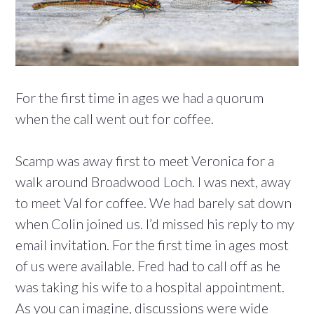
For the first time in ages we had a quorum
when the call went out for coffee.
Scamp was away first to meet Veronica for a
walk around Broadwood Loch. I was next, away
to meet Val for coffee. We had barely sat down
when Colin joined us. I’d missed his reply to my
email invitation. For the first time in ages most
of us were available. Fred had to call off as he
was taking his wife to a hospital appointment.
As you can imagine, discussions were wide