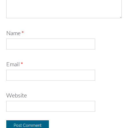
Name
*
Email
*
Website