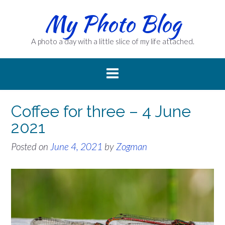
Skip
My Photo Blog
to
content
A photo a day with a little slice of my life attached.
Coffee for three – 4 June
2021
Posted on
June 4, 2021
by
Zogman