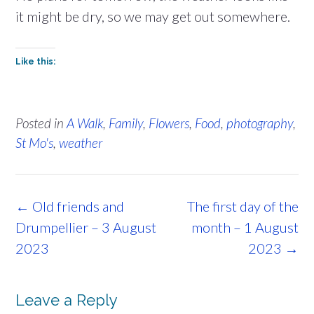
it might be dry, so we may get out somewhere.
Like this:
Posted in
A Walk
,
Family
,
Flowers
,
Food
,
photography
,
St Mo's
,
weather
Post
←
Old friends and
The first day of the
navigation
Drumpellier – 3 August
month – 1 August
2023
2023
→
Leave a Reply