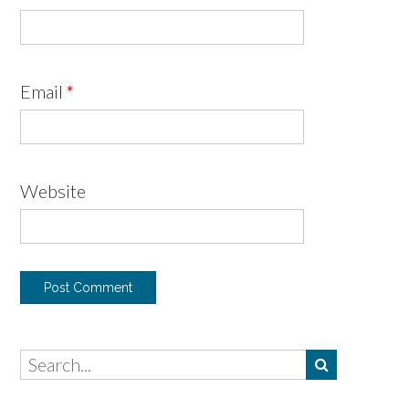
Email
*
Website