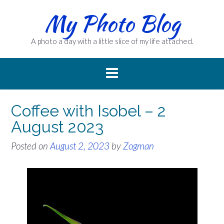
Skip
My Photo Blog
to
content
A photo a day with a little slice of my life attached.
Coffee with Isobel – 2
August 2023
Posted on
August 2, 2023
by
Zogman