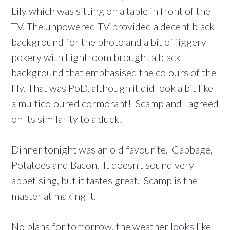
Lily which was sitting on a table in front of the
TV. The unpowered TV provided a decent black
background for the photo and a bit of jiggery
pokery with Lightroom brought a black
background that emphasised the colours of the
lily. That was PoD, although it did look a bit like
a multicoloured cormorant! Scamp and I agreed
on its similarity to a duck!
Dinner tonight was an old favourite. Cabbage,
Potatoes and Bacon. It doesn’t sound very
appetising, but it tastes great. Scamp is the
master at making it.
No plans for tomorrow, the weather looks like