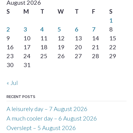
August 2026
S
M
T
W
T
F
S
1
2
3
4
5
6
7
8
9
10
11
12
13
14
15
16
17
18
19
20
21
22
23
24
25
26
27
28
29
30
31
« Jul
RECENT POSTS
A leisurely day – 7 August 2026
A much cooler day – 6 August 2026
Overslept – 5 August 2026