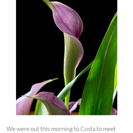
We were out this morning to Costa to meet