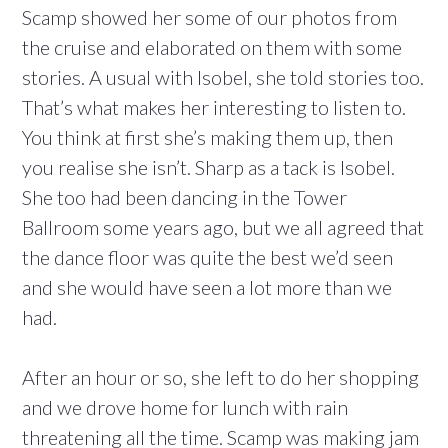
Scamp showed her some of our photos from
the cruise and elaborated on them with some
stories. A usual with Isobel, she told stories too.
That’s what makes her interesting to listen to.
You think at first she’s making them up, then
you realise she isn’t. Sharp as a tack is Isobel.
She too had been dancing in the Tower
Ballroom some years ago, but we all agreed that
the dance floor was quite the best we’d seen
and she would have seen a lot more than we
had.
After an hour or so, she left to do her shopping
and we drove home for lunch with rain
threatening all the time. Scamp was making jam