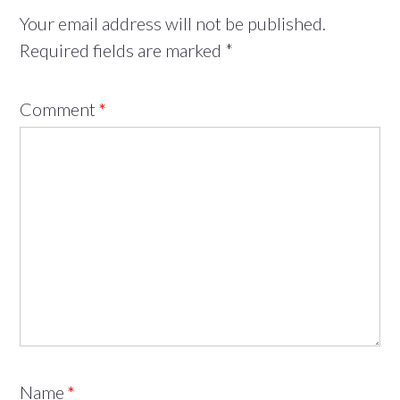
Your email address will not be published.
Required fields are marked
*
Comment
*
Name
*