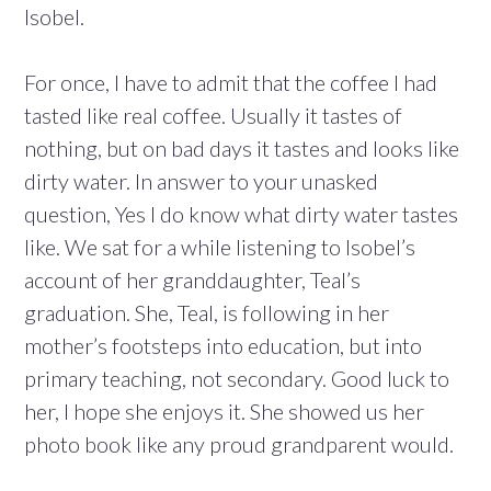
Isobel.
For once, I have to admit that the coffee I had
tasted like real coffee. Usually it tastes of
nothing, but on bad days it tastes and looks like
dirty water. In answer to your unasked
question, Yes I do know what dirty water tastes
like. We sat for a while listening to Isobel’s
account of her granddaughter, Teal’s
graduation. She, Teal, is following in her
mother’s footsteps into education, but into
primary teaching, not secondary. Good luck to
her, I hope she enjoys it. She showed us her
photo book like any proud grandparent would.