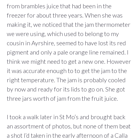
from brambles juice that had been in the
freezer for about three years. When she was
making it, we noticed that the jam thermometer
we were using, which used to belong to my
cousin in Ayrshire, seemed to have lost its red
pigment and only a pale orange line remained. I
think we might need to get a new one. However
it was accurate enough to to get the jam to the
right temperature. The jam is probably cooled
by now and ready for its lids to go on. She got
three jars worth of jam from the fruit juice.
I took a walk later in St Mo’s and brought back
an assortment of photos, but none of them beat
a shot I’d taken in the early afternoon of a Calla