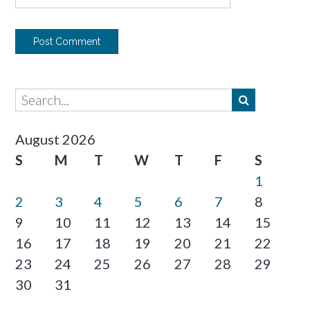
August 2026
S
M
T
W
T
F
S
1
2
3
4
5
6
7
8
9
10
11
12
13
14
15
16
17
18
19
20
21
22
23
24
25
26
27
28
29
30
31