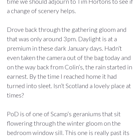
time we should adjourn to Tim Hortons to see if
a change of scenery helps.
Drove back through the gathering gloom and
that was only around 3pm. Daylight is at a
premium in these dark January days. Hadn’t
even taken the camera out of the bag today and
on the way back from Colin’s, the rain started in
earnest. By the time I reached home it had
turned into sleet. Isn’t Scotland a lovely place at
times?
PoD is of one of Scamp’s geraniums that sit
flowering through the winter gloom on the
bedroom window sill. This one is really past its