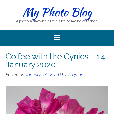
Skip
My Photo Blog
to
content
A photo a day with a little slice of my life attached.
Coffee with the Cynics – 14
January 2020
Posted on
January 14, 2020
by
Zogman