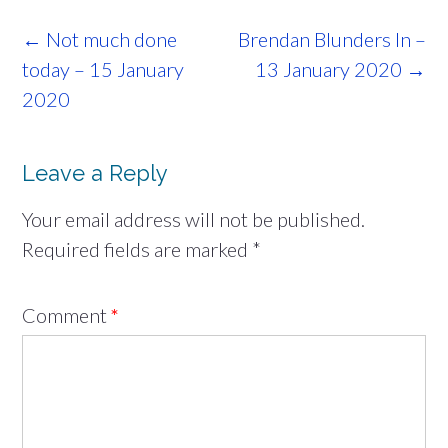
Post
←
Not much done
Brendan Blunders In –
navigation
today – 15 January
13 January 2020
→
2020
Leave a Reply
Your email address will not be published.
Required fields are marked
*
Comment
*