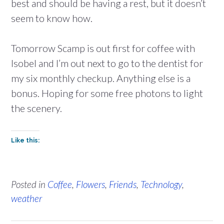
best and should be having a rest, but it doesn’t
seem to know how.
Tomorrow Scamp is out first for coffee with
Isobel and I’m out next to go to the dentist for
my six monthly checkup. Anything else is a
bonus. Hoping for some free photons to light
the scenery.
Like this:
Posted in
Coffee
,
Flowers
,
Friends
,
Technology
,
weather