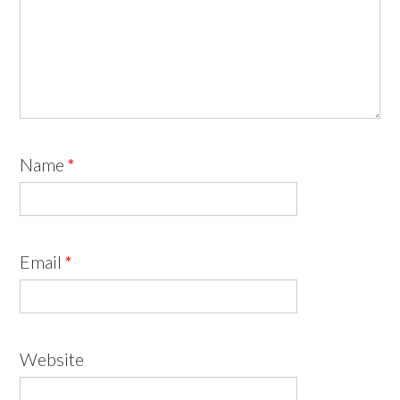
Name
*
Email
*
Website