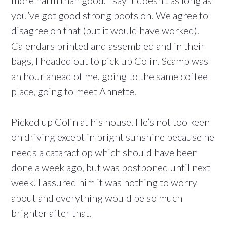
more harm than good. I say it doesn’t as long as
you’ve got good strong boots on. We agree to
disagree on that (but it would have worked).
Calendars printed and assembled and in their
bags, I headed out to pick up Colin. Scamp was
an hour ahead of me, going to the same coffee
place, going to meet Annette.
Picked up Colin at his house. He’s not too keen
on driving except in bright sunshine because he
needs a cataract op which should have been
done a week ago, but was postponed until next
week. I assured him it was nothing to worry
about and everything would be so much
brighter after that.