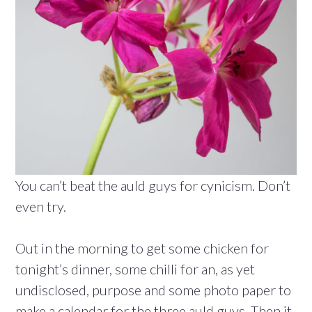
You can’t beat the auld guys for cynicism. Don’t
even try.
Out in the morning to get some chicken for
tonight’s dinner, some chilli for an, as yet
undisclosed, purpose and some photo paper to
make a calendar for the three auld guys. Then it