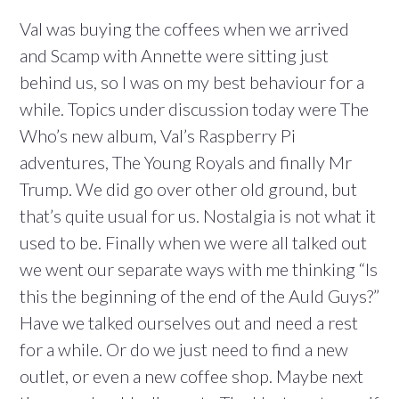
Val was buying the coffees when we arrived
and Scamp with Annette were sitting just
behind us, so I was on my best behaviour for a
while. Topics under discussion today were The
Who’s new album, Val’s Raspberry Pi
adventures, The Young Royals and finally Mr
Trump. We did go over other old ground, but
that’s quite usual for us. Nostalgia is not what it
used to be. Finally when we were all talked out
we went our separate ways with me thinking “Is
this the beginning of the end of the Auld Guys?”
Have we talked ourselves out and need a rest
for a while. Or do we just need to find a new
outlet, or even a new coffee shop. Maybe next