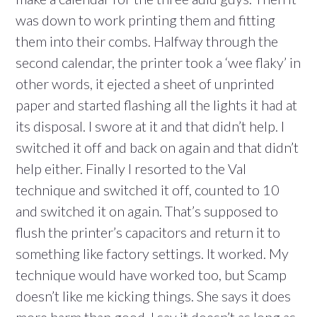
was down to work printing them and fitting
them into their combs. Halfway through the
second calendar, the printer took a ‘wee flaky’ in
other words, it ejected a sheet of unprinted
paper and started flashing all the lights it had at
its disposal. I swore at it and that didn’t help. I
switched it off and back on again and that didn’t
help either. Finally I resorted to the Val
technique and switched it off, counted to 10
and switched it on again. That’s supposed to
flush the printer’s capacitors and return it to
something like factory settings. It worked. My
technique would have worked too, but Scamp
doesn’t like me kicking things. She says it does