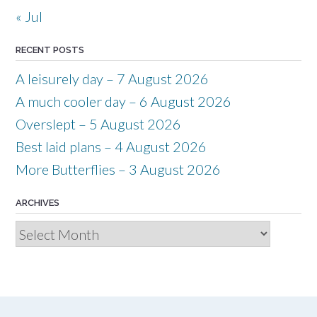
« Jul
RECENT POSTS
A leisurely day – 7 August 2026
A much cooler day – 6 August 2026
Overslept – 5 August 2026
Best laid plans – 4 August 2026
More Butterflies – 3 August 2026
ARCHIVES
Archives