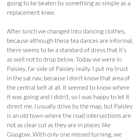
going to be beaten by something as simple as a
replacement knee.
After lunch we changed into dancing clothes,
because although these tea dances are informal,
there seems to be a standard of dress that it’s
as well not to drop below. Today we were in
Paisley, far side of Paisley really. I put my trust
in the sat nav, because I don’t know that area of
the central belt at all. It seemed to know where
it was going and I didn’t, so I was happy to let it
direct me. I usually drive by the map, but Paisley
is an old town where the road intersections are
not as clear cut as they are in places like
Glasgow. With only one missed turning, we