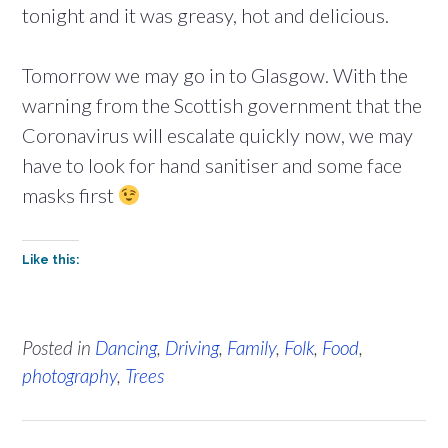
tonight and it was greasy, hot and delicious.
Tomorrow we may go in to Glasgow. With the
warning from the Scottish government that the
Coronavirus will escalate quickly now, we may
have to look for hand sanitiser and some face
masks first
Like this:
Posted in
Dancing
,
Driving
,
Family
,
Folk
,
Food
,
photography
,
Trees