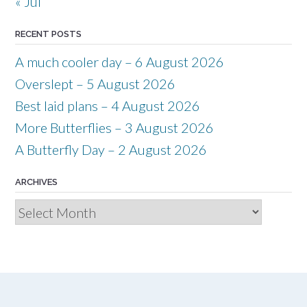
« Jul
RECENT POSTS
A much cooler day – 6 August 2026
Overslept – 5 August 2026
Best laid plans – 4 August 2026
More Butterflies – 3 August 2026
A Butterfly Day – 2 August 2026
ARCHIVES
Archives