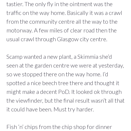
tastier. The only fly in the ointment was the
traffic on the way home. Basically it was a crawl
from the community centre all the way to the
motorway. A few miles of clear road then the
usual crawl through Glasgow city centre.
Scamp wanted a new plant, a Skimmia she’d
seen at the garden centre we were at yesterday,
so we stopped there on the way home. I’d
spotted a nice beech tree there and thought it
might make a decent PoD. It looked ok through
the viewfinder, but the final result wasn’t all that
it could have been. Must try harder.
Fish ’n’ chips from the chip shop for dinner