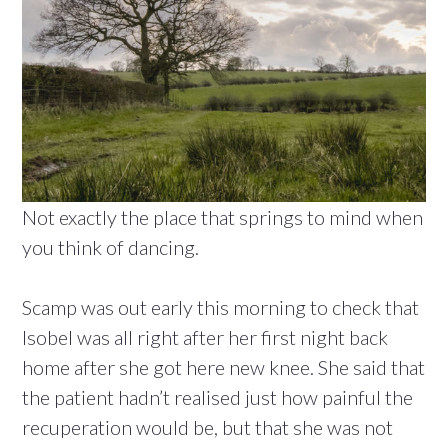
Not exactly the place that springs to mind when
you think of dancing.
Scamp was out early this morning to check that
Isobel was all right after her first night back
home after she got here new knee. She said that
the patient hadn’t realised just how painful the
recuperation would be, but that she was not