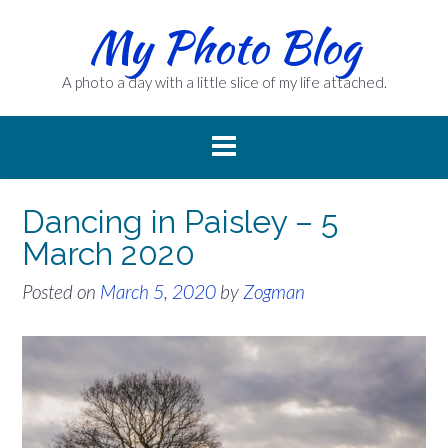
Skip
My Photo Blog
to
content
A photo a day with a little slice of my life attached.
Dancing in Paisley – 5
March 2020
Posted on
March 5, 2020
by
Zogman