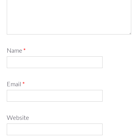
Name
*
Email
*
Website