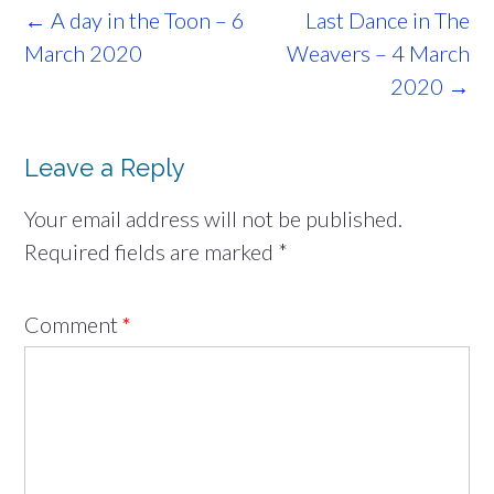
Post
←
A day in the Toon – 6
Last Dance in The
navigation
March 2020
Weavers – 4 March
2020
→
Leave a Reply
Your email address will not be published.
Required fields are marked
*
Comment
*