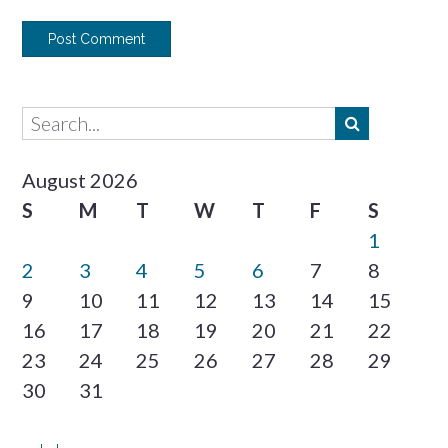
August 2026
S
M
T
W
T
F
S
1
2
3
4
5
6
7
8
9
10
11
12
13
14
15
16
17
18
19
20
21
22
23
24
25
26
27
28
29
30
31