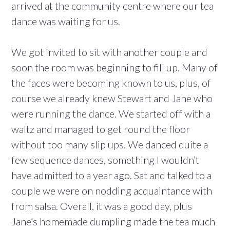
arrived at the community centre where our tea
dance was waiting for us.
We got invited to sit with another couple and
soon the room was beginning to fill up. Many of
the faces were becoming known to us, plus, of
course we already knew Stewart and Jane who
were running the dance. We started off with a
waltz and managed to get round the floor
without too many slip ups. We danced quite a
few sequence dances, something I wouldn’t
have admitted to a year ago. Sat and talked to a
couple we were on nodding acquaintance with
from salsa. Overall, it was a good day, plus
Jane’s homemade dumpling made the tea much