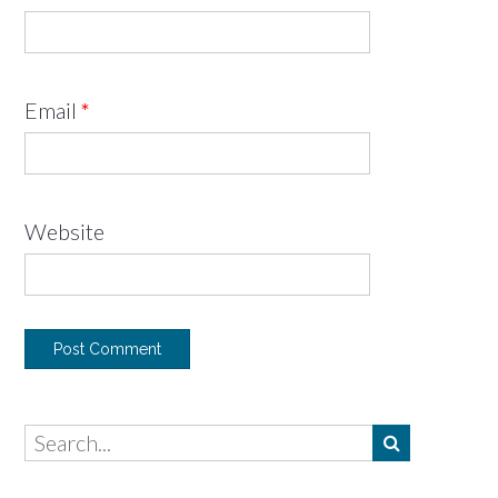
Email
*
Website