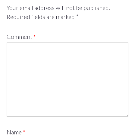
Your email address will not be published.
Required fields are marked
*
Comment
*
Name
*