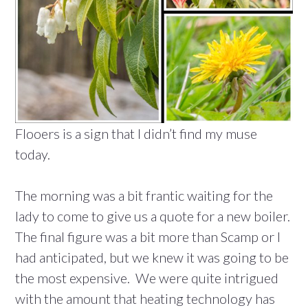
Flooers is a sign that I didn’t find my muse
today.
The morning was a bit frantic waiting for the
lady to come to give us a quote for a new boiler.
The final figure was a bit more than Scamp or I
had anticipated, but we knew it was going to be
the most expensive. We were quite intrigued
with the amount that heating technology has