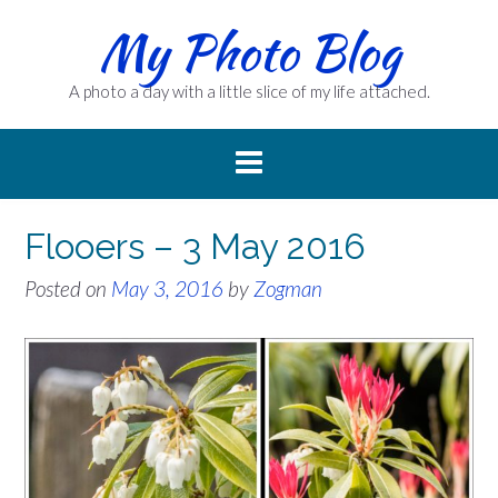
Skip
My Photo Blog
to
content
A photo a day with a little slice of my life attached.
Flooers – 3 May 2016
Posted on
May 3, 2016
by
Zogman