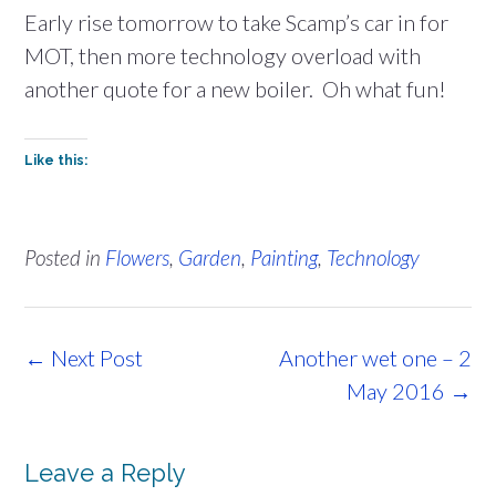
Early rise tomorrow to take Scamp’s car in for
MOT, then more technology overload with
another quote for a new boiler. Oh what fun!
Like this:
Posted in
Flowers
,
Garden
,
Painting
,
Technology
Post
←
Next Post
Another wet one – 2
navigation
May 2016
→
Leave a Reply