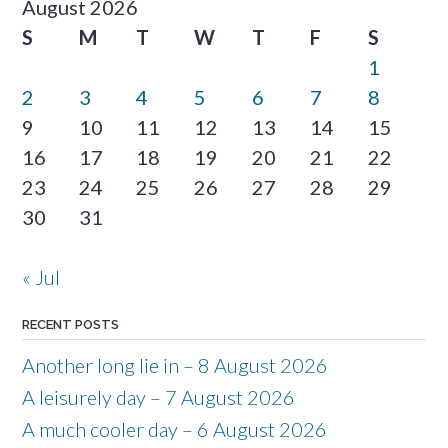
August 2026
S
M
T
W
T
F
S
1
2
3
4
5
6
7
8
9
10
11
12
13
14
15
16
17
18
19
20
21
22
23
24
25
26
27
28
29
30
31
« Jul
RECENT POSTS
Another long lie in – 8 August 2026
A leisurely day – 7 August 2026
A much cooler day – 6 August 2026