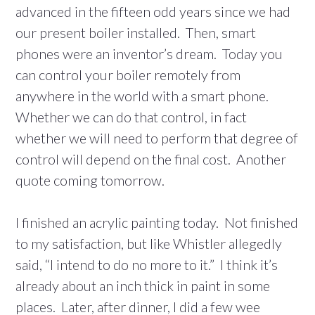
advanced in the fifteen odd years since we had
our present boiler installed. Then, smart
phones were an inventor’s dream. Today you
can control your boiler remotely from
anywhere in the world with a smart phone.
Whether we can do that control, in fact
whether we will need to perform that degree of
control will depend on the final cost. Another
quote coming tomorrow.
I finished an acrylic painting today. Not finished
to my satisfaction, but like Whistler allegedly
said, “I intend to do no more to it.” I think it’s
already about an inch thick in paint in some
places. Later, after dinner, I did a few wee