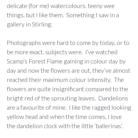
delicate (for me) watercolours, teeny wee
things, but I like them. Something I saw in a
gallery in Stirling.
Photographs were hard to come by today, or to
be more exact, subjects were. I’ve watched
Scamp’s Forest Flame gaining in colour day by
day and now the flowers are out, they’ve almost
reached their maximum colour intensity. The
flowers are quite insignificant compared to the
bright red of the sprouting leaves. Dandelions
are a favourite of mine. I like the ragged looking
yellow head and when the time comes, I love
the dandelion clock with the little ‘ballerinas’.