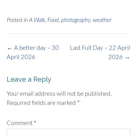
Posted in
A Walk
,
Food
,
photography
,
weather
Post
←
A better day – 30
Last Full Day – 22 April
navigation
April 2026
2026
→
Leave a Reply
Your email address will not be published.
Required fields are marked
*
Comment
*