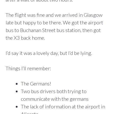
The flight was fine and we arrived in Glasgow
late but happy to be there. We got the airport
bus to Buchanan Street bus station, then got
the X3 back home.
I’d say it was a lovely day, but I’d be lying.
Things I’ll remember:
The Germans!
Two bus drivers both trying to
communicate with the germans
The lack of information at the airport in