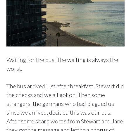
Waiting for the bus. The waiting is always the
worst.
The bus arrived just after breakfast. Stewart did
the checks and we all got on. Then some
strangers, the germans who had plagued us
since we arrived, decided this was our bus.
After some sharp words from Stewart and Jane,
they got the message and left to a chorus of