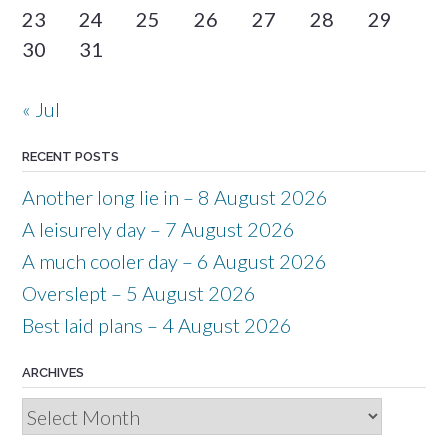
23
24
25
26
27
28
29
30
31
« Jul
RECENT POSTS
Another long lie in – 8 August 2026
A leisurely day – 7 August 2026
A much cooler day – 6 August 2026
Overslept – 5 August 2026
Best laid plans – 4 August 2026
ARCHIVES
Archives