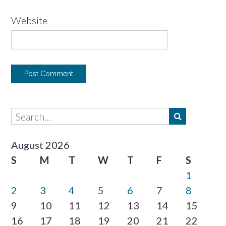
Website
August 2026
S
M
T
W
T
F
S
1
2
3
4
5
6
7
8
9
10
11
12
13
14
15
16
17
18
19
20
21
22