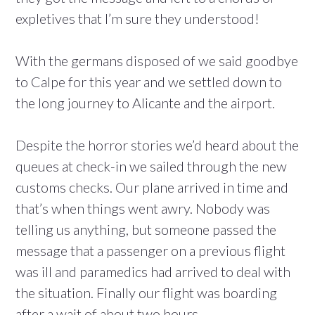
expletives that I’m sure they understood!
With the germans disposed of we said goodbye
to Calpe for this year and we settled down to
the long journey to Alicante and the airport.
Despite the horror stories we’d heard about the
queues at check-in we sailed through the new
customs checks. Our plane arrived in time and
that’s when things went awry. Nobody was
telling us anything, but someone passed the
message that a passenger on a previous flight
was ill and paramedics had arrived to deal with
the situation. Finally our flight was boarding
after a wait of about two hours.