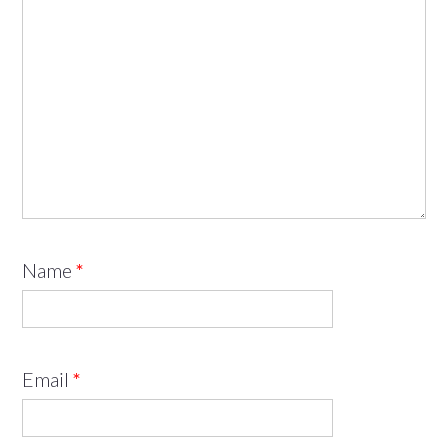
Name
*
Email
*