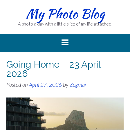
Skip
My Photo Blog
to
content
A photo a day with a little slice of my life attached.
Going Home – 23 April
2026
Posted on
April 27, 2026
by
Zogman