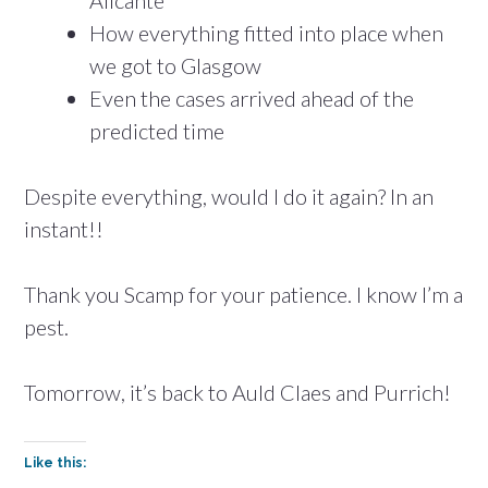
Alicante
How everything fitted into place when
we got to Glasgow
Even the cases arrived ahead of the
predicted time
Despite everything, would I do it again? In an
instant!!
Thank you Scamp for your patience. I know I’m a
pest.
Tomorrow, it’s back to Auld Claes and Purrich!
Like this: