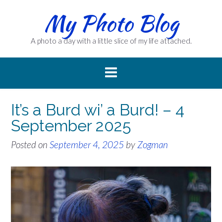
Skip
My Photo Blog
to
content
A photo a day with a little slice of my life attached.
It’s a Burd wi’ a Burd! – 4
September 2025
Posted on
September 4, 2025
by
Zogman