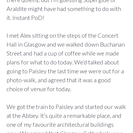
Araldite might have had something to do with
it. Instant PoD!
I met Alex sitting on the steps of the Concert
Hall in Glasgow and we walked down Buchanan
Street and had a cup of coffee while we made
plans for what to do today. We’d talked about
going to Paisley the last time we were out for a
photo-walk, and agreed that it was a good
choice of venue for today.
We got the train to Paisley and started our walk
at the Abbey. It’s quite a remarkable place, and
one of my favourite architectural buildings