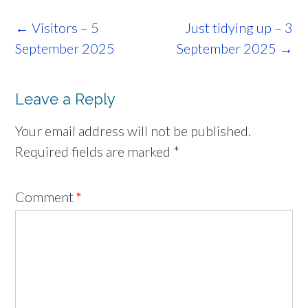
Post
←
Visitors – 5
Just tidying up – 3
navigation
September 2025
September 2025
→
Leave a Reply
Your email address will not be published.
Required fields are marked
*
Comment
*