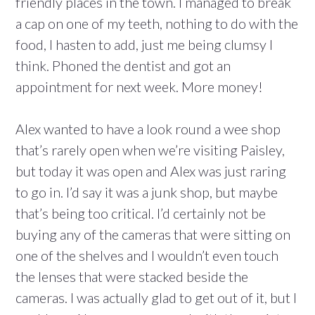
friendly places in the town. I managed to break
a cap on one of my teeth, nothing to do with the
food, I hasten to add, just me being clumsy I
think. Phoned the dentist and got an
appointment for next week. More money!
Alex wanted to have a look round a wee shop
that’s rarely open when we’re visiting Paisley,
but today it was open and Alex was just raring
to go in. I’d say it was a junk shop, but maybe
that’s being too critical. I’d certainly not be
buying any of the cameras that were sitting on
one of the shelves and I wouldn’t even touch
the lenses that were stacked beside the
cameras. I was actually glad to get out of it, but I