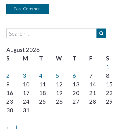
August 2026
S
M
T
W
T
F
S
1
2
3
4
5
6
7
8
9
10
11
12
13
14
15
16
17
18
19
20
21
22
23
24
25
26
27
28
29
30
31
« Jul