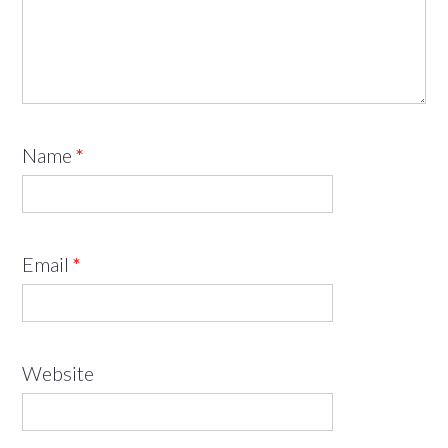
Name
*
Email
*
Website