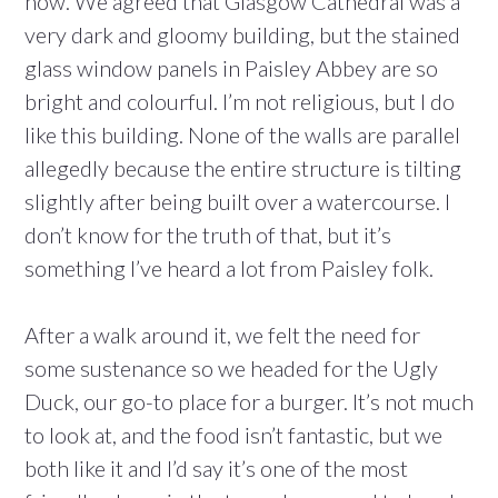
now. We agreed that Glasgow Cathedral was a
very dark and gloomy building, but the stained
glass window panels in Paisley Abbey are so
bright and colourful. I’m not religious, but I do
like this building. None of the walls are parallel
allegedly because the entire structure is tilting
slightly after being built over a watercourse. I
don’t know for the truth of that, but it’s
something I’ve heard a lot from Paisley folk.
After a walk around it, we felt the need for
some sustenance so we headed for the Ugly
Duck, our go-to place for a burger. It’s not much
to look at, and the food isn’t fantastic, but we
both like it and I’d say it’s one of the most