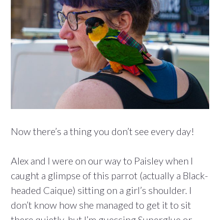
Now there’s a thing you don’t see every day!
Alex and I were on our way to Paisley when I
caught a glimpse of this parrot (actually a Black-
headed Caique) sitting on a girl’s shoulder. I
don’t know how she managed to get it to sit
there quietly, but I’m guessing Superglue or