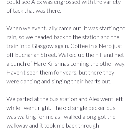
could see Alex was engrossed with the variety
of tack that was there.
When we eventually came out, it was starting to
rain, so we headed back to the station and the
train in to Glasgow again. Coffee in a Nero just
off Buchanan Street. Walked up the hill and met
a bunch of Hare Krishnas coming the other way.
Haven’t seen them for years, but there they
were dancing and singing their hearts out.
We parted at the bus station and Alex went left
while I went right. The old single decker bus
was waiting for me as I walked along got the
walkway and it took me back through