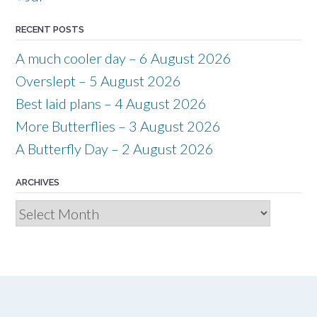
RECENT POSTS
A much cooler day – 6 August 2026
Overslept – 5 August 2026
Best laid plans – 4 August 2026
More Butterflies – 3 August 2026
A Butterfly Day – 2 August 2026
ARCHIVES
Archives