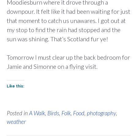
Moodiesburn where it drove through a
downpour. It felt like it had been waiting for just
that moment to catch us unawares. I got out at
my stop to find the rain had stopped and the
sun was shining. That’s Scotland fur ye!
Tomorrow I must clear up the back bedroom for
Jamie and Simonne on a flying visit.
Like this:
Posted in
A Walk
,
Birds
,
Folk
,
Food
,
photography
,
weather