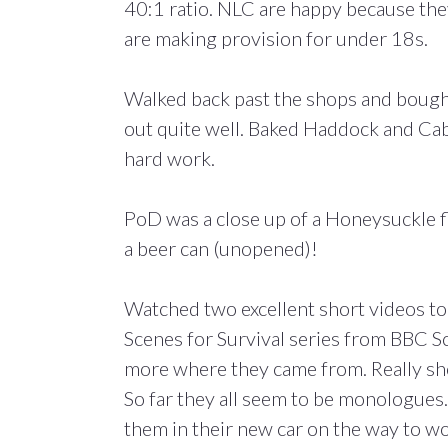
40:1 ratio. NLC are happy because the
are making provision for under 18s.
Walked back past the shops and bought t
out quite well. Baked Haddock and Cab
hard work.
PoD was a close up of a Honeysuckle f
a beer can (unopened)!
Watched two excellent short videos to
Scenes for Survival series from BBC Sc
more where they came from. Really sho
So far they all seem to be monologues.
them in their new car on the way to w