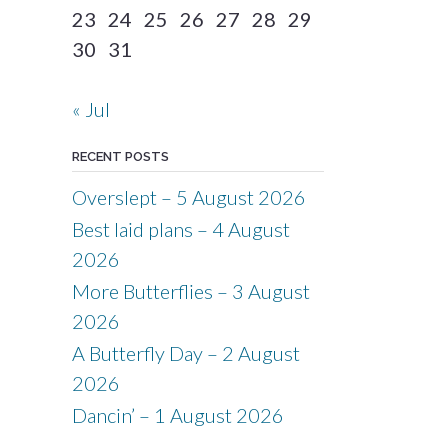
23
24
25
26
27
28
29
30
31
« Jul
RECENT POSTS
Overslept – 5 August 2026
Best laid plans – 4 August
2026
More Butterflies – 3 August
2026
A Butterfly Day – 2 August
2026
Dancin’ – 1 August 2026