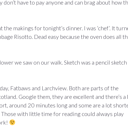
y don’t have to pay anyone and can brag about how t
he makings for tonight’s dinner. I was ‘chef’. It tur
bage Risotto. Dead easy because the oven does all t
lower we saw on our walk. Sketch was a pencil sketch
day, Fatbaws and Larchview. Both are parts of the
otland. Google them, they are excellent and there’s a 
rt, around 20 minutes long and some are a lot shorte
 Those with little time for reading could always play
ork!