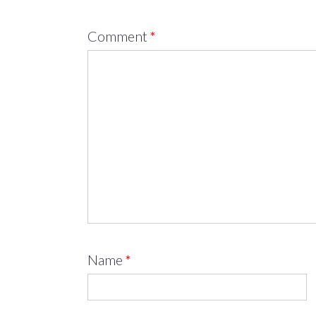
Comment
*
Name
*