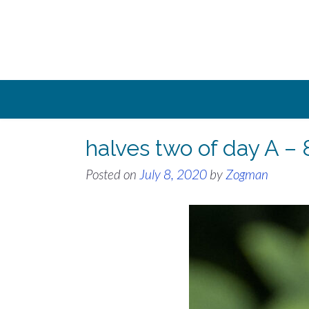
Skip
to
content
halves two of day A – 
Posted on
July 8, 2020
by
Zogman