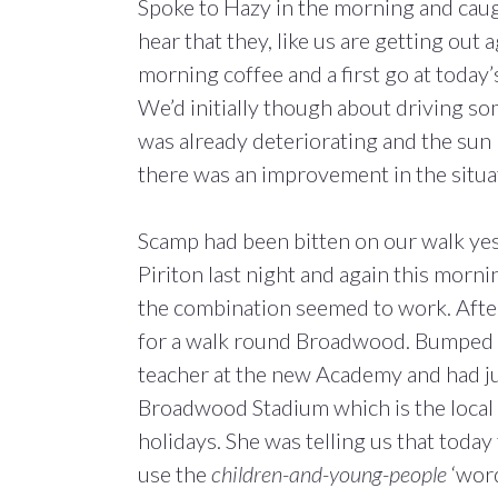
Spoke to Hazy in the morning and caug
hear that they, like us are getting out ag
morning coffee and a first go at today’
We’d initially though about driving s
was already deteriorating and the sun
there was an improvement in the situa
Scamp had been bitten on our walk yeste
Piriton last night and again this morn
the combination seemed to work. Afte
for a walk round Broadwood. Bumped i
teacher at the new Academy and had jus
Broadwood Stadium which is the local
holidays. She was telling us that toda
use the
children-and-young-people
‘word