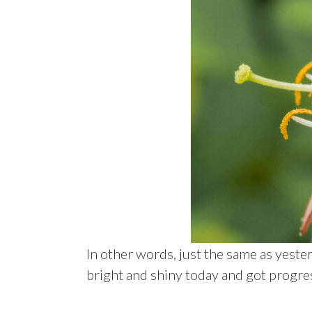
In other words, just the same as yest
bright and shiny today and got progres