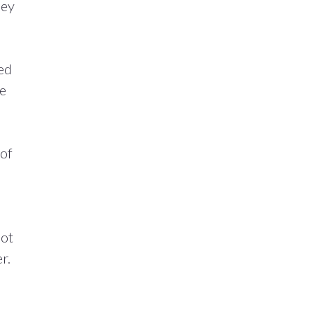
hey
ned
he
 of
lot
r.