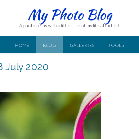
My Photo Blog
A photo a day with a little slice of my life attached.
HOME
BLOG
GALLERIES
TOOLS
8 July 2020