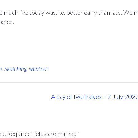
much like today was, i.e. better early than late. We 
hance.
o
,
Sketching
,
weather
A day of two halves – 7 July 202
ed.
Required fields are marked
*