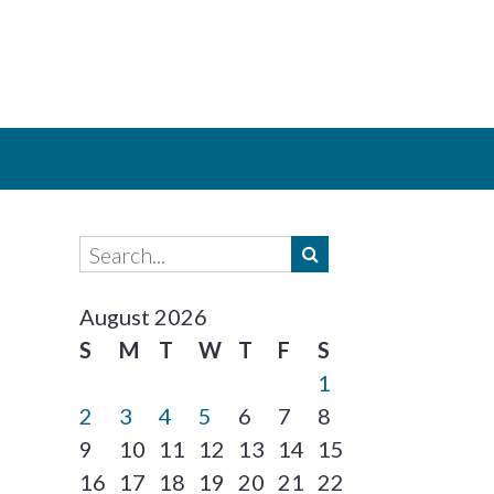
August 2026
S
M
T
W
T
F
S
1
2
3
4
5
6
7
8
9
10
11
12
13
14
15
16
17
18
19
20
21
22