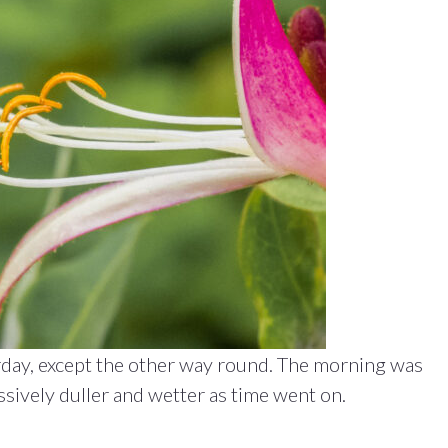
erday, except the other way round. The morning was
sively duller and wetter as time went on.