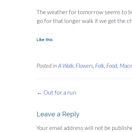
The weather for tomorrow seems to be 
go for that longer walk if we get the c
Like this:
Posted in
A Walk
,
Flowers
,
Folk
,
Food
,
Macr
Post
←
Out for a run
navigation
Leave a Reply
Your email address will not be publish