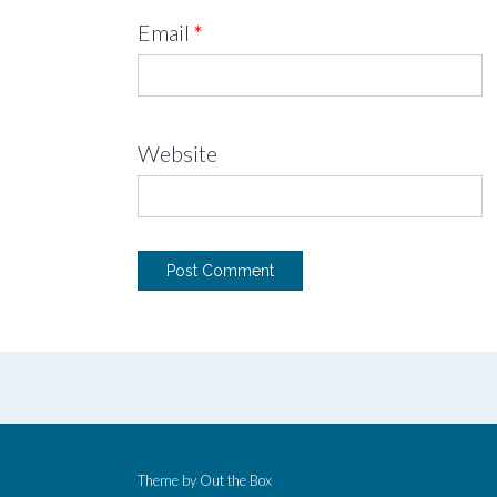
Email
*
Website
Theme by
Out the Box