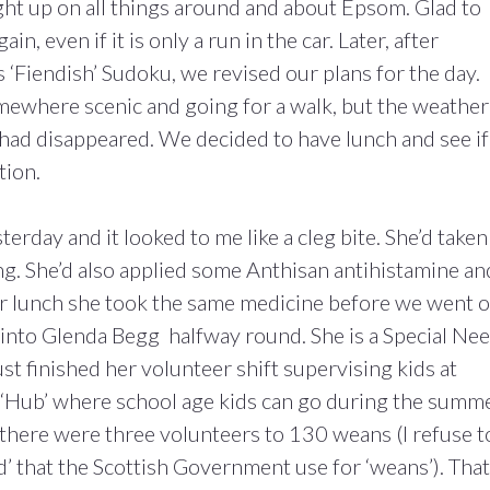
ht up on all things around and about Epsom. Glad to
ain, even if it is only a run in the car. Later, after
s ‘Fiendish’ Sudoku, we revised our plans for the day.
omewhere scenic and going for a walk, but the weather
 had disappeared. We decided to have lunch and see if
tion.
rday and it looked to me like a cleg bite. She’d taken
ing. She’d also applied some Anthisan antihistamine an
r lunch she took the same medicine before we went 
nto Glenda Begg halfway round. She is a Special Ne
t finished her volunteer shift supervising kids at
 ‘Hub’ where school age kids can go during the summ
y there were three volunteers to 130 weans (I refuse t
’ that the Scottish Government use for ‘weans’). That