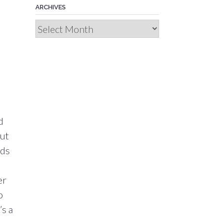
ARCHIVES
Archives
d
out
eds
er
o
’s a