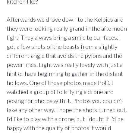
kitchen like?
Afterwards we drove down to the Kelpies and
they were looking really grand in the afternoon
light. They always bring a smile to our faces. I
got a few shots of the beasts from a slightly
different angle that avoids the pylons and the
power lines. Light was really lovely with just a
hint of haze beginning to gather in the distant
hollows. One of those photos made PoD. I
watched a group of folk flying a drone and
posing for photos with it. Photos you couldn’t
take any other way. I hope the shots turned out.
I’d like to play with a drone, but I doubt if I’d be
happy with the quality of photos it would