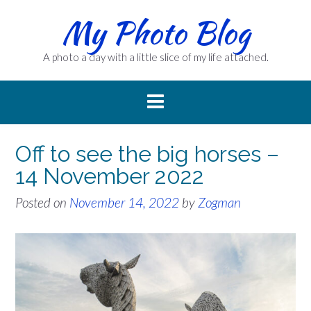
Skip
My Photo Blog
to
content
A photo a day with a little slice of my life attached.
Off to see the big horses –
14 November 2022
Posted on
November 14, 2022
by
Zogman