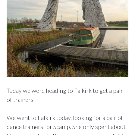
Today we were heading to Falkirk to get a pair
of trainers.
We went to Falkirk today, looking for a pair of
dance trainers for Scamp. She only spent about