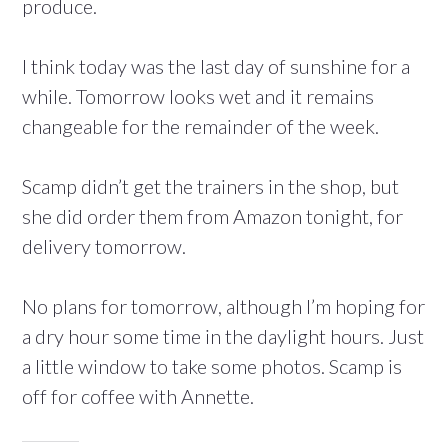
produce.
I think today was the last day of sunshine for a
while. Tomorrow looks wet and it remains
changeable for the remainder of the week.
Scamp didn’t get the trainers in the shop, but
she did order them from Amazon tonight, for
delivery tomorrow.
No plans for tomorrow, although I’m hoping for
a dry hour some time in the daylight hours. Just
a little window to take some photos. Scamp is
off for coffee with Annette.