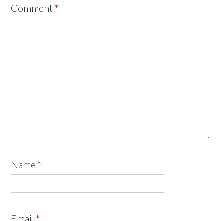
Comment
*
Name
*
Email
*