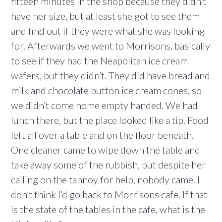
fifteen minutes in the shop because they didn’t
have her size, but at least she got to see them
and find out if they were what she was looking
for. Afterwards we went to Morrisons, basically
to see if they had the Neapolitan ice cream
wafers, but they didn’t. They did have bread and
milk and chocolate button ice cream cones, so
we didn’t come home empty handed. We had
lunch there, but the place looked like a tip. Food
left all over a table and on the floor beneath.
One cleaner came to wipe down the table and
take away some of the rubbish, but despite her
calling on the tannoy for help, nobody came. I
don’t think I’d go back to Morrisons cafe. If that
is the state of the tables in the cafe, what is the