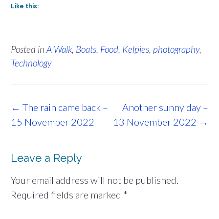
Like this:
Posted in
A Walk
,
Boats
,
Food
,
Kelpies
,
photography
,
Technology
Post
←
The rain came back –
Another sunny day –
navigation
15 November 2022
13 November 2022
→
Leave a Reply
Your email address will not be published.
Required fields are marked
*