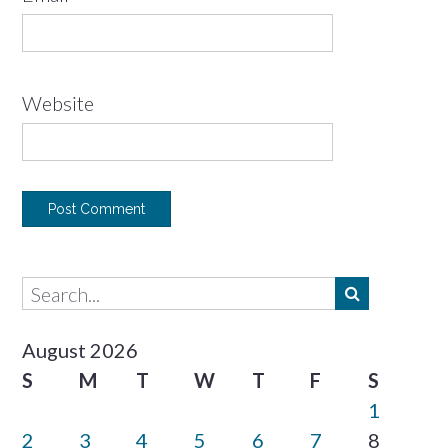
Website
August 2026
S
M
T
W
T
F
S
1
2
3
4
5
6
7
8