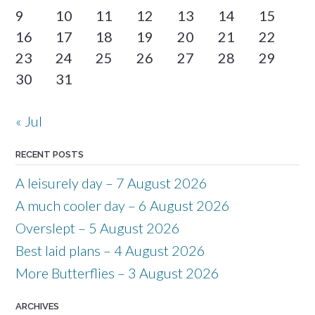
9
10
11
12
13
14
15
16
17
18
19
20
21
22
23
24
25
26
27
28
29
30
31
« Jul
RECENT POSTS
A leisurely day – 7 August 2026
A much cooler day – 6 August 2026
Overslept – 5 August 2026
Best laid plans – 4 August 2026
More Butterflies – 3 August 2026
ARCHIVES