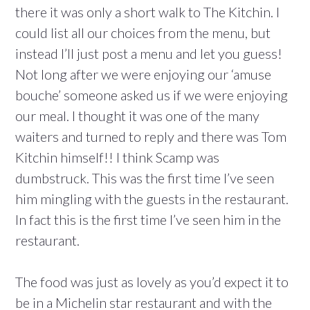
there it was only a short walk to The Kitchin. I
could list all our choices from the menu, but
instead I’ll just post a menu and let you guess!
Not long after we were enjoying our ‘amuse
bouche’ someone asked us if we were enjoying
our meal. I thought it was one of the many
waiters and turned to reply and there was Tom
Kitchin himself!! I think Scamp was
dumbstruck. This was the first time I’ve seen
him mingling with the guests in the restaurant.
In fact this is the first time I’ve seen him in the
restaurant.
The food was just as lovely as you’d expect it to
be in a Michelin star restaurant and with the