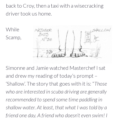
back to Croy, then a taxi with a wisecracking
driver took us home.
While
Scamp,
Simonne and Jamie watched Masterchef I sat
and drew my reading of today’s prompt –
‘Shallow’. The story that goes with it is: “
Those
who are interested in scuba driving are generally
recommended to spend some time paddling in
shallow water. At least, that what I was told by a
friend one day. A friend who doesn’t even swim! I