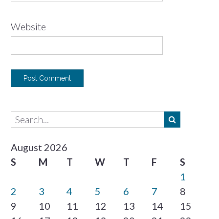
Website
August 2026
S
M
T
W
T
F
S
1
2
3
4
5
6
7
8
9
10
11
12
13
14
15