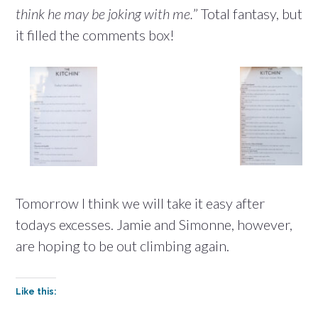
think he may be joking with me.
” Total fantasy, but
it filled the comments box!
Tomorrow I think we will take it easy after
todays excesses. Jamie and Simonne, however,
are hoping to be out climbing again.
Like this: