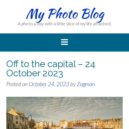
Skip
My Photo Blog
to
content
A photo a day with a little slice of my life attached.
Off to the capital – 24
October 2023
Posted on
October 24, 2023
by
Zogman