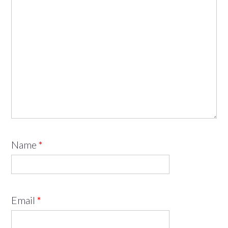
Name
*
Email
*