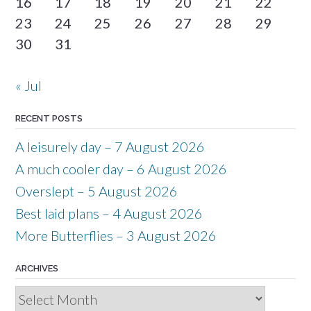
16
17
18
19
20
21
22
23
24
25
26
27
28
29
30
31
« Jul
RECENT POSTS
A leisurely day – 7 August 2026
A much cooler day – 6 August 2026
Overslept – 5 August 2026
Best laid plans – 4 August 2026
More Butterflies – 3 August 2026
ARCHIVES
Archives