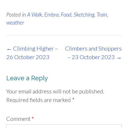
Posted in
A Walk
,
Embra
,
Food
,
Sketching
,
Train
,
weather
Post
←
Climbing Higher –
Climbers and Shoppers
navigation
26 October 2023
– 23 October 2023
→
Leave a Reply
Your email address will not be published.
Required fields are marked
*
Comment
*