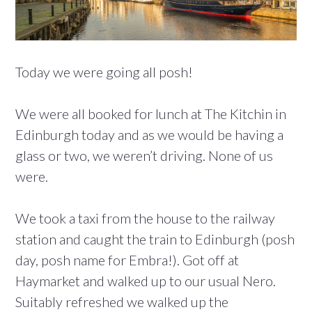
Today we were going all posh!
We were all booked for lunch at The Kitchin in
Edinburgh today and as we would be having a
glass or two, we weren’t driving. None of us
were.
We took a taxi from the house to the railway
station and caught the train to Edinburgh (posh
day, posh name for Embra!). Got off at
Haymarket and walked up to our usual Nero.
Suitably refreshed we walked up the