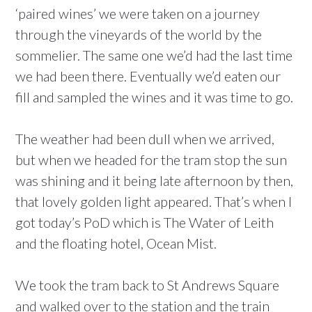
‘paired wines’ we were taken on a journey
through the vineyards of the world by the
sommelier. The same one we’d had the last time
we had been there. Eventually we’d eaten our
fill and sampled the wines and it was time to go.
The weather had been dull when we arrived,
but when we headed for the tram stop the sun
was shining and it being late afternoon by then,
that lovely golden light appeared. That’s when I
got today’s PoD which is The Water of Leith
and the floating hotel, Ocean Mist.
We took the tram back to St Andrews Square
and walked over to the station and the train