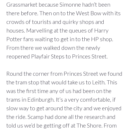
Grassmarket because Simonne hadn’t been
there before. Then on to the West Bow with its
crowds of tourists and quirky shops and
houses. Marvelling at the queues of Harry
Potter fans waiting to get in to the HP shop.
From there we walked down the newly
reopened Playfair Steps to Princes Street.
Round the corner from Princes Street we found
the tram stop that would take us to Leith. This
was the first time any of us had been on the
trams in Edinburgh. It’s a very comfortable, if
slow way to get around the city and we enjoyed
the ride. Scamp had done all the research and
told us we’d be getting off at The Shore. From