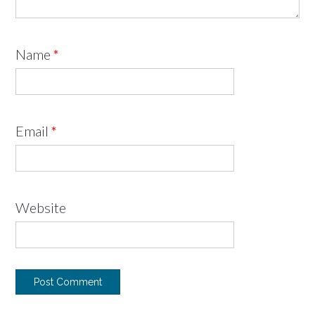
Name
*
Email
*
Website