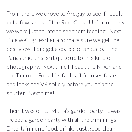
From there we drove to Ardgay to see if I could
get a few shots of the Red Kites. Unfortunately,
we were just to late to see them feeding. Next
time we’ll go earlier and make sure we get the
best view. I did get a couple of shots, but the
Panasonic lens isn’t quite up to this kind of
photography. Next time I’ll pack the Nikon and
the Tamron. For all its faults, it focuses faster
and locks the VR solidly before you trip the
shutter. Next time!
Then it was off to Moira’s garden party. It was
indeed a garden party with all the trimmings.
Entertainment, food, drink. Just good clean