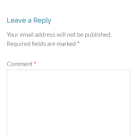
Leave a Reply
Your email address will not be published.
Required fields are marked
*
Comment
*