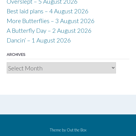
Overslept – 5 August 2026
Best laid plans – 4 August 2026
More Butterflies – 3 August 2026
A Butterfly Day – 2 August 2026
Dancin’ – 1 August 2026
ARCHIVES
Archives
Theme by
Out the Box