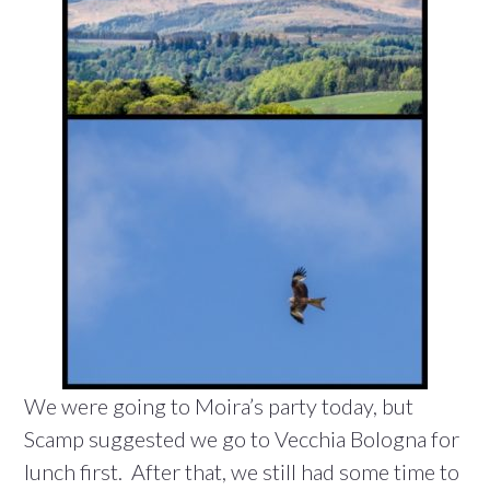
We were going to Moira’s party today, but
Scamp suggested we go to Vecchia Bologna for
lunch first. After that, we still had some time to