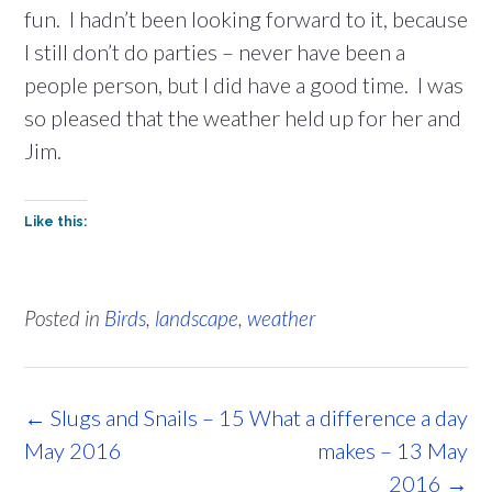
fun. I hadn’t been looking forward to it, because
I still don’t do parties – never have been a
people person, but I did have a good time. I was
so pleased that the weather held up for her and
Jim.
Like this:
Posted in
Birds
,
landscape
,
weather
Post
←
Slugs and Snails – 15
What a difference a day
navigation
May 2016
makes – 13 May
2016
→