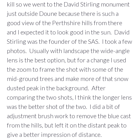
kill so we went to the David Stirling monument
just outside Doune because there is such a
good view of the Perthshire hills from there
and I expected it to look good in the sun. David
Stirling was the founder of the SAS. I took a few
photos. Usually with landscape the wide-angle
lens is the best option, but for a change I used
the zoom to frame the shot with some of the
mid-ground trees and make more of that snow
dusted peak in the background. After
comparing the two shots, I think the longer lens
was the better shot of the two. I did a bit of
adjustment brush work to remove the blue cast
from the hills, but left it on the distant peak to
give a better impression of distance.