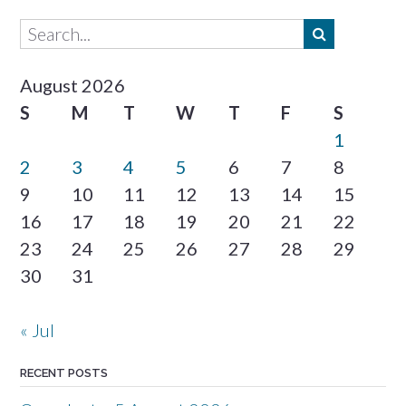
August 2026
S
M
T
W
T
F
S
1
2
3
4
5
6
7
8
9
10
11
12
13
14
15
16
17
18
19
20
21
22
23
24
25
26
27
28
29
30
31
« Jul
RECENT POSTS