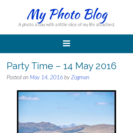
Skip
My Photo Blog
to
content
A photo a day with a little slice of my life attached.
Party Time – 14 May 2016
Posted on
May 14, 2016
by
Zogman