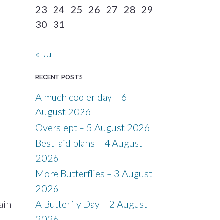
23
24
25
26
27
28
29
30
31
« Jul
RECENT POSTS
A much cooler day – 6
August 2026
Overslept – 5 August 2026
Best laid plans – 4 August
2026
More Butterflies – 3 August
2026
ain
A Butterfly Day – 2 August
2026