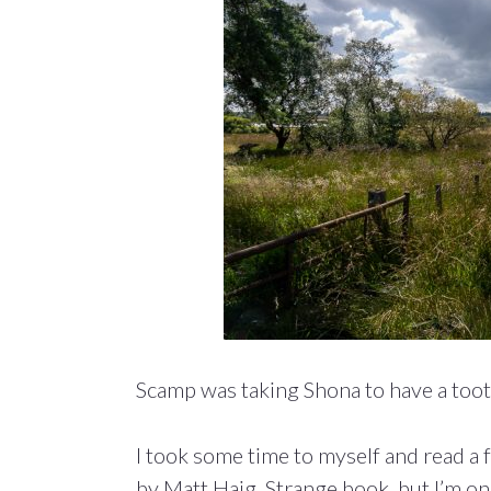
Scamp was taking Shona to have a too
I took some time to myself and read a
by Matt Haig. Strange book, but I’m onl