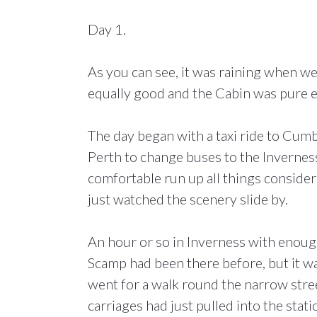
Day 1.
As you can see, it was raining when we
equally good and the Cabin was pure e
The day began with a taxi ride to Cu
Perth to change buses to the Inverness
comfortable run up all things conside
just watched the scenery slide by.
An hour or so in Inverness with enough
Scamp had been there before, but it was
went for a walk round the narrow stree
carriages had just pulled into the stati