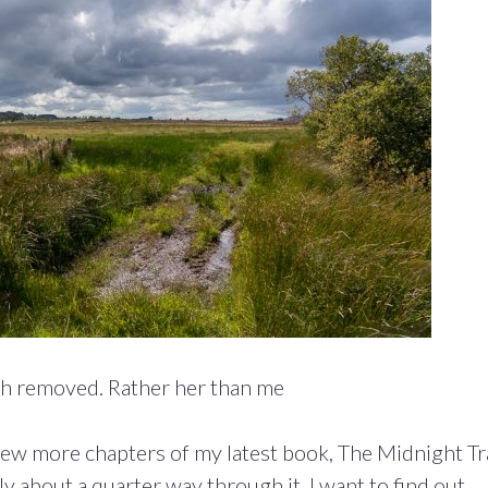
th removed. Rather her than me
 few more chapters of my latest book, The Midnight Tr
y about a quarter way through it. I want to find out