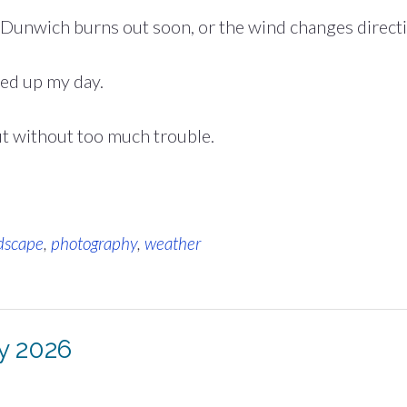
 Dunwich burns out soon, or the wind changes directi
ned up my day.
ut without too much trouble.
dscape
,
photography
,
weather
ly 2026