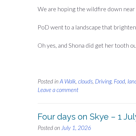
We are hoping the wildfire down near
PoD went to a landscape that brighte
Oh yes, and Shona did get her tooth o
Posted in
A Walk
,
clouds
,
Driving
,
Food
,
lan
Leave a comment
Four days on Skye – 1 Ju
Posted on
July 1, 2026