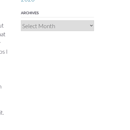
ARCHIVES
Archives
ut
hat
y
os I
n
t.