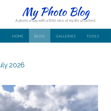
My Photo Blog
A photo a day with a little slice of my life attached.
HOME
BLOG
GALLERIES
TOOLS
uly 2026