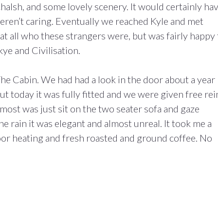
chalsh, and some lovely scenery. It would certainly ha
weren’t caring. Eventually we reached Kyle and met
at all who these strangers were, but was fairly happy 
ye and Civilisation.
he Cabin. We had had a look in the door about a year
but today it was fully fitted and we were given free rei
st was just sit on the two seater sofa and gaze
he rain it was elegant and almost unreal. It took me a
loor heating and fresh roasted and ground coffee. No