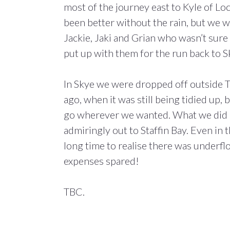
most of the journey east to Kyle of Lo
been better without the rain, but we 
Jackie, Jaki and Grian who wasn’t sure 
put up with them for the run back to Sk
In Skye we were dropped off outside T
ago, when it was still being tidied up, 
go wherever we wanted. What we did mo
admiringly out to Staffin Bay. Even in t
long time to realise there was underf
expenses spared!
TBC.