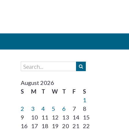
August 2026
S
M
T
W
T
F
S
1
2
3
4
5
6
7
8
9
10
11
12
13
14
15
16
17
18
19
20
21
22