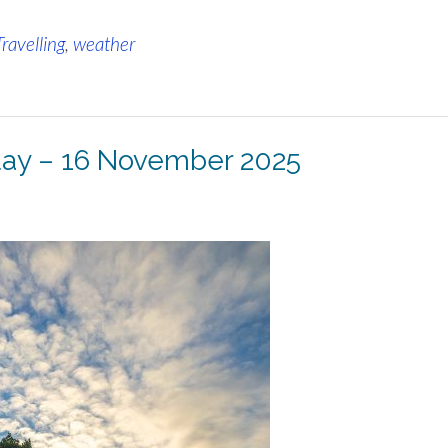
Travelling
,
weather
 day – 16 November 2025