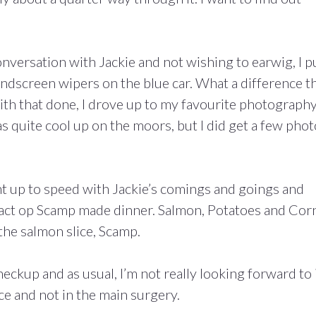
versation with Jackie and not wishing to earwig, I p
ndscreen wipers on the blue car. What a difference t
ith that done, I drove up to my favourite photograph
s quite cool up on the moors, but I did get a few phot
ht up to speed with Jackie’s comings and goings and
ract op Scamp made dinner. Salmon, Potatoes and Cor
 the salmon slice, Scamp.
kup and as usual, I’m not really looking forward to i
ace and not in the main surgery.