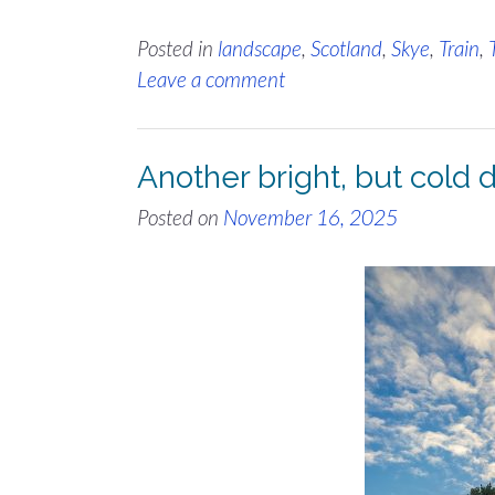
Posted in
landscape
,
Scotland
,
Skye
,
Train
,
Leave a comment
Another bright, but cold
Posted on
November 16, 2025