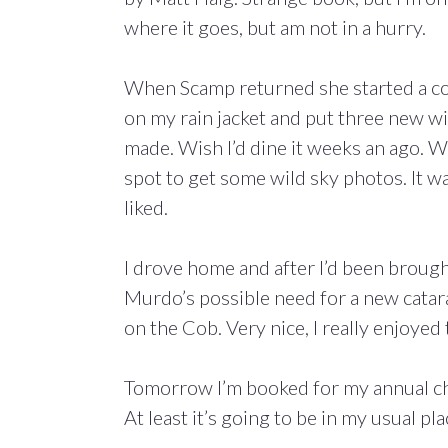
where it goes, but am not in a hurry.
When Scamp returned she started a con
on my rain jacket and put three new wi
made. Wish I’d dine it weeks an ago. W
spot to get some wild sky photos. It wa
liked.
I drove home and after I’d been broug
Murdo’s possible need for a new cata
on the Cob. Very nice, I really enjoyed
Tomorrow I’m booked for my annual chec
At least it’s going to be in my usual pl