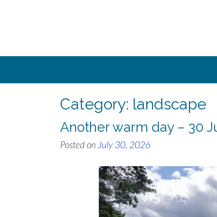
Skip
to
content
Category:
landscape
Another warm day – 30 J
Posted on
July 30, 2026