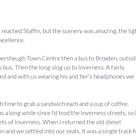
 reached Staffin, but the scenery was amazing, the lig
xcellence.
mbersheugh Town Centre then a bus to Broxden, outsi
 bus. Then the long slog up to Inverness. A fairly
red and with us wearing his and her’s headphones we
 time to grab a sandwich each and a cup of coffee.
 a long while since I’d trod the Inverness streets, so 
ts of Inverness. When I returned the old diesel
on and we settled into our seats. It was a single track 