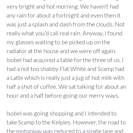
very bright and hot morning. We haven’t had
any rain for about a fortnight and even then it
was just a splash and dash from the clouds. Not
really what you’d call real rain. Anyway, I found
my glasses waiting to be picked up on the
radiator at the house and we were off again.
Isobel had acquired a table for the three of us. I
had a not too shabby Flat White and Scamp had
a Latte which is really just a jug of hot milk with
half a shot of coffee. We sat talking for about an
hour and a half before going our merry ways.
Isobel was going shopping and I intended to
take Scamp to the Kelpies. However, the road to
the motorway was reduced to a single lane and