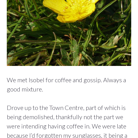
We met Isobel for coffee and gossip. Always a
good mixture.
Drove up to the Town Centre, part of which is
being demolished, thankfully not the part we
were intending having coffee in. We were late
because I’d forgotten my sunglasses, it being a