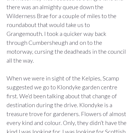
there was an almighty queue down the
Wilderness Brae for a couple of miles to the
roundabout that would take us to
Grangemouth. I took a quicker way back
through Cumbersheugh and on to the
motorway, cursing the deadheads in the council
all the way.
When we were in sight of the Kelpies, Scamp
suggested we go to Klondyke garden centre
first. We’d been talking about that change of
destination during the drive. Klondyke is a
treasure trove for gardeners. Flowers of almost
every kind and colour. Only, they didn’t have the
kind I was looking for. I was looking for Scottish