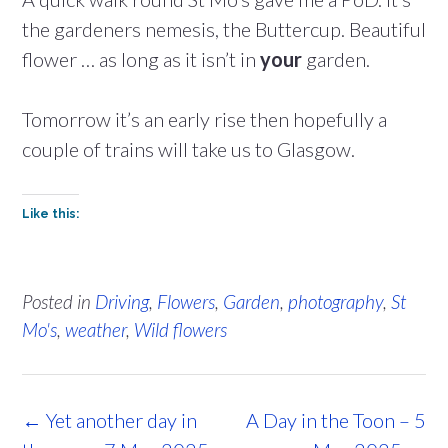
the gardeners nemesis, the Buttercup. Beautiful
flower … as long as it isn’t in
your
garden.
Tomorrow it’s an early rise then hopefully a
couple of trains will take us to Glasgow.
Like this:
Posted in
Driving
,
Flowers
,
Garden
,
photography
,
St
Mo's
,
weather
,
Wild flowers
Post
←
Yet another day in
A Day in the Toon – 5