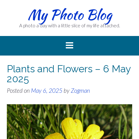
Skip
My Photo Blog
to
content
A photo a day with a little slice of my life attached.
Plants and Flowers – 6 May
2025
Posted on
May 6, 2025
by
Zogman