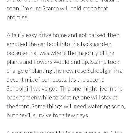
soon. I’m sure Scamp will hold me to that
promise.
A fairly easy drive home and got parked, then
emptied the car boot into the back garden,
because that was where the majority of the
plants and flowers would end up. Scamp took
charge of planting the new rose Schoolgirl in a
decent mix of composts. It’s the second
Schoolgirl we’ve got. This one might live in the
back garden while to existing one will stay at
the front. Some things will need watering soon,
but they’ll survive for a few days.
A quick walk round St Mo’s gave me a PoD. It’s