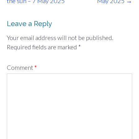
navigation
the sun – 7 May 2025
May 2025
→
Leave a Reply
Your email address will not be published.
Required fields are marked
*
Comment
*