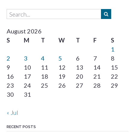
August 2026
S
M
T
W
T
F
S
1
2
3
4
5
6
7
8
9
10
11
12
13
14
15
16
17
18
19
20
21
22
23
24
25
26
27
28
29
30
31
« Jul
RECENT POSTS