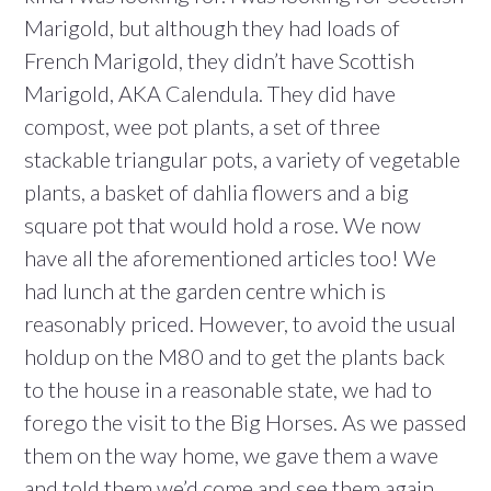
Marigold, but although they had loads of
French Marigold, they didn’t have Scottish
Marigold, AKA Calendula. They did have
compost, wee pot plants, a set of three
stackable triangular pots, a variety of vegetable
plants, a basket of dahlia flowers and a big
square pot that would hold a rose. We now
have all the aforementioned articles too! We
had lunch at the garden centre which is
reasonably priced. However, to avoid the usual
holdup on the M80 and to get the plants back
to the house in a reasonable state, we had to
forego the visit to the Big Horses. As we passed
them on the way home, we gave them a wave
and told them we’d come and see them again,