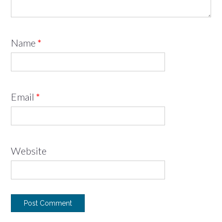
Name
*
Email
*
Website