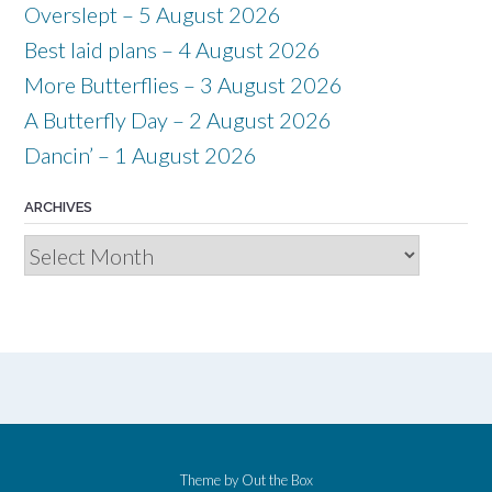
Overslept – 5 August 2026
Best laid plans – 4 August 2026
More Butterflies – 3 August 2026
A Butterfly Day – 2 August 2026
Dancin’ – 1 August 2026
ARCHIVES
Archives
Theme by
Out the Box