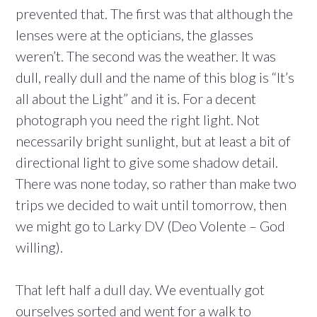
prevented that. The first was that although the
lenses were at the opticians, the glasses
weren’t. The second was the weather. It was
dull, really dull and the name of this blog is “It’s
all about the Light” and it is. For a decent
photograph you need the right light. Not
necessarily bright sunlight, but at least a bit of
directional light to give some shadow detail.
There was none today, so rather than make two
trips we decided to wait until tomorrow, then
we might go to Larky DV (Deo Volente – God
willing).
That left half a dull day. We eventually got
ourselves sorted and went for a walk to