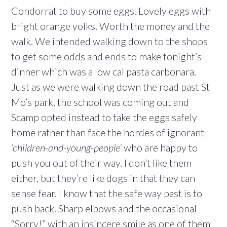
Condorrat to buy some eggs. Lovely eggs with
bright orange yolks. Worth the money and the
walk. We intended walking down to the shops
to get some odds and ends to make tonight’s
dinner which was a low cal pasta carbonara.
Just as we were walking down the road past St
Mo’s park, the school was coming out and
Scamp opted instead to take the eggs safely
home rather than face the hordes of ignorant
’children-and-young-people’
who are happy to
push you out of their way. I don’t like them
either, but they’re like dogs in that they can
sense fear. I know that the safe way past is to
push back. Sharp elbows and the occasional
“Sorry!” with an insincere smile as one of them