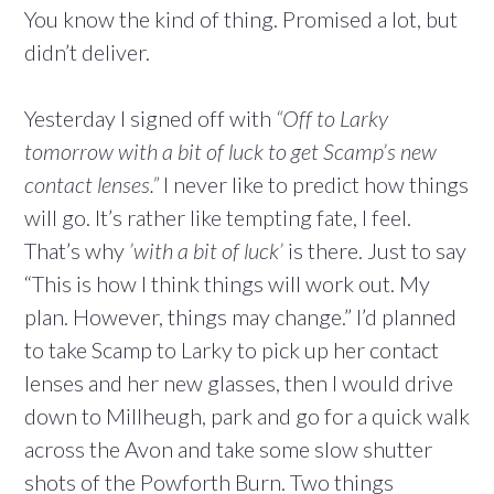
You know the kind of thing. Promised a lot, but
didn’t deliver.
Yesterday I signed off with
“Off to Larky
tomorrow with a bit of luck to get Scamp’s new
contact lenses.”
I never like to predict how things
will go. It’s rather like tempting fate, I feel.
That’s why
’with a bit of luck’
is there. Just to say
“This is how I think things will work out. My
plan. However, things may change.” I’d planned
to take Scamp to Larky to pick up her contact
lenses and her new glasses, then I would drive
down to Millheugh, park and go for a quick walk
across the Avon and take some slow shutter
shots of the Powforth Burn. Two things