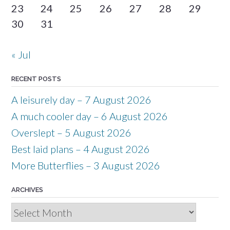
23
24
25
26
27
28
29
30
31
« Jul
RECENT POSTS
A leisurely day – 7 August 2026
A much cooler day – 6 August 2026
Overslept – 5 August 2026
Best laid plans – 4 August 2026
More Butterflies – 3 August 2026
ARCHIVES
Archives