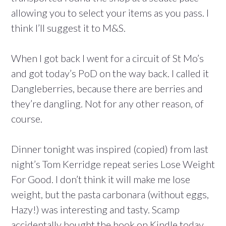
allowing you to select your items as you pass. I
think I’ll suggest it to M&S.
When I got back I went for a circuit of St Mo’s
and got today’s PoD on the way back. I called it
Dangleberries, because there are berries and
they’re dangling. Not for any other reason, of
course.
Dinner tonight was inspired (copied) from last
night’s Tom Kerridge repeat series Lose Weight
For Good. I don’t think it will make me lose
weight, but the pasta carbonara (without eggs,
Hazy!) was interesting and tasty. Scamp
accidentally bought the book on Kindle today