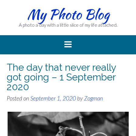
Skip
My Photo Blog
to
content
A photo a day with a little slice of my life attached.
The day that never really
got going – 1 September
2020
Posted on
September 1, 2020
by
Zogman