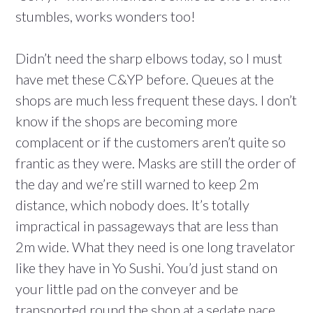
stumbles, works wonders too!
Didn’t need the sharp elbows today, so I must
have met these C&YP before. Queues at the
shops are much less frequent these days. I don’t
know if the shops are becoming more
complacent or if the customers aren’t quite so
frantic as they were. Masks are still the order of
the day and we’re still warned to keep 2m
distance, which nobody does. It’s totally
impractical in passageways that are less than
2m wide. What they need is one long travelator
like they have in Yo Sushi. You’d just stand on
your little pad on the conveyer and be
transported round the shop at a sedate pace