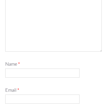
Name
*
Email
*