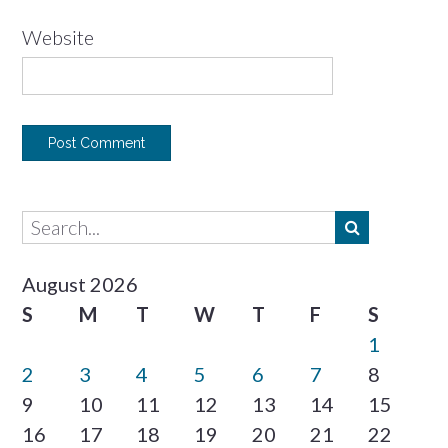
Website
August 2026
S
M
T
W
T
F
S
1
2
3
4
5
6
7
8
9
10
11
12
13
14
15
16
17
18
19
20
21
22