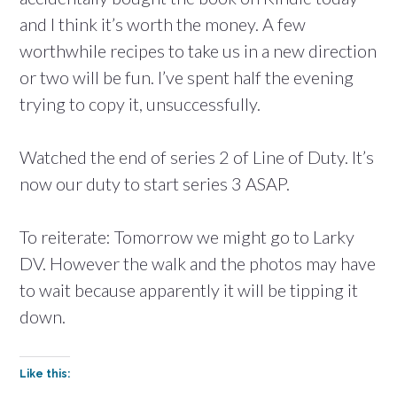
and I think it’s worth the money. A few
worthwhile recipes to take us in a new direction
or two will be fun. I’ve spent half the evening
trying to copy it, unsuccessfully.
Watched the end of series 2 of Line of Duty. It’s
now our duty to start series 3 ASAP.
To reiterate: Tomorrow we might go to Larky
DV. However the walk and the photos may have
to wait because apparently it will be tipping it
down.
Like this: