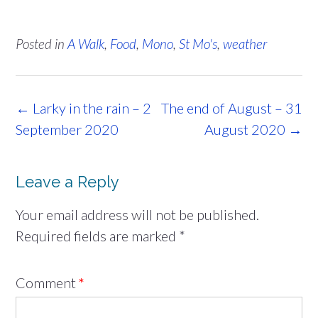
Posted in
A Walk
,
Food
,
Mono
,
St Mo's
,
weather
Post
←
Larky in the rain – 2
The end of August – 31
navigation
September 2020
August 2020
→
Leave a Reply
Your email address will not be published.
Required fields are marked
*
Comment
*