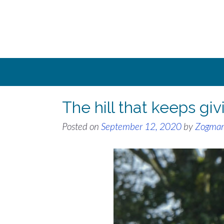
Skip
to
content
The hill that keeps g
Posted on
September 12, 2020
by
Zogma