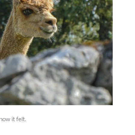
ow it felt.