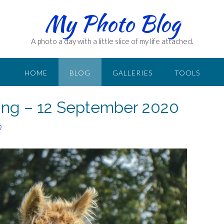
My Photo Blog
A photo a day with a little slice of my life attached.
HOME
BLOG
GALLERIES
TOOLS
iving – 12 September 2020
n