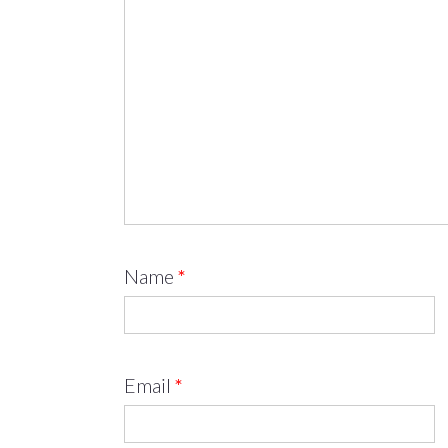
Name
*
Email
*