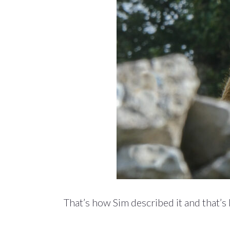
That’s how Sim described it and that’s h