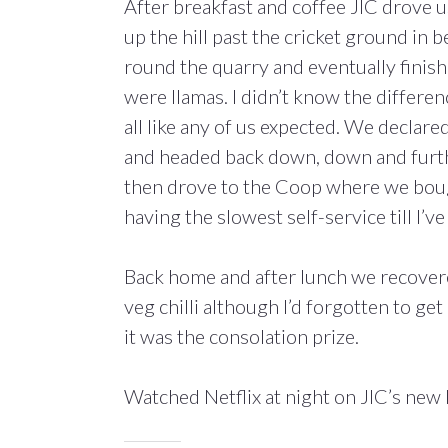
After breakfast and coffee JIC drove 
up the hill past the cricket ground in
round the quarry and eventually finish
were llamas. I didn’t know the differen
all like any of us expected. We declare
and headed back down, down and furth
then drove to the Coop where we bought
having the slowest self-service till I’v
Back home and after lunch we recovered
veg chilli although I’d forgotten to g
it was the consolation prize.
Watched Netflix at night on JIC’s new 