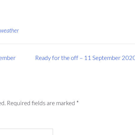
weather
tember
Ready for the off – 11 September 202
ed.
Required fields are marked
*