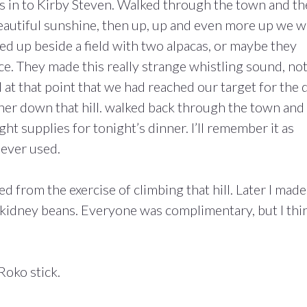
us in to Kirby Steven. Walked through the town and t
 beautiful sunshine, then up, up and even more up we 
ed up beside a field with two alpacas, or maybe they
ce. They made this really strange whistling sound, not
d at that point that we had reached our target for the 
er down that hill. walked back through the town and
 supplies for tonight’s dinner. I’ll remember it as
e ever used.
 from the exercise of climbing that hill. Later I made
et kidney beans. Everyone was complimentary, but I thi
Roko stick.