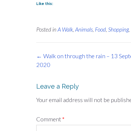
Like this:
Posted in
A Walk
,
Animals
,
Food
,
Shopping
,
Post
←
Walk on through the rain – 13 Sep
navigation
2020
Leave a Reply
Your email address will not be publish
Comment
*