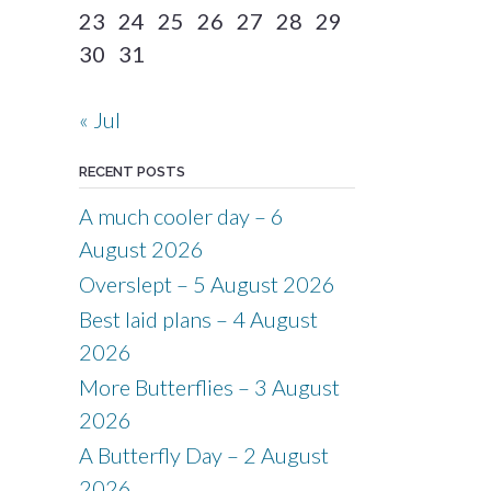
23
24
25
26
27
28
29
30
31
« Jul
RECENT POSTS
A much cooler day – 6
August 2026
Overslept – 5 August 2026
Best laid plans – 4 August
2026
More Butterflies – 3 August
2026
A Butterfly Day – 2 August
2026