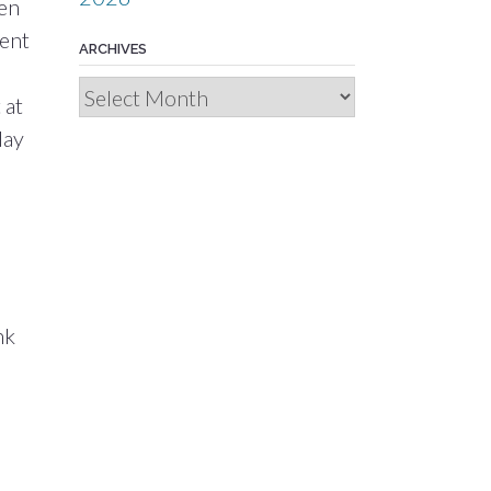
hen
went
ARCHIVES
Archives
 at
day
nk