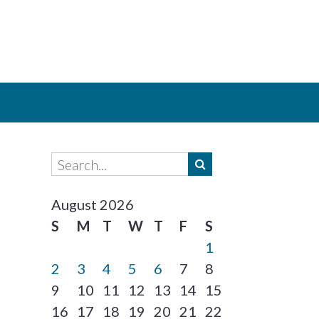
August 2026
S
M
T
W
T
F
S
1
2
3
4
5
6
7
8
9
10
11
12
13
14
15
16
17
18
19
20
21
22