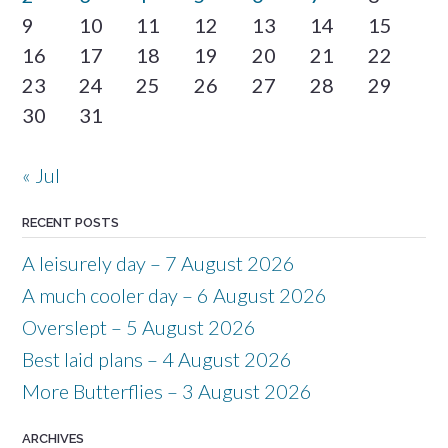
9
10
11
12
13
14
15
16
17
18
19
20
21
22
23
24
25
26
27
28
29
30
31
« Jul
RECENT POSTS
A leisurely day – 7 August 2026
A much cooler day – 6 August 2026
Overslept – 5 August 2026
Best laid plans – 4 August 2026
More Butterflies – 3 August 2026
ARCHIVES