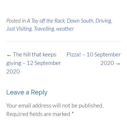
Posted in
A Toy off the Rack
,
Down South
,
Driving
,
Just Visiting
,
Travelling
,
weather
Post
←
The hill that keeps
Pizza! – 10 September
navigation
giving – 12 September
2020
→
2020
Leave a Reply
Your email address will not be published.
Required fields are marked
*