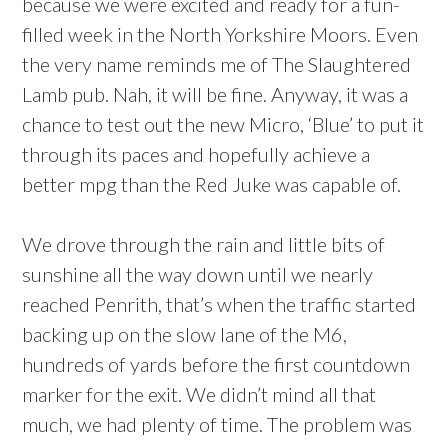
because we were excited and ready for a fun-
filled week in the North Yorkshire Moors. Even
the very name reminds me of The Slaughtered
Lamb pub. Nah, it will be fine. Anyway, it was a
chance to test out the new Micro, ‘Blue’ to put it
through its paces and hopefully achieve a
better mpg than the Red Juke was capable of.
We drove through the rain and little bits of
sunshine all the way down until we nearly
reached Penrith, that’s when the traffic started
backing up on the slow lane of the M6,
hundreds of yards before the first countdown
marker for the exit. We didn’t mind all that
much, we had plenty of time. The problem was