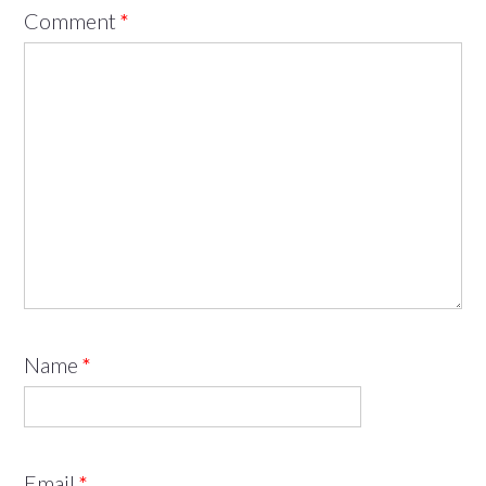
Comment
*
Name
*
Email
*