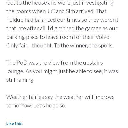
Got to the house and were just investigating
the rooms when JIC and Sim arrived. That
holdup had balanced our times so they weren’t
that late after all. I’d grabbed the garage as our
parking place to leave room for their Volvo.
Only fair, I thought. To the winner, the spoils.
The PoD was the view from the upstairs
lounge. As you might just be able to see, it was
still raining.
Weather fairies say the weather will improve
tomorrow. Let’s hope so.
Like this: