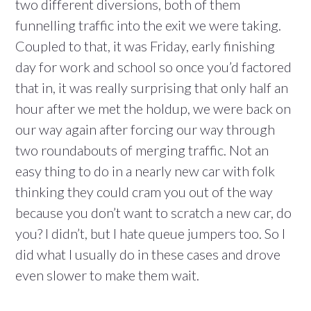
two different diversions, both of them
funnelling traffic into the exit we were taking.
Coupled to that, it was Friday, early finishing
day for work and school so once you’d factored
that in, it was really surprising that only half an
hour after we met the holdup, we were back on
our way again after forcing our way through
two roundabouts of merging traffic. Not an
easy thing to do in a nearly new car with folk
thinking they could cram you out of the way
because you don’t want to scratch a new car, do
you? I didn’t, but I hate queue jumpers too. So I
did what I usually do in these cases and drove
even slower to make them wait.