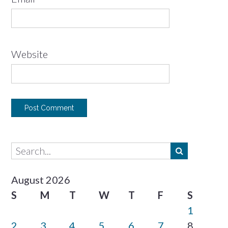
Website
August 2026
S
M
T
W
T
F
S
1
2
3
4
5
6
7
8