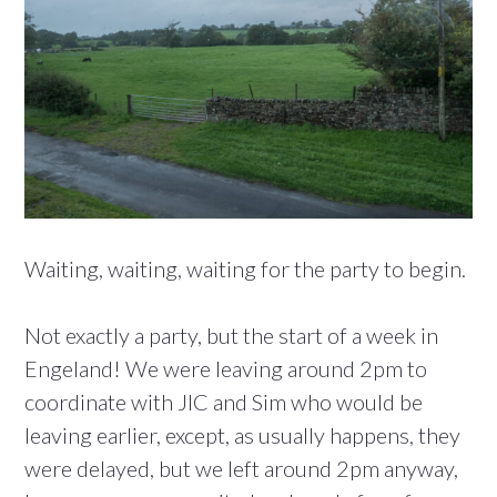
Waiting, waiting, waiting for the party to begin.
Not exactly a party, but the start of a week in
Engeland! We were leaving around 2pm to
coordinate with JIC and Sim who would be
leaving earlier, except, as usually happens, they
were delayed, but we left around 2pm anyway,