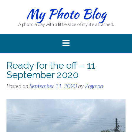
Skip
My Photo Blog
to
content
A photo a day with a little slice of my life attached.
Ready for the off – 11
September 2020
Posted on
September 11, 2020
by
Zogman