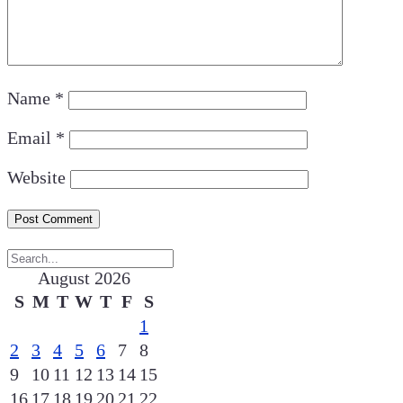
Name
*
Email
*
Website
August 2026
S
M
T
W
T
F
S
1
2
3
4
5
6
7
8
9
10
11
12
13
14
15
16
17
18
19
20
21
22