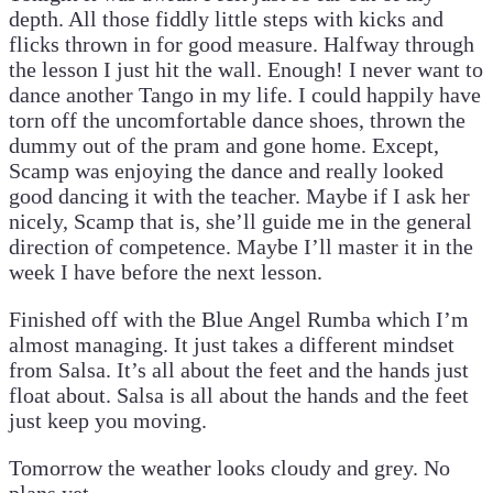
depth. All those fiddly little steps with kicks and
flicks thrown in for good measure. Halfway through
the lesson I just hit the wall. Enough! I never want to
dance another Tango in my life. I could happily have
torn off the uncomfortable dance shoes, thrown the
dummy out of the pram and gone home. Except,
Scamp was enjoying the dance and really looked
good dancing it with the teacher. Maybe if I ask her
nicely, Scamp that is, she’ll guide me in the general
direction of competence. Maybe I’ll master it in the
week I have before the next lesson.
Finished off with the Blue Angel Rumba which I’m
almost managing. It just takes a different mindset
from Salsa. It’s all about the feet and the hands just
float about. Salsa is all about the hands and the feet
just keep you moving.
Tomorrow the weather looks cloudy and grey. No
plans yet.