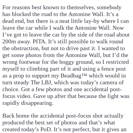
For reasons best known to themselves, somebody
has blocked the road to the Antonine Wall. It’s a
dead end, but there is a neat little lay-by where I can
leave the car while I walk the Antonine Wall. Now
I’ve got to leave the car by the side of the road about
200m away. PITA. It’s still possible to walk round
the obstruction, but not to drive past it. I wanted to
get some photos from the Antonine Wall, but I’d the
wrong footwear for the boggy ground, so I restricted
myself to climbing part of it and using a fence post
as a prop to support my Beadbag™ which would in
turn steady The LBJ, which was today’s camera of
choice. Got a few photos and one accidental post-
focus video. Gave up after that because the light was
rapidly disappearing.
Back home the accidental post-focus shot actually
produced the best set of photos and that’s what
created today’s PoD. It’s not perfect, but it gives an