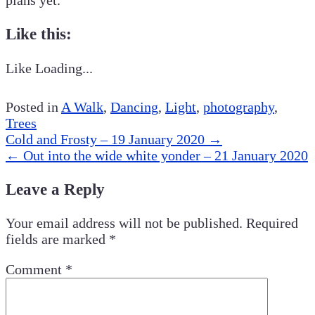
Like this:
Like
Loading...
Posted in
A Walk
,
Dancing
,
Light
,
photography
,
Trees
Post
Cold and Frosty – 19 January 2020
→
navigation
←
Out into the wide white yonder – 21 January 2020
Leave a Reply
Your email address will not be published.
Required
fields are marked
*
Comment
*