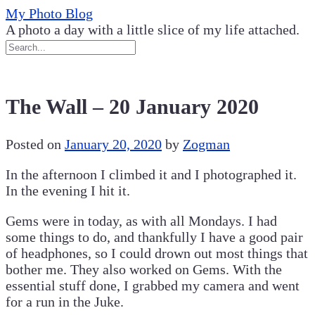
Skip
My Photo Blog
to
A photo a day with a little slice of my life attached.
content
The Wall – 20 January 2020
Posted on
January 20, 2020
by
Zogman
In the afternoon I climbed it and I photographed it.
In the evening I hit it.
Gems were in today, as with all Mondays. I had
some things to do, and thankfully I have a good pair
of headphones, so I could drown out most things that
bother me. They also worked on Gems. With the
essential stuff done, I grabbed my camera and went
for a run in the Juke.