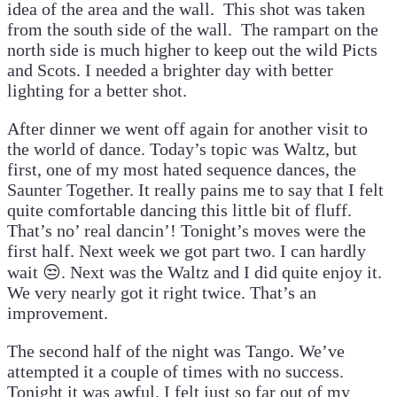
idea of the area and the wall. This shot was taken
from the south side of the wall. The rampart on the
north side is much higher to keep out the wild Picts
and Scots. I needed a brighter day with better
lighting for a better shot.
After dinner we went off again for another visit to
the world of dance. Today’s topic was Waltz, but
first, one of my most hated sequence dances, the
Saunter Together. It really pains me to say that I felt
quite comfortable dancing this little bit of fluff.
That’s no’ real dancin’! Tonight’s moves were the
first half. Next week we got part two. I can hardly
wait 😒. Next was the Waltz and I did quite enjoy it.
We very nearly got it right twice. That’s an
improvement.
The second half of the night was Tango. We’ve
attempted it a couple of times with no success.
Tonight it was awful. I felt just so far out of my