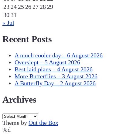
23
24
25
26
27
28
29
30
31
« Jul
Recent Posts
A much cooler day – 6 August 2026
Overslept – 5 August 2026
Best laid plans – 4 August 2026
More Butterflies – 3 August 2026
A Butterfly Day – 2 August 2026
Archives
Archives
Theme by
Out the Box
%d