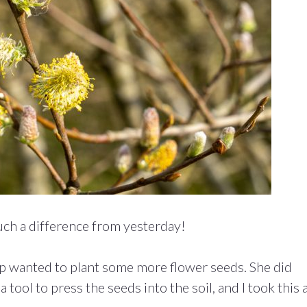
uch a difference from yesterday!
 wanted to plant some more flower seeds. She did
tool to press the seeds into the soil, and I took this a