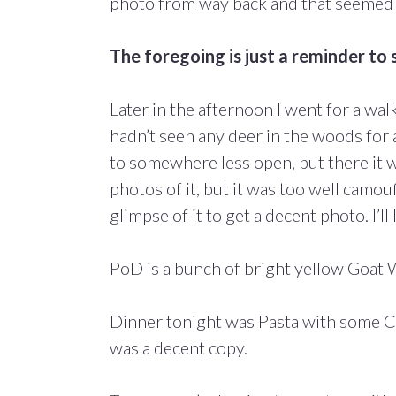
photo from way back and that seemed t
The foregoing is just a reminder to se
Later in the afternoon I went for a wa
hadn’t seen any deer in the woods for
to somewhere less open, but there it wa
photos of it, but it was too well camou
glimpse of it to get a decent photo. I’l
PoD is a bunch of bright yellow Goat 
Dinner tonight was Pasta with some C
was a decent copy.