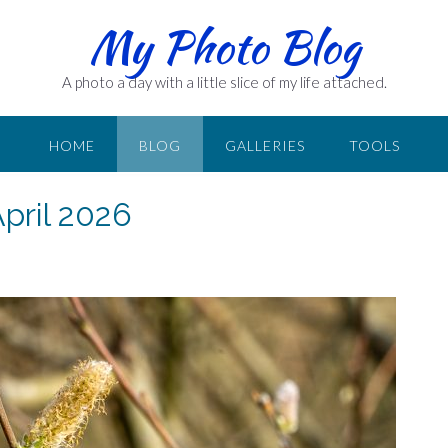
My Photo Blog
A photo a day with a little slice of my life attached.
HOME
BLOG
GALLERIES
TOOLS
April 2026