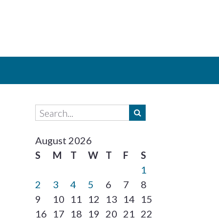
August 2026
S
M
T
W
T
F
S
1
2
3
4
5
6
7
8
9
10
11
12
13
14
15
16
17
18
19
20
21
22