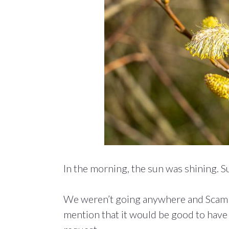
In the morning, the sun was shining. S
We weren’t going anywhere and Scamp
mention that it would be good to have a 