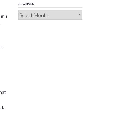
ARCHIVES
Archives
than
I
om
d
hat
ckr