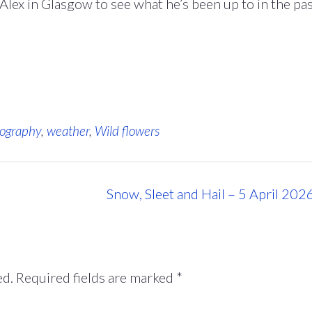
lex in Glasgow to see what he’s been up to in the pa
ography
,
weather
,
Wild flowers
Snow, Sleet and Hail – 5 April 202
ed.
Required fields are marked
*