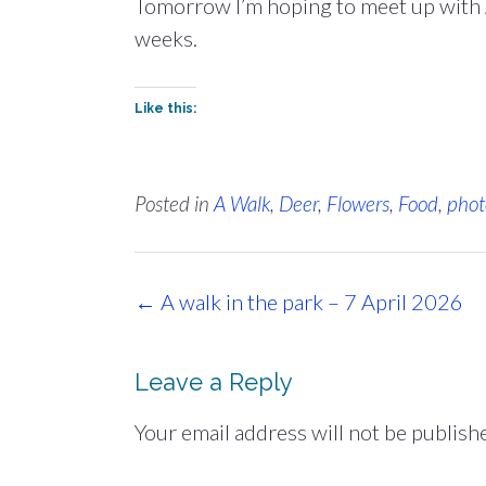
Tomorrow I’m hoping to meet up with A
weeks.
Like this:
Posted in
A Walk
,
Deer
,
Flowers
,
Food
,
phot
Post
←
A walk in the park – 7 April 2026
navigation
Leave a Reply
Your email address will not be publish