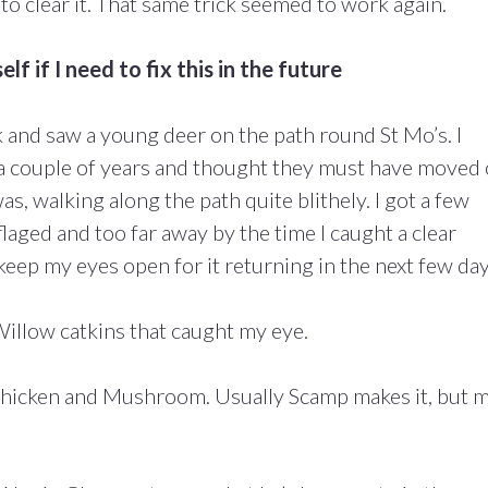
o clear it. That same trick seemed to work again.
lf if I need to fix this in the future
lk and saw a young deer on the path round St Mo’s. I
 a couple of years and thought they must have moved
s, walking along the path quite blithely. I got a few
flaged and too far away by the time I caught a clear
l keep my eyes open for it returning in the next few day
Willow catkins that caught my eye.
hicken and Mushroom. Usually Scamp makes it, but 