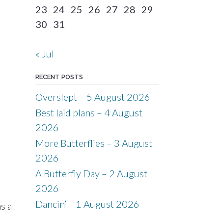
23
24
25
26
27
28
29
30
31
« Jul
RECENT POSTS
Overslept – 5 August 2026
Best laid plans – 4 August
2026
More Butterflies – 3 August
2026
A Butterfly Day – 2 August
2026
Dancin’ – 1 August 2026
s a