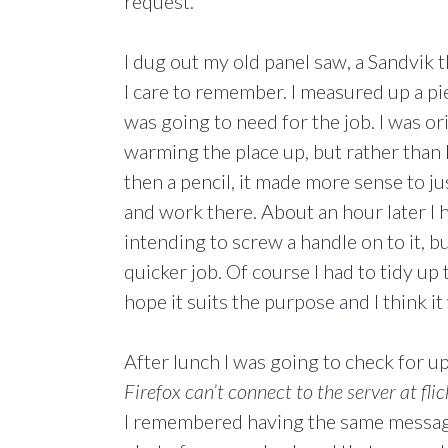
request.
I dug out my old panel saw, a Sandvik 
I care to remember. I measured up a pi
was going to need for the job. I was o
warming the place up, but rather than
then a pencil, it made more sense to 
and work there. About an hour later I h
intending to screw a handle on to it, bu
quicker job. Of course I had to tidy up
hope it suits the purpose and I think it 
After lunch I was going to check for u
Firefox can’t connect to the server at fli
I remembered having the same message 