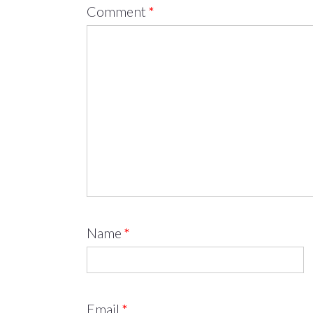
Comment
*
Name
*
Email
*