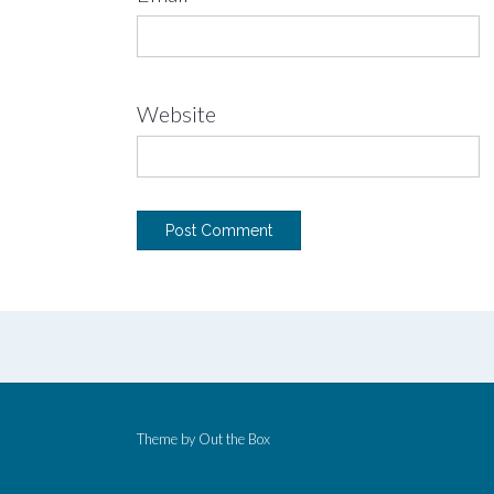
Website
Theme by
Out the Box