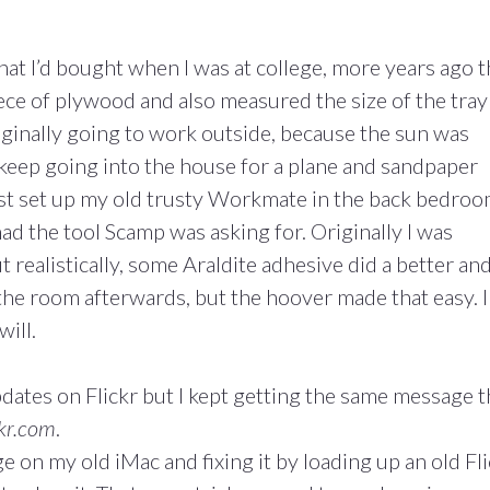
that I’d bought when I was at college, more years ago 
ece of plywood and also measured the size of the tray 
riginally going to work outside, because the sun was
 keep going into the house for a plane and sandpaper
just set up my old trusty Workmate in the back bedro
ad the tool Scamp was asking for. Originally I was
t realistically, some Araldite adhesive did a better an
 the room afterwards, but the hoover made that easy. I
will.
pdates on Flickr but I kept getting the same message t
ckr.com
.
on my old iMac and fixing it by loading up an old Fli