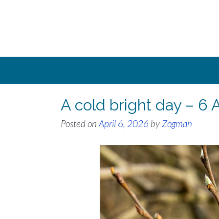
Skip
to
content
A cold bright day – 6 
Posted on
April 6, 2026
by
Zogman