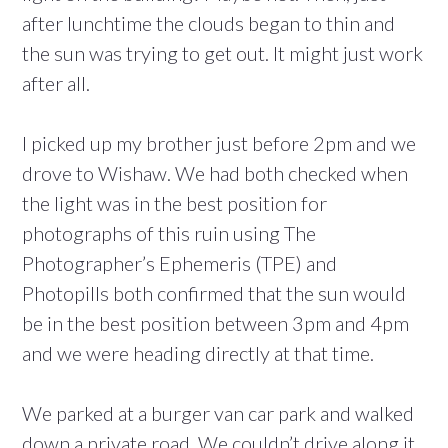
after lunchtime the clouds began to thin and
the sun was trying to get out. It might just work
after all.
I picked up my brother just before 2pm and we
drove to Wishaw. We had both checked when
the light was in the best position for
photographs of this ruin using The
Photographer’s Ephemeris (TPE) and
Photopills both confirmed that the sun would
be in the best position between 3pm and 4pm
and we were heading directly at that time.
We parked at a burger van car park and walked
down a private road. We couldn’t drive along it,