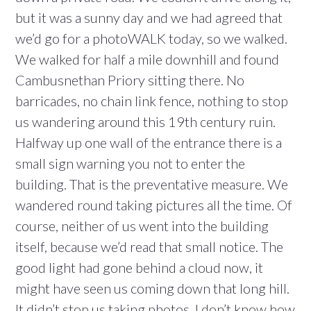
but it was a sunny day and we had agreed that
we’d go for a photoWALK today, so we walked.
We walked for half a mile downhill and found
Cambusnethan Priory sitting there. No
barricades, no chain link fence, nothing to stop
us wandering around this 19th century ruin.
Halfway up one wall of the entrance there is a
small sign warning you not to enter the
building. That is the preventative measure. We
wandered round taking pictures all the time. Of
course, neither of us went into the building
itself, because we’d read that small notice. The
good light had gone behind a cloud now, it
might have seen us coming down that long hill.
It didn’t stop us taking photos. I don’t know how