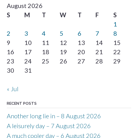
August 2026
S
M
T
W
T
F
S
1
2
3
4
5
6
7
8
9
10
11
12
13
14
15
16
17
18
19
20
21
22
23
24
25
26
27
28
29
30
31
« Jul
RECENT POSTS
Another long lie in – 8 August 2026
A leisurely day – 7 August 2026
A much cooler day – 6 August 2026