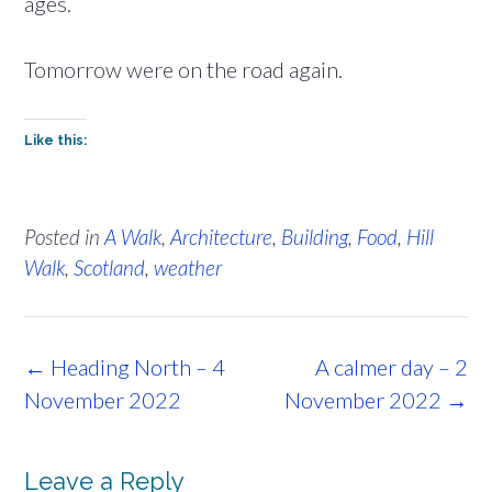
ages.
Tomorrow were on the road again.
Like this:
Posted in
A Walk
,
Architecture
,
Building
,
Food
,
Hill
Walk
,
Scotland
,
weather
Post
←
Heading North – 4
A calmer day – 2
navigation
November 2022
November 2022
→
Leave a Reply