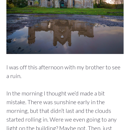
I was off this afternoon with my brother to see
a ruin.
In the morning I thought we’d made a bit
mistake. There was sunshine early in the
morning, but that didn’t last and the clouds
started rolling in. Were we even going to any
light on the building? Maybe not. Then, just