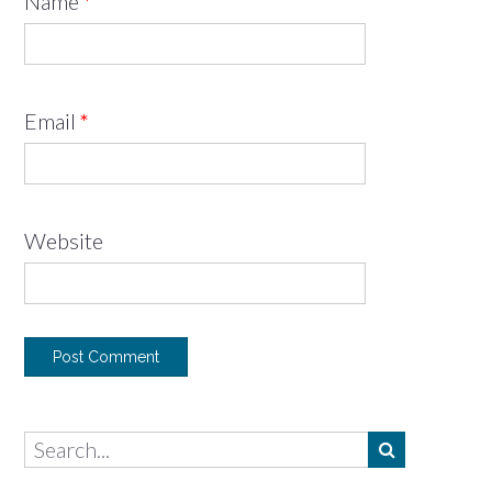
Name
*
Email
*
Website