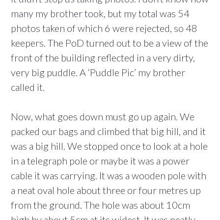
many my brother took, but my total was 54
photos taken of which 6 were rejected, so 48
keepers. The PoD turned out to be a view of the
front of the building reflected in a very dirty,
very big puddle. A ‘Puddle Pic’ my brother
called it.
Now, what goes down must go up again. We
packed our bags and climbed that big hill, and it
was a big hill. We stopped once to look at a hole
in a telegraph pole or maybe it was a power
cable it was carrying. It was a wooden pole with
a neat oval hole about three or four metres up
from the ground. The hole was about 10cm
high by about 5cm at its widest. It was neatly