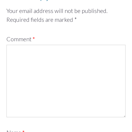
Your email address will not be published.
Required fields are marked
*
Comment
*