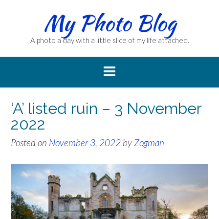
Skip
My Photo Blog
to
content
A photo a day with a little slice of my life attached.
‘A’ listed ruin – 3 November
2022
Posted on
November 3, 2022
by
Zogman