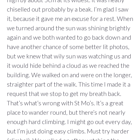
chiselled out probably by a beak. I’m glad I saw
it, because it gave me an excuse for a rest. When
we turned around the sun was shining brightly
again and we both wanted to go back down and
have another chance of some better lit photos,
but we knew that wily sun was watching us and
it would hide behind a cloud as we reached the
building. We walked on and were on the longer,
straighter part of the walk. This time I made it a
request that we stop to get my breath back.
That’s what’s wrong with St Mo’s. It’s a great
place to wander round, but there’s not nearly
enough hard climbing. I might go out every day,
but I’m just doing easy climbs. Must try harder