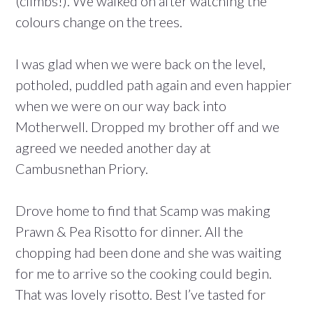
(climbs!). We walked on after watching the
colours change on the trees.
I was glad when we were back on the level,
potholed, puddled path again and even happier
when we were on our way back into
Motherwell. Dropped my brother off and we
agreed we needed another day at
Cambusnethan Priory.
Drove home to find that Scamp was making
Prawn & Pea Risotto for dinner. All the
chopping had been done and she was waiting
for me to arrive so the cooking could begin.
That was lovely risotto. Best I’ve tasted for