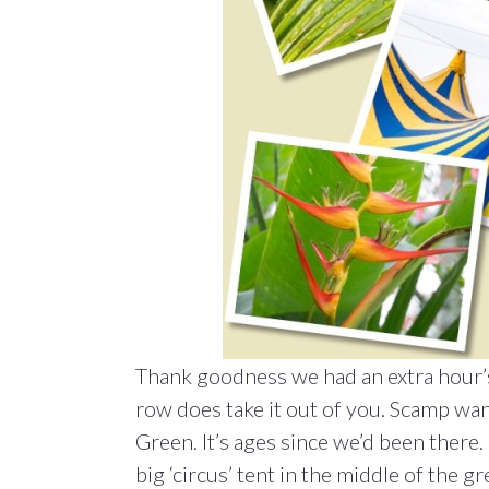
Thank goodness we had an extra hour’s 
row does take it out of you. Scamp wa
Green. It’s ages since we’d been there
big ‘circus’ tent in the middle of the gre