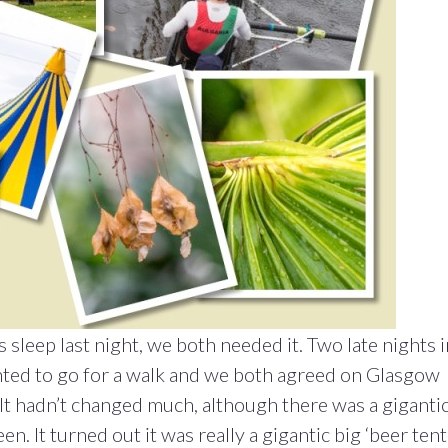
sleep last night, we both needed it. Two late nights i
nted to go for a walk and we both agreed on Glasgow
. It hadn’t changed much, although there was a giganti
en. It turned out it was really a gigantic big ‘beer tent’