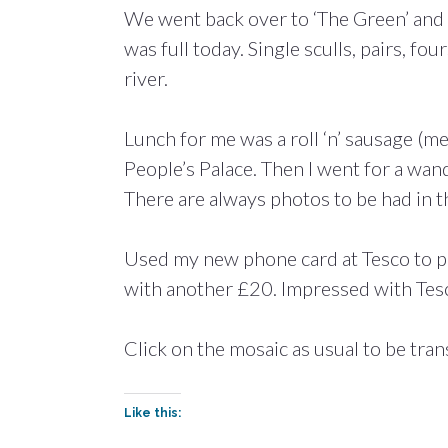
We went back over to ‘The Green’ and 
was full today. Single sculls, pairs, fo
river.
Lunch for me was a roll ‘n’ sausage (m
People’s Palace. Then I went for a wan
There are always photos to be had in th
Used my new phone card at Tesco to p
with another £20. Impressed with Tesc
Click on the mosaic as usual to be tran
Like this: