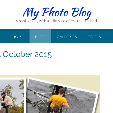
My Photo Blog
A photo a day with a little slice of my life attached.
HOME
BLOG
GALLERIES
TOOLS
5 October 2015