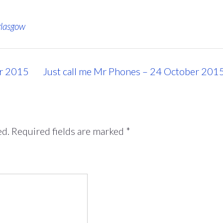
glasgow
er 2015
Just call me Mr Phones – 24 October 201
ed.
Required fields are marked
*