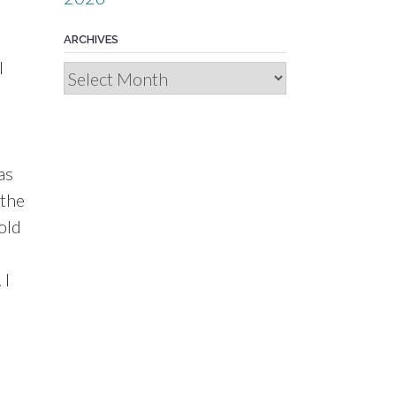
ARCHIVES
l
Archives
as
 the
old
 I