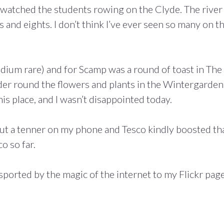
watched the students rowing on the Clyde. The river
urs and eights. I don’t think I’ve ever seen so many on t
edium rare) and for Scamp was a round of toast in The
der round the flowers and plants in the Wintergarden
is place, and I wasn’t disappointed today.
ut a tenner on my phone and Tesco kindly boosted th
o so far.
sported by the magic of the internet to my Flickr page