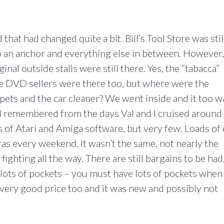
hat had changed quite a bit. Bill’s Tool Store was stil
o an anchor and everything else in between. However,
inal outside stalls were still there. Yes, the “tabacca”
 the DVD sellers were there too, but where were the
pets and the car cleaner? We went inside and it too w
rs I remembered from the days Val and I cruised around
s of Atari and Amiga software, but very few. Loads of 
as every weekend. It wasn’t the same, not nearly the
ighting all the way. There are still bargains to be had.
th lots of pockets – you must have lots of pockets when
 a very good price too and it was new and possibly not