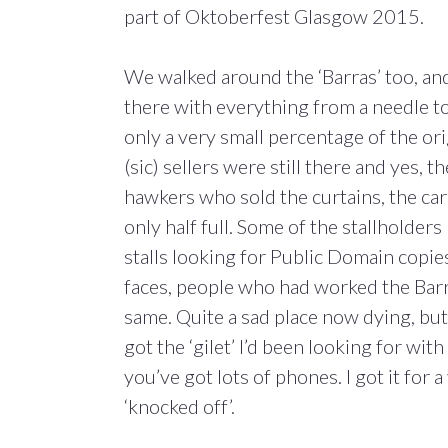
part of Oktoberfest Glasgow 2015.
We walked around the ‘Barras’ too, and t
there with everything from a needle t
only a very small percentage of the orig
(sic) sellers were still there and yes,
hawkers who sold the curtains, the car
only half full. Some of the stallholde
stalls looking for Public Domain copie
faces, people who had worked the Barr
same. Quite a sad place now dying, but f
got the ‘gilet’ I’d been looking for wi
you’ve got lots of phones. I got it for
‘knocked off’.