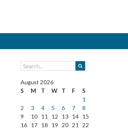
August 2026
S
M
T
W
T
F
S
1
2
3
4
5
6
7
8
9
10
11
12
13
14
15
16
17
18
19
20
21
22