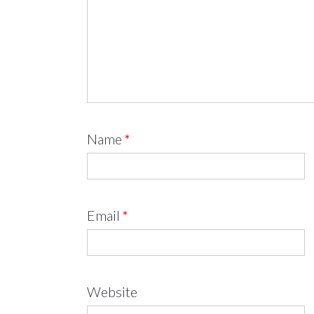
Name
*
Email
*
Website