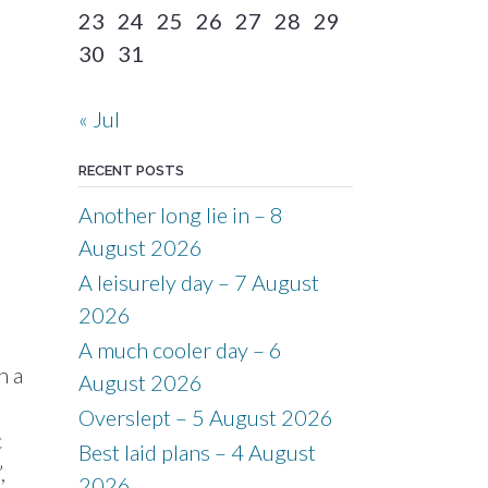
23
24
25
26
27
28
29
30
31
« Jul
RECENT POSTS
Another long lie in – 8
August 2026
A leisurely day – 7 August
2026
A much cooler day – 6
n a
August 2026
Overslept – 5 August 2026
c
Best laid plans – 4 August
,
2026