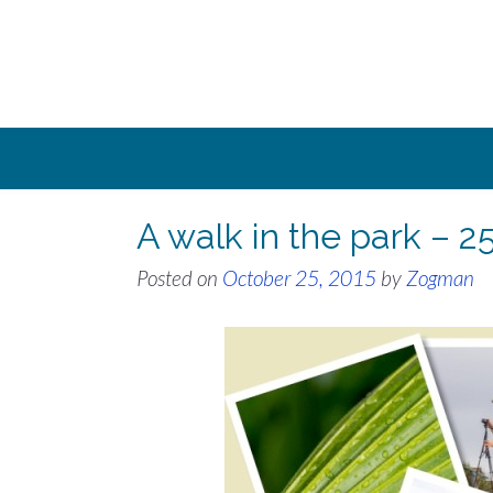
Skip
to
content
A walk in the park – 2
Posted on
October 25, 2015
by
Zogman