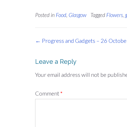
Posted in
Food
,
Glasgow
Tagged
Flowers
,
Post
←
Progress and Gadgets – 26 Octob
navigation
Leave a Reply
Your email address will not be publish
Comment
*