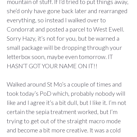
mountain of stuff. If I’d tried to put things away,
she’d only have gone back later and rearranged
everything, so instead I walked over to
Condorrat and posted a parcel to West Ewell.
Sorry Hazy, it’s not for you, but be warned a
small package will be dropping through your
letterbox soon, maybe even tomorrow. IT
HASN’T GOT YOUR NAME ON IT!!
Walked around St Mo’s a couple of times and
took today’s PoD which, probably nobody will
like and I agree it’s a bit dull, but I like it. I’m not
certain the sepia treatment worked, but I’m
trying to get out of the straight macro mode
and become a bit more creative. It was a cold