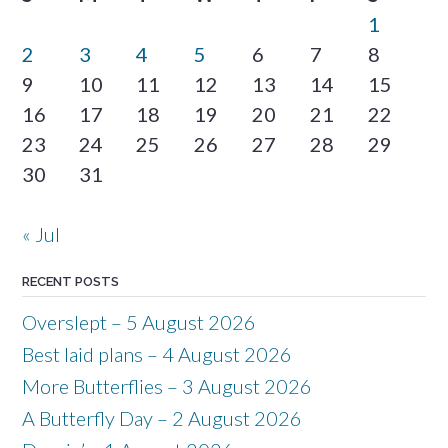
1
2
3
4
5
6
7
8
9
10
11
12
13
14
15
16
17
18
19
20
21
22
23
24
25
26
27
28
29
30
31
« Jul
RECENT POSTS
Overslept – 5 August 2026
Best laid plans – 4 August 2026
More Butterflies – 3 August 2026
A Butterfly Day – 2 August 2026