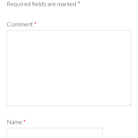
Required fields are marked
*
Comment
*
Name
*