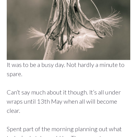
It was to be a busy day. Not hardly a minute to
spare.
Can’t say much about it though. It’s all under
wraps until 13th May when all will become
clear.
Spent part of the morning planning out what