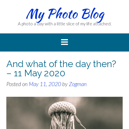
Skip
My Photo Blog
to
content
A photo a day with a little slice of my life attached.
And what of the day then?
– 11 May 2020
Posted on
May 11, 2020
by
Zogman