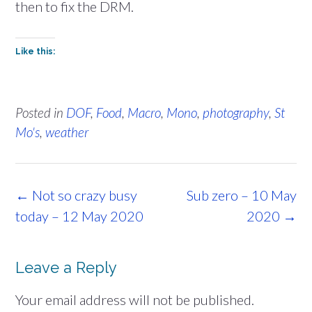
then to fix the DRM.
Like this:
Posted in
DOF
,
Food
,
Macro
,
Mono
,
photography
,
St
Mo's
,
weather
Post
←
Not so crazy busy
Sub zero – 10 May
navigation
today – 12 May 2020
2020
→
Leave a Reply
Your email address will not be published.