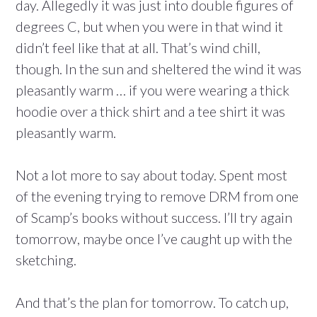
day. Allegedly it was just into double figures of
degrees C, but when you were in that wind it
didn’t feel like that at all. That’s wind chill,
though. In the sun and sheltered the wind it was
pleasantly warm … if you were wearing a thick
hoodie over a thick shirt and a tee shirt it was
pleasantly warm.
Not a lot more to say about today. Spent most
of the evening trying to remove DRM from one
of Scamp’s books without success. I’ll try again
tomorrow, maybe once I’ve caught up with the
sketching.
And that’s the plan for tomorrow. To catch up,