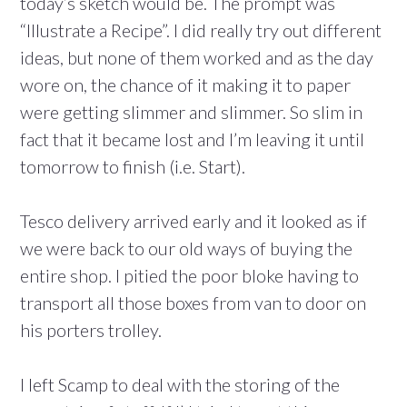
today’s sketch would be. The prompt was
“Illustrate a Recipe”. I did really try out different
ideas, but none of them worked and as the day
wore on, the chance of it making it to paper
were getting slimmer and slimmer. So slim in
fact that it became lost and I’m leaving it until
tomorrow to finish (i.e. Start).
Tesco delivery arrived early and it looked as if
we were back to our old ways of buying the
entire shop. I pitied the poor bloke having to
transport all those boxes from van to door on
his porters trolley.
I left Scamp to deal with the storing of the