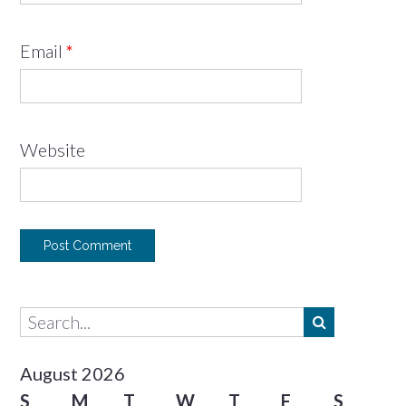
Email
*
Website
August 2026
S
M
T
W
T
F
S