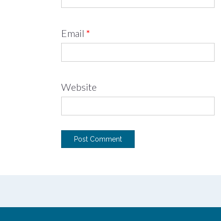
Email
*
Website