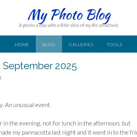
My Photo Blog
A photo a day with a little slice of my life attached.
HOME
BLOG
GALLERIES
TOOLS
6 September 2025
n
y. An unusual event.
 in the evening, not for lunch in the afternoon, but
made my pannacotta last night and it went in to the fr