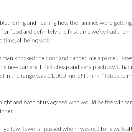
t blethering and hearing how the families were getting
t for food and definitely the first time we’ve had them 
 time, all being well.
n man knocked the door and handed me a parcel. I kn
he new camera. It felt cheap and very plasticky. It had
 in the range was £1,000 more! I think I’ll stick to m
ight and both of us agreed who would be the winner
inner.
f yellow flowers I passed when I was out for a walk af