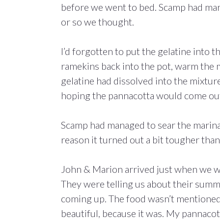
before we went to bed. Scamp had mari
or so we thought.
I’d forgotten to put the gelatine into t
ramekins back into the pot, warm the 
gelatine had dissolved into the mixture 
hoping the pannacotta would come out
Scamp had managed to sear the marinat
reason it turned out a bit tougher tha
John & Marion arrived just when we we
They were telling us about their sum
coming up. The food wasn’t mentioned,
beautiful, because it was. My pannacot