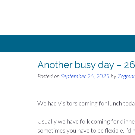
Skip
to
content
Another busy day – 2
Posted on
September 26, 2025
by
Zogma
We had visitors coming for lunch toda
Usually we have folk coming for dinner
sometimes you have to be flexible. I’d 