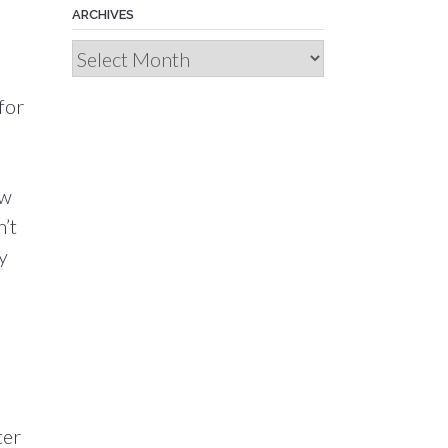
ARCHIVES
Archives
for
ew
n’t
y
ter