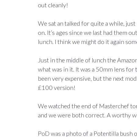
out cleanly!
We sat an talked for quite a while, jus
on. It’s ages since we last had them ou
lunch. I think we might do it again some
Just in the middle of lunch the Amazo
what was in it. It was a 50mm lens for t
been very expensive, but the next model
£100 version!
We watched the end of Masterchef ton
and we were both correct. A worthy w
PoD was a photo of a Potentilla bush o