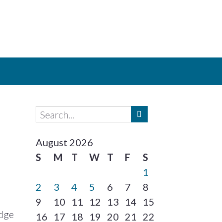
August 2026
S
M
T
W
T
F
S
1
2
3
4
5
6
7
8
9
10
11
12
13
14
15
idge
16
17
18
19
20
21
22