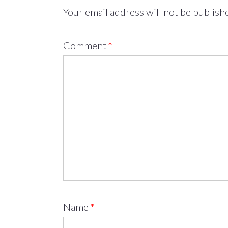
Your email address will not be publish
Comment
*
Name
*