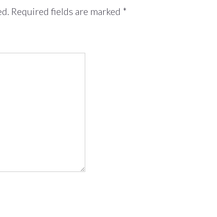
ed.
Required fields are marked
*