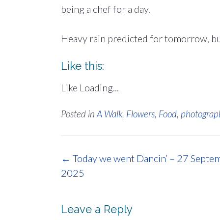
being a chef for a day.
Heavy rain predicted for tomorrow, but
Like this:
Like
Loading...
Posted in
A Walk
,
Flowers
,
Food
,
photograp
Post
←
Today we went Dancin’ – 27 Septe
navigation
2025
Leave a Reply