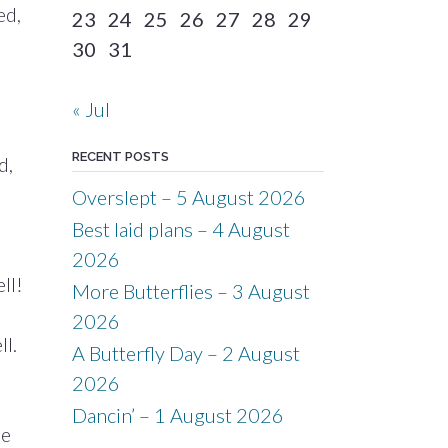
ed,
23
24
25
26
27
28
29
30
31
« Jul
RECENT POSTS
d,
Overslept – 5 August 2026
Best laid plans – 4 August
e
2026
ll!
More Butterflies – 3 August
2026
l.
A Butterfly Day – 2 August
2026
Dancin’ – 1 August 2026
me