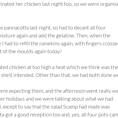
nated her chicken last night too, so we were organis
he pannacotta last night, so had to decant all four
mixture again and add the gelatine. Then, when the
I had to refill the ramekins again, with fingers crosse
 of the moulds again today!
ed chicken at too high a heat which we think was th
n she’d intended. Other than that, we had both done we
re expecting them, and the afternoon went really wel
mer holidays and we were talking about what we had
 except to say that the salad Scamp had made was
ta got a good reception too and, yes, all four pots ca