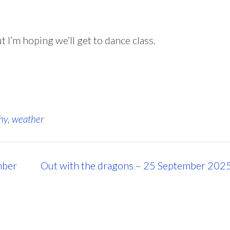
 I’m hoping we’ll get to dance class.
hy
,
weather
mber
Out with the dragons – 25 September 202