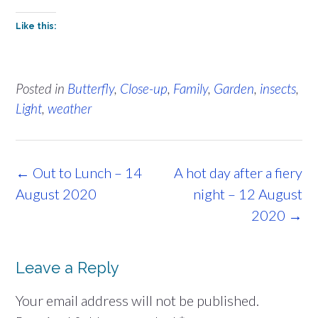
Like this:
Posted in
Butterfly
,
Close-up
,
Family
,
Garden
,
insects
,
Light
,
weather
Post
←
Out to Lunch – 14
A hot day after a fiery
navigation
August 2020
night – 12 August
2020
→
Leave a Reply
Your email address will not be published.