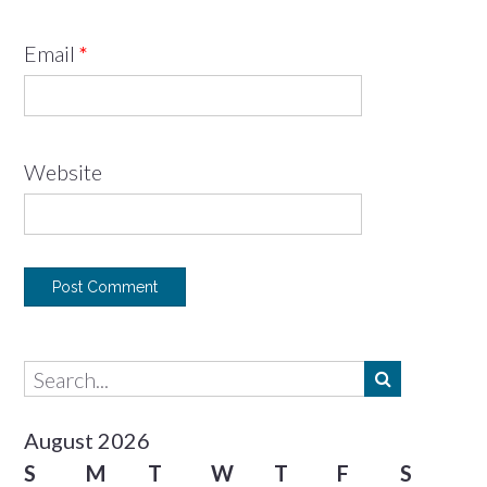
Email
*
Website
August 2026
S
M
T
W
T
F
S