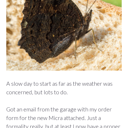
A slow day to start as far as the weather was
concerned, but lots to do.
Got an email from the garage with my order
form for the new Micra attached. Just a
formality really, but at least I now have a proper