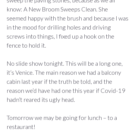
sweep the paving stones, because as we all
know: A New Broom Sweeps Clean. She
seemed happy with the brush and because I was
in the mood for drilling holes and driving
screws into things, I fixed up a hook on the
fence to hold it.
No slide show tonight. This will be a long one,
it’s Venice. The main reason we had a balcony
cabin last year if the truth be told, and the
reason we’d have had one this year if Covid-19
hadn’t reared its ugly head.
Tomorrow we may be going for lunch – to a
restaurant!