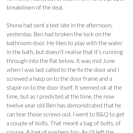
breakdown of the deal.
Shona had sent a text late in the afternoon,
yesterday. Ben had broken the lock on the
bathroom door. He likes to play with the water
in the bath, but doesn’t realise that it’s running
through into the flat below. It was mid June
when I was last called to the fix the door and I
screwed a hasp on to the door frame and a
staple on to the door itself. It seemed ok at the
time, but as I predicted at the time, the now
twelve year old Ben has demonstrated that he
can tear those screws out. I went to B&Q to get
a couple of bolts. That meant a bag of bolts, of
course. A bag of washers too. As I’d left the