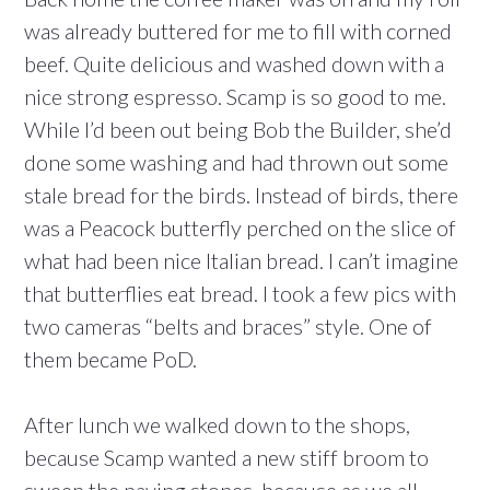
was already buttered for me to fill with corned
beef. Quite delicious and washed down with a
nice strong espresso. Scamp is so good to me.
While I’d been out being Bob the Builder, she’d
done some washing and had thrown out some
stale bread for the birds. Instead of birds, there
was a Peacock butterfly perched on the slice of
what had been nice Italian bread. I can’t imagine
that butterflies eat bread. I took a few pics with
two cameras “belts and braces” style. One of
them became PoD.
After lunch we walked down to the shops,
because Scamp wanted a new stiff broom to