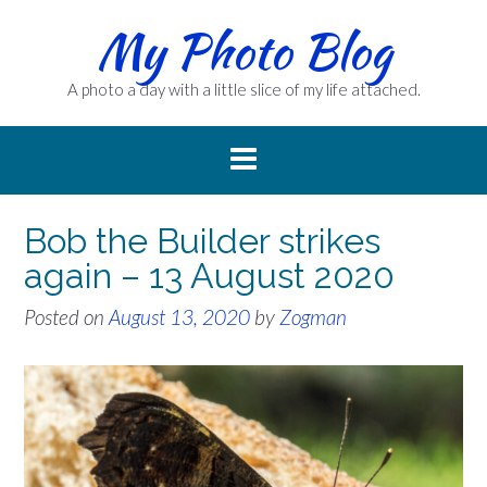
Skip
My Photo Blog
to
content
A photo a day with a little slice of my life attached.
Bob the Builder strikes
again – 13 August 2020
Posted on
August 13, 2020
by
Zogman