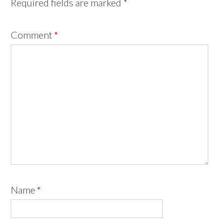
Required fields are marked
*
Comment
*
Name
*