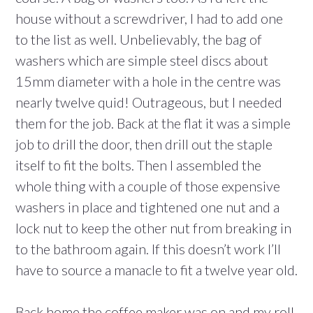
house without a screwdriver, I had to add one
to the list as well. Unbelievably, the bag of
washers which are simple steel discs about
15mm diameter with a hole in the centre was
nearly twelve quid! Outrageous, but I needed
them for the job. Back at the flat it was a simple
job to drill the door, then drill out the staple
itself to fit the bolts. Then I assembled the
whole thing with a couple of those expensive
washers in place and tightened one nut and a
lock nut to keep the other nut from breaking in
to the bathroom again. If this doesn’t work I’ll
have to source a manacle to fit a twelve year old.
Back home the coffee maker was on and my roll