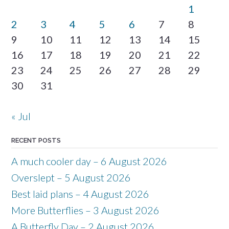
1
2
3
4
5
6
7
8
9
10
11
12
13
14
15
16
17
18
19
20
21
22
23
24
25
26
27
28
29
30
31
« Jul
RECENT POSTS
A much cooler day – 6 August 2026
Overslept – 5 August 2026
Best laid plans – 4 August 2026
More Butterflies – 3 August 2026
A Butterfly Day – 2 August 2026