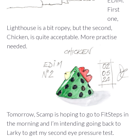
EDiM.
First
one,
Lighthouse is a bit ropey, but the second,
Chicken, is quite acceptable. More practise
needed.
Tomorrow, Scamp is hoping to go to FitSteps in
the morning and I’m intending going back to
Larky to get my second eye pressure test.