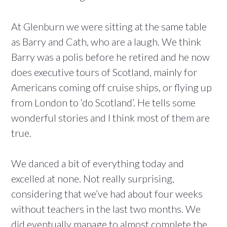
At Glenburn we were sitting at the same table
as Barry and Cath, who are a laugh. We think
Barry was a polis before he retired and he now
does executive tours of Scotland, mainly for
Americans coming off cruise ships, or flying up
from London to ‘do Scotland’. He tells some
wonderful stories and I think most of them are
true.
We danced a bit of everything today and
excelled at none. Not really surprising,
considering that we’ve had about four weeks
without teachers in the last two months. We
did eventually manage to almost complete the