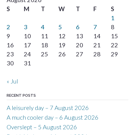
S
M
T
W
T
F
S
1
2
3
4
5
6
7
8
9
10
11
12
13
14
15
16
17
18
19
20
21
22
23
24
25
26
27
28
29
30
31
« Jul
RECENT POSTS
A leisurely day – 7 August 2026
A much cooler day – 6 August 2026
Overslept – 5 August 2026