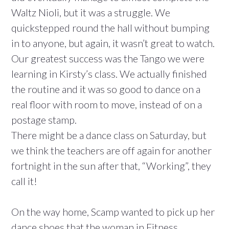
Waltz Nioli, but it was a struggle. We
quickstepped round the hall without bumping
in to anyone, but again, it wasn’t great to watch.
Our greatest success was the Tango we were
learning in Kirsty’s class. We actually finished
the routine and it was so good to dance on a
real floor with room to move, instead of on a
postage stamp.
There might be a dance class on Saturday, but
we think the teachers are off again for another
fortnight in the sun after that, “Working”, they
call it!
On the way home, Scamp wanted to pick up her
dance shoes that the woman in Fitness