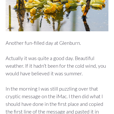
Another fun-filled day at Glenburn.
Actually it was quite a good day. Beautiful
weather. If it hadn’t been for the cold wind, you
would have believed it was summer.
In the morning I was still puzzling over that
cryptic message on the iMac. I then did what I
should have done in the first place and copied
the first line of the message and pasted it in