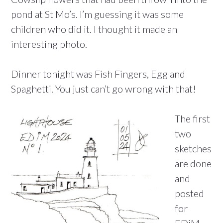
pond at St Mo’s. I’m guessing it was some
children who did it. I thought it made an
interesting photo.
Dinner tonight was Fish Fingers, Egg and
Spaghetti. You just can’t go wrong with that!
The first
two
sketches
are done
and
posted
for