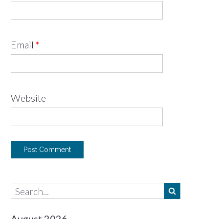
Email
*
Website
August 2026