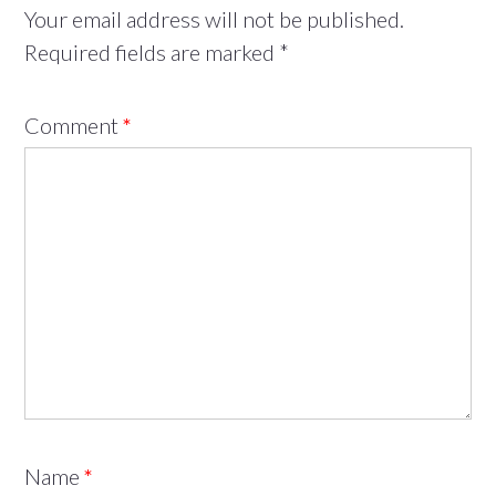
Your email address will not be published.
Required fields are marked
*
Comment
*
Name
*