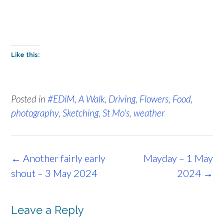
Like this:
Posted in
#EDiM
,
A Walk
,
Driving
,
Flowers
,
Food
,
photography
,
Sketching
,
St Mo's
,
weather
Post
←
Another fairly early
Mayday – 1 May
navigation
shout – 3 May 2024
2024
→
Leave a Reply