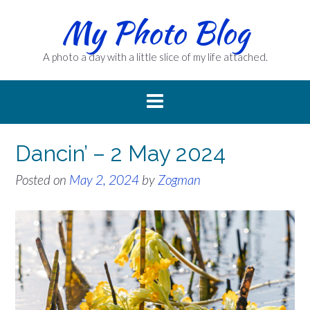
Skip
My Photo Blog
to
content
A photo a day with a little slice of my life attached.
Dancin’ – 2 May 2024
Posted on
May 2, 2024
by
Zogman