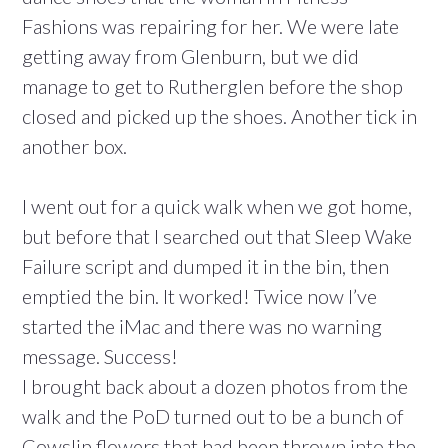
Fashions was repairing for her. We were late
getting away from Glenburn, but we did
manage to get to Rutherglen before the shop
closed and picked up the shoes. Another tick in
another box.
I went out for a quick walk when we got home,
but before that I searched out that Sleep Wake
Failure script and dumped it in the bin, then
emptied the bin. It worked! Twice now I’ve
started the iMac and there was no warning
message. Success!
I brought back about a dozen photos from the
walk and the PoD turned out to be a bunch of
Cowslip flowers that had been thrown into the