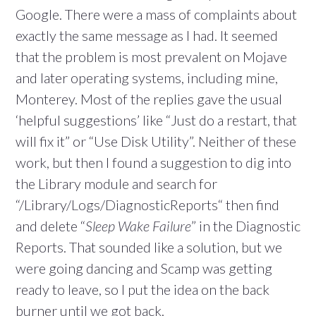
Google. There were a mass of complaints about
exactly the same message as I had. It seemed
that the problem is most prevalent on Mojave
and later operating systems, including mine,
Monterey. Most of the replies gave the usual
‘helpful suggestions’ like “Just do a restart, that
will fix it” or “Use Disk Utility”. Neither of these
work, but then I found a suggestion to dig into
the Library module and search for
“/Library/Logs/DiagnosticReports“ then find
and delete “
Sleep Wake Failure
” in the Diagnostic
Reports. That sounded like a solution, but we
were going dancing and Scamp was getting
ready to leave, so I put the idea on the back
burner until we got back.