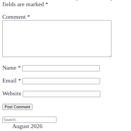
fields are marked
*
Comment
*
Name
*
Email
*
Website
August 2026