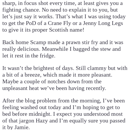
sharp, in focus shot every time, at least gives you a
fighting chance. No need to explain it to you, but
let’s just say it works. That’s what I was using today
to get the PoD of a Crane Fly or a Jenny Long Legs
to give it its proper Scottish name!
Back home Scamp made a prawn stir fry and it was
really delicious. Meanwhile I bagged the stew and
let it rest in the fridge.
It wasn’t the brightest of days. Still clammy but with
a bit of a breeze, which made it more pleasant.
Maybe a couple of notches down from the
unpleasant heat we’ve been having recently.
After the blog problem from the morning, I’ve been
feeling washed out today and I’m hoping to get to
bed before midnight. I expect you understood most
of that jargon Hazy and I’m equally sure you passed
it by Jamie.