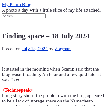
Skip
My Photo Blog
to
A photo a day with a little slice of my life attached.
content
Finding space – 18 July 2024
Posted on
July 18, 2024
by
Zogman
It started in the morning when Scamp said that the
blog wasn’t loading. An hour and a few quid later it
was fixed.
<Technospeak>
Long story short, the problem with the blog appeared
to be a lack of storage space on the Namecheap