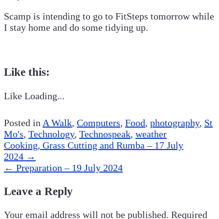
Scamp is intending to go to FitSteps tomorrow while
I stay home and do some tidying up.
Like this:
Like
Loading...
Posted in
A Walk
,
Computers
,
Food
,
photography
,
St
Mo's
,
Technology
,
Technospeak
,
weather
Post
Cooking, Grass Cutting and Rumba – 17 July
navigation
2024
→
←
Preparation – 19 July 2024
Leave a Reply
Your email address will not be published.
Required