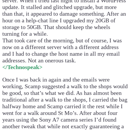
server. When I tried last night to install a WordPress
update. It stalled and glitched upgrade, but more
than that, it appeared to damage something. After an
hour on a help-chat line I upgraded my 20GB of
storage to 50GB. That should keep the wheels
turning for a while.
That took care of the morning, but of course, I was
now on a different server with a different address
and I had to change the host name in all my email
addresses. Not an onerous task.
</Technospeak>
Once I was back in again and the emails were
working, Scamp suggested a walk to the shops would
be good, so that’s what we did. As has almost been
traditional after a walk to the shops, I carried the bag
halfway home and Scamp carried it the rest while I
went for a walk around St Mo’s. After about four
years using the Sony A7 camera series I’d found
another tweak that while not exactly guaranteeing a