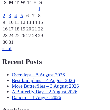
S
M
T
W
T
F
S
1
2
3
4
5
6
7
8
9
10
11
12
13
14
15
16
17
18
19
20
21
22
23
24
25
26
27
28
29
30
31
« Jul
Recent Posts
Overslept – 5 August 2026
Best laid plans – 4 August 2026
More Butterflies – 3 August 2026
A Butterfly Day – 2 August 2026
Dancin’ – 1 August 2026