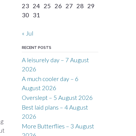
23
24
25
26
27
28
29
30
31
« Jul
RECENT POSTS
A leisurely day – 7 August
2026
A much cooler day – 6
August 2026
Overslept – 5 August 2026
Best laid plans – 4 August
2026
ng
More Butterflies – 3 August
ut
2026