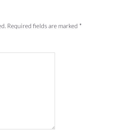
ed.
Required fields are marked
*