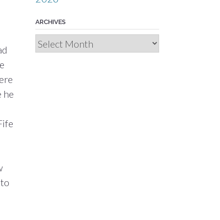
ARCHIVES
Archives
ad
re
here
e he
Fife
w
 to