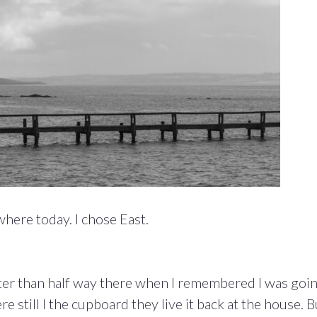
ere today. I chose East.
er than half way there when I remembered I was goi
 still I the cupboard they live it back at the house. B