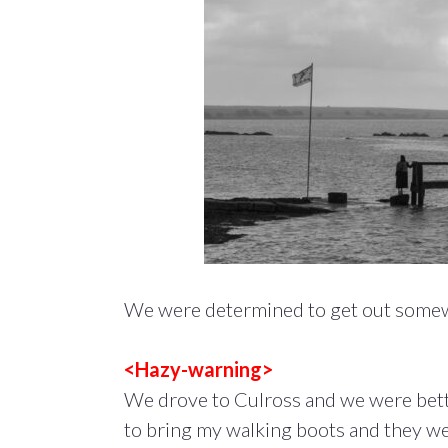
We were determined to get out somewh
<Hazy-warning>
We drove to Culross and we were bett
to bring my walking boots and they were