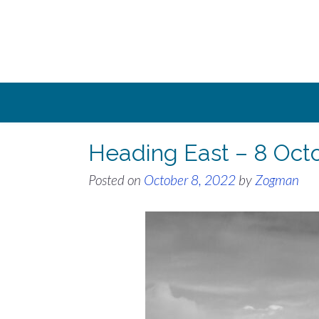
Skip
to
content
Heading East – 8 Oct
Posted on
October 8, 2022
by
Zogman