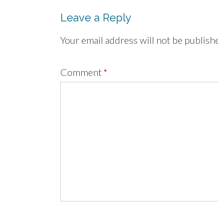
Leave a Reply
Your email address will not be publish
Comment
*