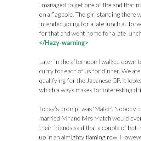
I managed to get one of the and that m
on a flagpole. The girl standing there 
intended going for a late lunch at To
for that and went home for a late lunch
</Hazy-warning>
Later in the afternoon I walked down 
curry for each of us for dinner. We at
qualifying for the Japanese GP. It look
which always makes for interesting dri
Today’s prompt was ‘Match’. Nobody b
married Mr and Mrs Match would ever 
their friends said that a couple of hot
up in an almighty flaming row. Howeve