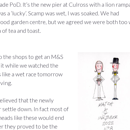
ade PoD. It’s the new pier at Culross with a lion ramp
was a ‘lucky’. Scamp was wet, I was soaked. We had
rwood garden centre, but we agreed we were both too
 of tea and toast.
to the shops to get an M&S
e it while we watched the
s like a wet race tomorrow
ving.
elieved that the newly
settle down. In fact most of
-heads like these would end
r they proved to be the