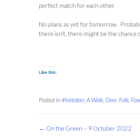
perfect match for each other.
No plans as yet for tomorrow. Probably 
there isn’t, there might be the chance o
Like this:
Posted in
#inktober
,
A Walk
,
Deer
,
Folk
,
Foo
Post
←
On the Green – 9 October 2022
navigation