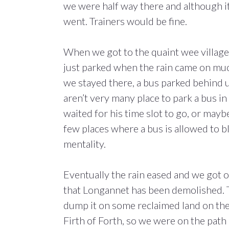
we were half way there and although it
went. Trainers would be fine.
When we got to the quaint wee village
just parked when the rain came on much
we stayed there, a bus parked behind us
aren’t very many place to park a bus in
waited for his time slot to go, or may
few places where a bus is allowed to blo
mentality.
Eventually the rain eased and we got ou
that Longannet has been demolished. T
dump it on some reclaimed land on the
Firth of Forth, so we were on the path 