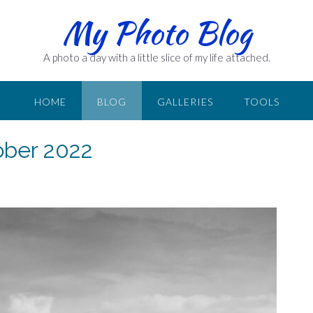
My Photo Blog
A photo a day with a little slice of my life attached.
HOME
BLOG
GALLERIES
TOOLS
ober 2022