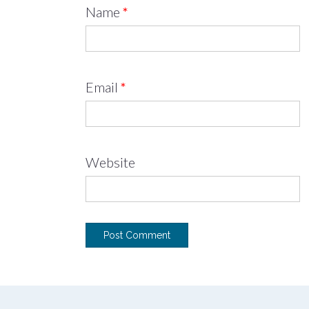
Name
*
Email
*
Website