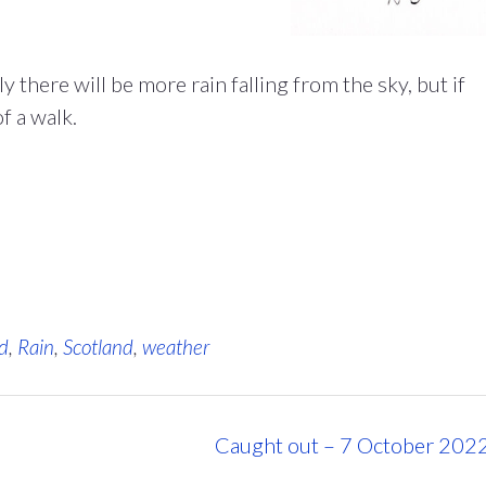
there will be more rain falling from the sky, but if
f a walk.
d
,
Rain
,
Scotland
,
weather
Caught out – 7 October 202