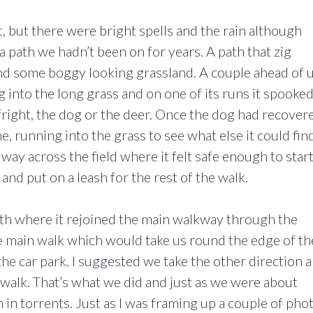
t, but there were bright spells and the rain although
 path we hadn’t been on for years. A path that zig
d some boggy looking grassland. A couple ahead of 
ng into the long grass and on one of its runs it spooked
fright, the dog or the deer. Once the dog had recover
e, running into the grass to see what else it could find
 way across the field where it felt safe enough to star
and put on a leash for the rest of the walk.
th where it rejoined the main walkway through the
e main walk which would take us round the edge of th
the car park. I suggested we take the other direction 
 walk. That’s what we did and just as we were about
n torrents. Just as I was framing up a couple of phot