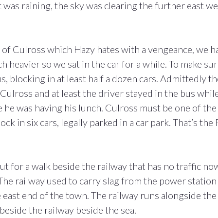
 was raining, the sky was clearing the further east we
 of Culross which Hazy hates with a vengeance, we h
 heavier so we sat in the car for a while. To make su
, blocking in at least half a dozen cars. Admittedly t
 Culross and at least the driver stayed in the bus whil
be he was having his lunch. Culross must be one of the
ck in six cars, legally parked in a car park. That’s the 
t for a walk beside the railway that has no traffic no
he railway used to carry slag from the power station
 east end of the town. The railway runs alongside the
beside the railway beside the sea.