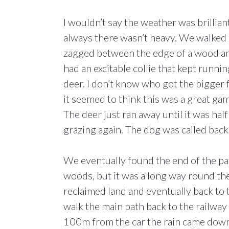
I wouldn’t say the weather was brillian
always there wasn’t heavy. We walked a
zagged between the edge of a wood an
had an excitable collie that kept runni
deer. I don’t know who got the bigger 
it seemed to think this was a great gam
The deer just ran away until it was half
grazing again. The dog was called back 
We eventually found the end of the pa
woods, but it was a long way round th
reclaimed land and eventually back to 
walk the main path back to the railway
100m from the car the rain came down i