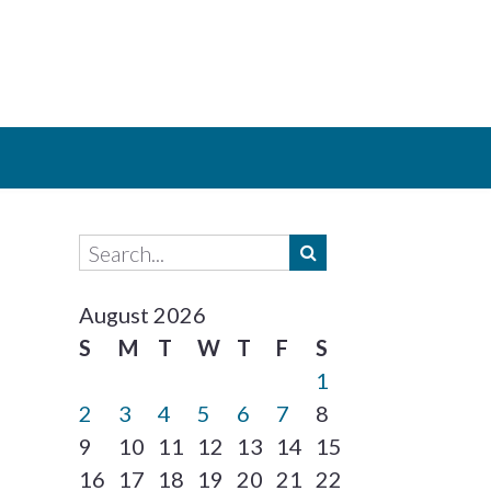
August 2026
S
M
T
W
T
F
S
1
2
3
4
5
6
7
8
9
10
11
12
13
14
15
16
17
18
19
20
21
22