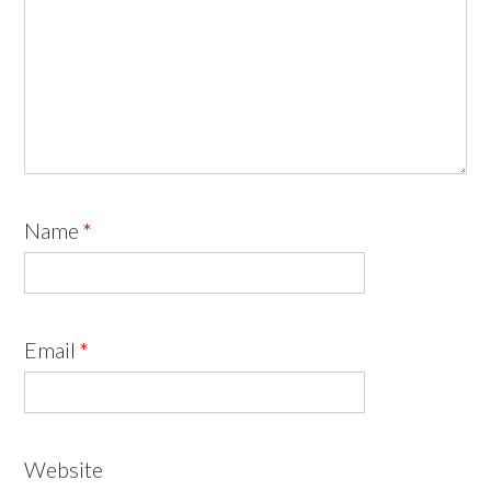
Name
*
Email
*
Website