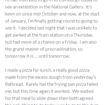
see an exhibition in the National Gallery. It’s
been on since mid October and now, at the start
of January, I’m finally getting round to going to
see it. I decided last night that I was unlikely to
get parked at the train station on a Thursday,
but had more of a chance on a Friday. I am also
the grand master of procrastination, so
tomorrow it is … until tomorrow.
I made a pizza for lunch, a really good pizza
made from the excess dough from yesterday’s
flatbread. Rarely has the frying pan pizza failed
me, but this time again it worked. We waited
for that meal to slide down then both agreed