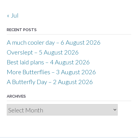
« Jul
RECENT POSTS
A much cooler day – 6 August 2026
Overslept – 5 August 2026
Best laid plans – 4 August 2026
More Butterflies – 3 August 2026
A Butterfly Day – 2 August 2026
ARCHIVES
Archives