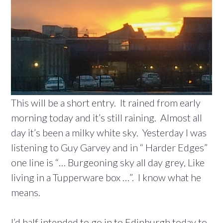
This will be a short entry. It rained from early
morning today and it’s still raining. Almost all
day it’s been a milky white sky. Yesterday I was
listening to Guy Garvey and in “ Harder Edges”
one line is “… Burgeoning sky all day grey, Like
living in a Tupperware box …”. I know what he
means.
I’d half intended to go in to Edinburgh today to