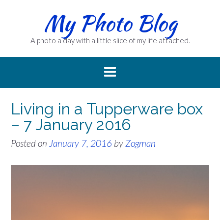
Skip
My Photo Blog
to
content
A photo a day with a little slice of my life attached.
Living in a Tupperware box
– 7 January 2016
Posted on
January 7, 2016
by
Zogman