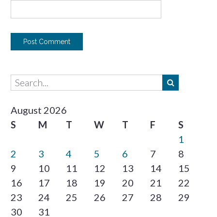
August 2026
S
M
T
W
T
F
S
1
2
3
4
5
6
7
8
9
10
11
12
13
14
15
16
17
18
19
20
21
22
23
24
25
26
27
28
29
30
31