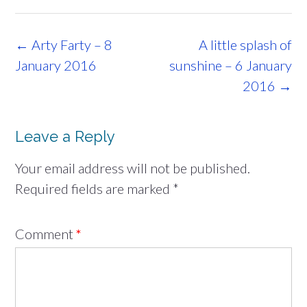
Post
←
Arty Farty – 8
A little splash of
navigation
January 2016
sunshine – 6 January
2016
→
Leave a Reply
Your email address will not be published.
Required fields are marked
*
Comment
*