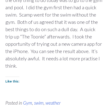
the only thing to do today was to go to the gym
and pool. I did the gym first then had a quick
swim. Scamp went for the swim without the
gym. Both of us agreed that it was one of the
best things to do on such a dull day. A quick
trip up “The Toonie” afterwards. I took the
opportunity of trying out a new camera app for
the iPhone. You can see the result above. It’s
absolutely awful. It needs a lot more practise I
think.
Like this:
Posted in
Gym
,
swim
,
weather