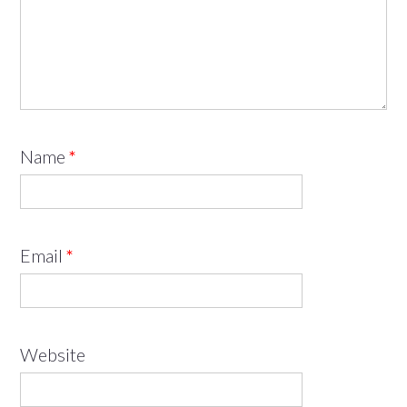
Name
*
Email
*
Website