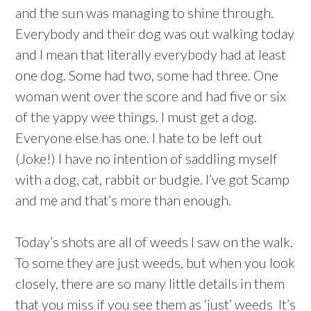
and the sun was managing to shine through.
Everybody and their dog was out walking today
and I mean that literally everybody had at least
one dog. Some had two, some had three. One
woman went over the score and had five or six
of the yappy wee things. I must get a dog.
Everyone else has one. I hate to be left out
(Joke!) I have no intention of saddling myself
with a dog, cat, rabbit or budgie. I’ve got Scamp
and me and that’s more than enough.
Today’s shots are all of weeds I saw on the walk.
To some they are just weeds, but when you look
closely, there are so many little details in them
that you miss if you see them as ‘just’ weeds It’s