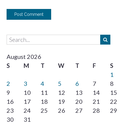
August 2026
S
M
T
W
T
F
S
1
2
3
4
5
6
7
8
9
10
11
12
13
14
15
16
17
18
19
20
21
22
23
24
25
26
27
28
29
30
31