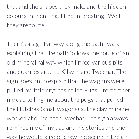
that and the shapes they make and the hidden
colours in them that I find interesting. Well,
they are to me.
There’s a sign halfway along the path I walk
explaining that the path follows the route of an
old mineral railway which linked various pits
and quarries around Kilsyth and Twechar. The
sign goes on to explain that the wagons were
pulled by little engines called Pugs. I remember
my dad telling me about the pugs that pulled
the Hutches (small wagons) at the clay mine he
worked at quite near Twechar. The sign always
reminds me of my dad and his stories and the
way he would kind of draw the scene in the air