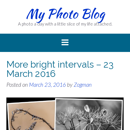
Skip
My Photo Blog
to
content
A photo a day with a little slice of my life attached.
More bright intervals – 23
March 2016
Posted on
March 23, 2016
by
Zogman