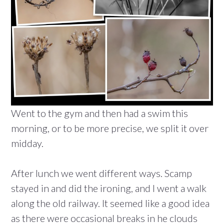
Went to the gym and then had a swim this
morning, or to be more precise, we split it over
midday.
After lunch we went different ways. Scamp
stayed in and did the ironing, and I went a walk
along the old railway. It seemed like a good idea
as there were occasional breaks in he clouds