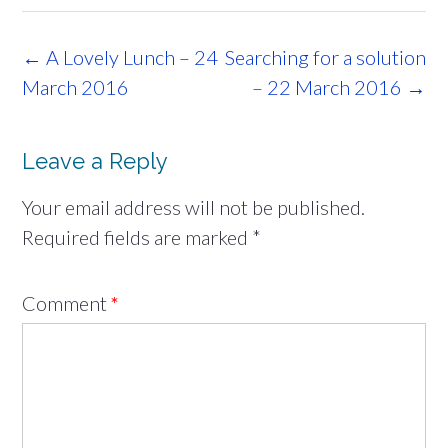
Post
←
A Lovely Lunch – 24
Searching for a solution
navigation
March 2016
– 22 March 2016
→
Leave a Reply
Your email address will not be published.
Required fields are marked
*
Comment
*