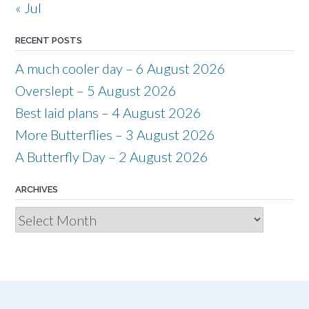
« Jul
RECENT POSTS
A much cooler day – 6 August 2026
Overslept – 5 August 2026
Best laid plans – 4 August 2026
More Butterflies – 3 August 2026
A Butterfly Day – 2 August 2026
ARCHIVES
Archives