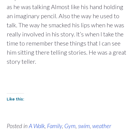
as he was talking Almost like his hand holding
an imaginary pencil. Also the way he used to
talk. The way he smacked his lips when he was
really involved in his story. It’s when I take the
time to remember these things that I can see
him sitting there telling stories. He was a great
story teller.
Like this:
Posted in
A Walk
,
Family
,
Gym
,
swim
,
weather