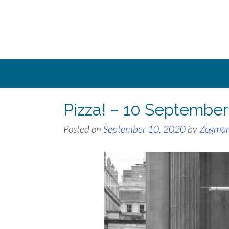
Skip
to
content
Pizza! – 10 Septembe
Posted on
September 10, 2020
by
Zogma