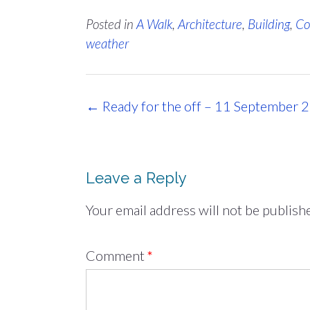
Posted in
A Walk
,
Architecture
,
Building
,
Co
weather
Post
←
Ready for the off – 11 September 
navigation
Leave a Reply
Your email address will not be publish
Comment
*