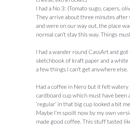
I had a No 3: (Tomato sugo, capers, oliv
They arrive about three minutes after
and were on our way out, the place wasn
normal can’t stay this way. Things mus
I had a wander round CassArt and got t
sketchbook of kraft paper and a white 
a few things I can’t get anywhere else.
Had a coffee in Nero but it felt watery 
cardboard cup which must have been a ‘
‘regular’ in that big cup looked a bit mea
Maybe I’m spoilt now by my own versi
made good coffee. This stuff tasted li