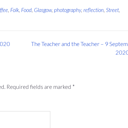
ffee
,
Folk
,
Food
,
Glasgow
,
photography
,
reflection
,
Street
,
2020
The Teacher and the Teacher – 9 Septe
202
ed.
Required fields are marked
*