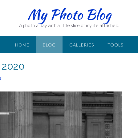
My Photo Blog
A photo a day with a little slice of my life attached.
HOME
BLOG
GALLERIES
TOOLS
r 2020
n