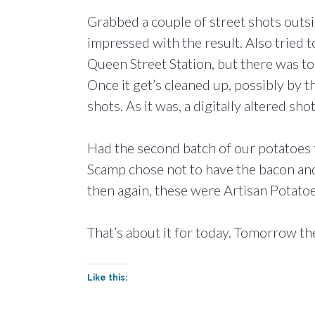
Grabbed a couple of street shots outsi
impressed with the result. Also tried 
Queen Street Station, but there was to
Once it get’s cleaned up, possibly by t
shots. As it was, a digitally altered s
Had the second batch of our potatoes 
Scamp chose not to have the bacon and
then again, these were Artisan Potato
That’s about it for today. Tomorrow ther
Like this: