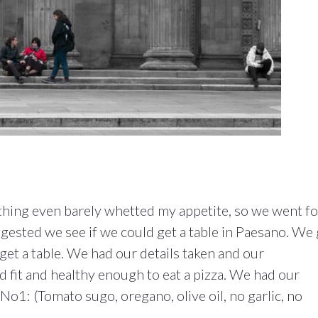
thing even barely whetted my appetite, so we went fo
gested we see if we could get a table in Paesano. We
 get a table. We had our details taken and our
fit and healthy enough to eat a pizza. We had our
o1: (Tomato sugo, oregano, olive oil, no garlic, no