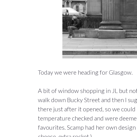
Today we were heading for Glasgow.
A bit of window shopping in JL but no
walk down Bucky Street and then I sug
there just after it opened, so we could
temperature checked and were deemed 
favourites. Scamp had her own design N
cheese, extra rocket.)