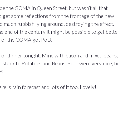
de the GOMA in Queen Street, but wasn’t all that
to get some reflections from the frontage of the new
o much rubbish lying around, destroying the effect.
he end of the century it might be possible to get bette
hot of the GOMA got PoD.
for dinner tonight. Mine with bacon and mixed beans,
 stuck to Potatoes and Beans. Both were very nice, b
es!
e is rain forecast and lots of it too. Lovely!