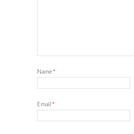
Name
*
Email
*