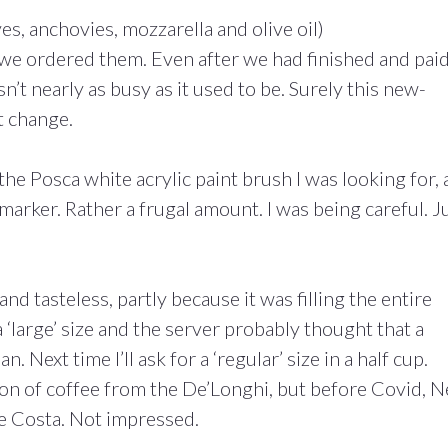
es, anchovies, mozzarella and olive oil)
 we ordered them. Even after we had finished and pai
’t nearly as busy as it used to be. Surely this new-
t change.
he Posca white acrylic paint brush I was looking for, 
marker. Rather a frugal amount. I was being careful. J
and tasteless, partly because it was filling the entire
large’ size and the server probably thought that a
n. Next time I’ll ask for a ‘regular’ size in a half cup.
on of coffee from the De’Longhi, but before Covid, N
ke Costa. Not impressed.