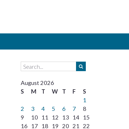
August 2026
S
M
T
W
T
F
S
1
2
3
4
5
6
7
8
9
10
11
12
13
14
15
16
17
18
19
20
21
22