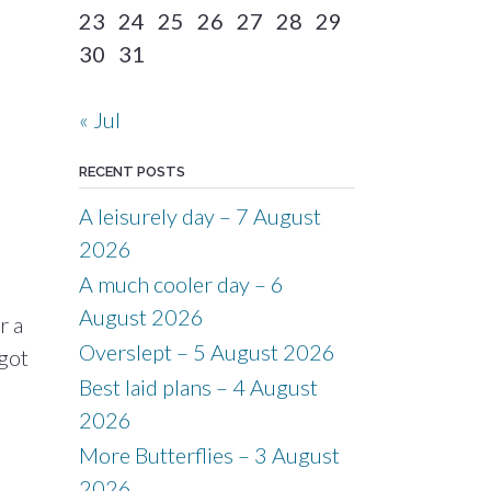
23
24
25
26
27
28
29
30
31
« Jul
RECENT POSTS
A leisurely day – 7 August
2026
A much cooler day – 6
August 2026
r a
Overslept – 5 August 2026
 got
Best laid plans – 4 August
2026
More Butterflies – 3 August
2026