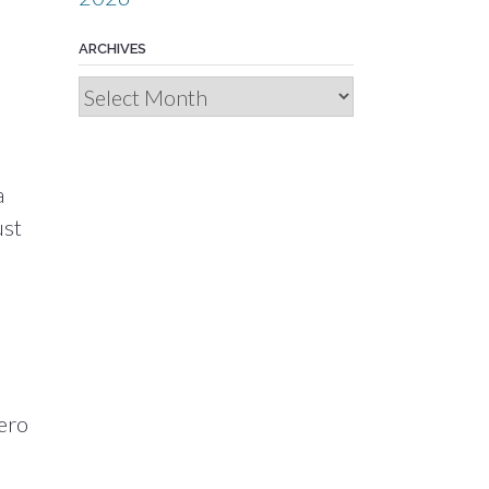
ARCHIVES
d
Archives
a
ust
ero