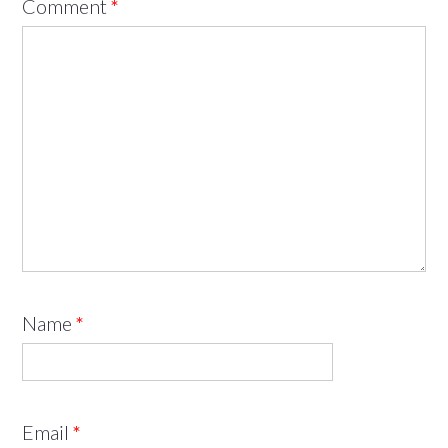
Comment
*
Name
*
Email
*