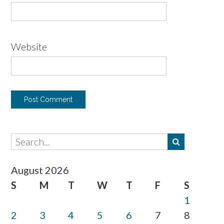
Website
August 2026
S
M
T
W
T
F
S
1
2
3
4
5
6
7
8