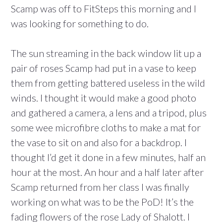
Scamp was off to FitSteps this morning and I
was looking for something to do.
The sun streaming in the back window lit up a
pair of roses Scamp had put in a vase to keep
them from getting battered useless in the wild
winds. I thought it would make a good photo
and gathered a camera, a lens and a tripod, plus
some wee microfibre cloths to make a mat for
the vase to sit on and also for a backdrop. I
thought I’d get it done in a few minutes, half an
hour at the most. An hour and a half later after
Scamp returned from her class I was finally
working on what was to be the PoD! It’s the
fading flowers of the rose Lady of Shalott. I