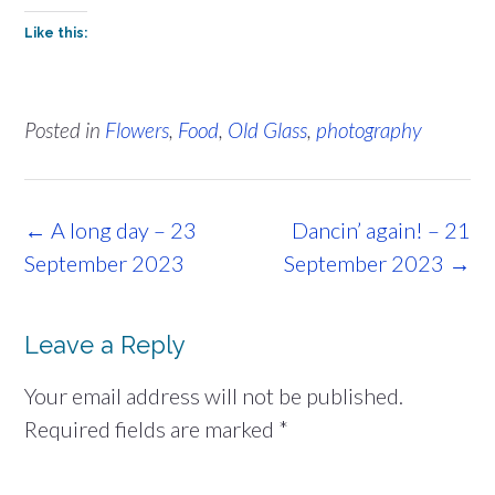
Like this:
Posted in
Flowers
,
Food
,
Old Glass
,
photography
Post
←
A long day – 23
Dancin’ again! – 21
navigation
September 2023
September 2023
→
Leave a Reply
Your email address will not be published.
Required fields are marked
*