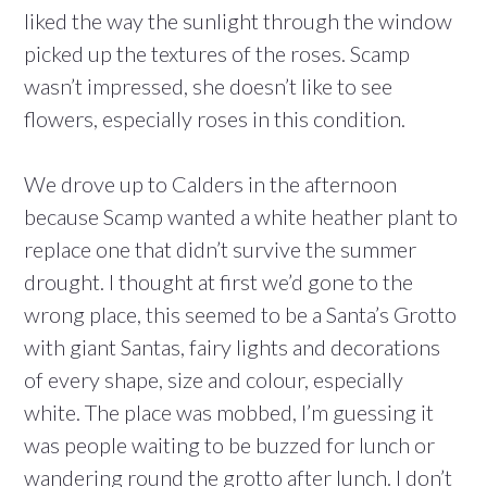
liked the way the sunlight through the window
picked up the textures of the roses. Scamp
wasn’t impressed, she doesn’t like to see
flowers, especially roses in this condition.
We drove up to Calders in the afternoon
because Scamp wanted a white heather plant to
replace one that didn’t survive the summer
drought. I thought at first we’d gone to the
wrong place, this seemed to be a Santa’s Grotto
with giant Santas, fairy lights and decorations
of every shape, size and colour, especially
white. The place was mobbed, I’m guessing it
was people waiting to be buzzed for lunch or
wandering round the grotto after lunch. I don’t