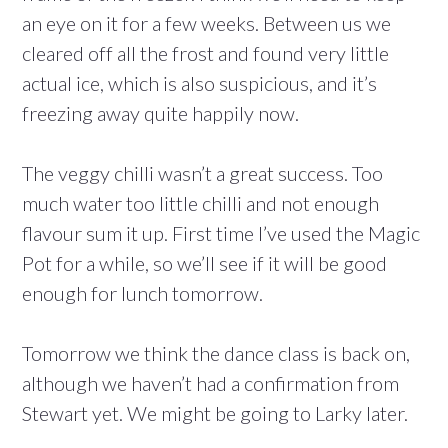
an eye on it for a few weeks. Between us we
cleared off all the frost and found very little
actual ice, which is also suspicious, and it’s
freezing away quite happily now.
The veggy chilli wasn’t a great success. Too
much water too little chilli and not enough
flavour sum it up. First time I’ve used the Magic
Pot for a while, so we’ll see if it will be good
enough for lunch tomorrow.
Tomorrow we think the dance class is back on,
although we haven’t had a confirmation from
Stewart yet. We might be going to Larky later.