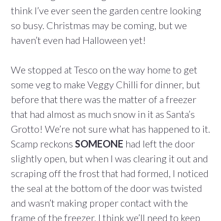
think I’ve ever seen the garden centre looking
so busy. Christmas may be coming, but we
haven’t even had Halloween yet!
We stopped at Tesco on the way home to get
some veg to make Veggy Chilli for dinner, but
before that there was the matter of a freezer
that had almost as much snow in it as Santa’s
Grotto! We’re not sure what has happened to it.
Scamp reckons
SOMEONE
had left the door
slightly open, but when I was clearing it out and
scraping off the frost that had formed, I noticed
the seal at the bottom of the door was twisted
and wasn’t making proper contact with the
frame of the freezer. I think we’ll need to keep