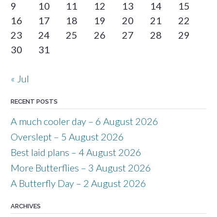
9
10
11
12
13
14
15
16
17
18
19
20
21
22
23
24
25
26
27
28
29
30
31
« Jul
RECENT POSTS
A much cooler day – 6 August 2026
Overslept – 5 August 2026
Best laid plans – 4 August 2026
More Butterflies – 3 August 2026
A Butterfly Day – 2 August 2026
ARCHIVES