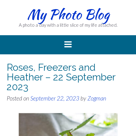
Skip
My Photo Blog
to
content
A photo a day with a little slice of my life attached.
Roses, Freezers and
Heather – 22 September
2023
Posted on
September 22, 2023
by
Zogman