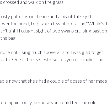
ers crossed and walk on the grass.
osty patterns on the ice and a beautiful sky that
ver the pond, I did take a few photos. The “Whale’s T
sn’t until I caught sight of two swans cruising past on
 the bag.
ature not rising much above 2º and I was glad to get
sotto. One of the easiest risottos you can make. The
ble now that she’s had a couple of doses of her meds
 out again today, because you could feel the cold