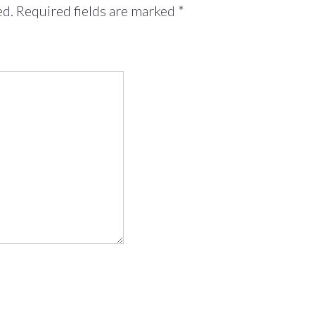
ed.
Required fields are marked
*