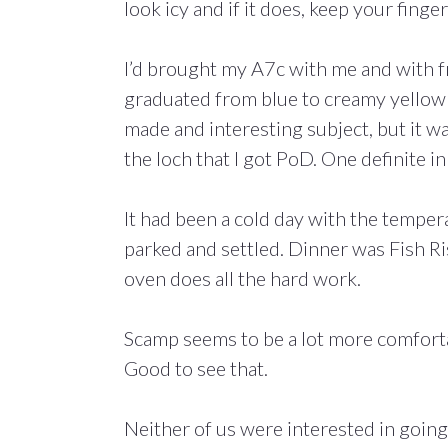
look icy and if it does, keep your fing
I’d brought my A7c with me and with fr
graduated from blue to creamy yellow o
made and interesting subject, but it wa
the loch that I got PoD. One definite in
It had been a cold day with the temper
parked and settled. Dinner was Fish Ri
oven does all the hard work.
Scamp seems to be a lot more comforta
Good to see that.
Neither of us were interested in going