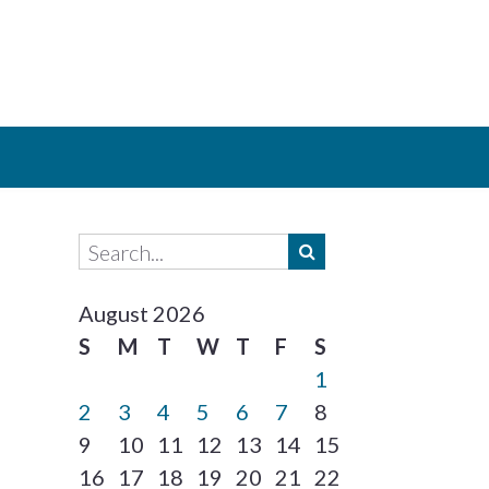
August 2026
S
M
T
W
T
F
S
1
2
3
4
5
6
7
8
9
10
11
12
13
14
15
16
17
18
19
20
21
22