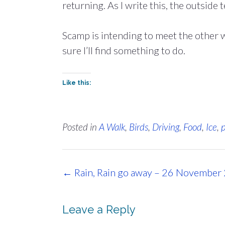
returning. As I write this, the outside 
Scamp is intending to meet the other 
sure I’ll find something to do.
Like this:
Posted in
A Walk
,
Birds
,
Driving
,
Food
,
Ice
,
Post
←
Rain, Rain go away – 26 November
navigation
Leave a Reply