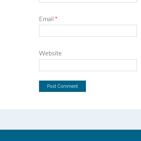
Email
*
Website