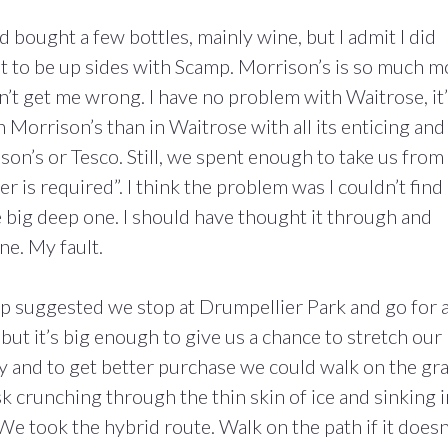
 bought a few bottles, mainly wine, but I admit I did
ust to be up sides with Scamp. Morrison’s is so much 
’t get me wrong. I have no problem with Waitrose, it
n Morrison’s than in Waitrose with all its enticing and
son’s or Tesco. Still, we spent enough to take us from
r is required”. I think the problem was I couldn’t find 
he big deep one. I should have thought it through and
ne. My fault.
mp suggested we stop at Drumpellier Park and go for 
, but it’s big enough to give us a chance to stretch our
cy and to get better purchase we could walk on the gra
isk crunching through the thin skin of ice and sinking 
We took the hybrid route. Walk on the path if it doesn