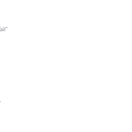
ail”
.