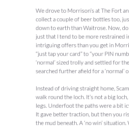
We drove to Morrison’s at The Fort and
collect a couple of beer bottles too, j
down to earth than Waitrose. Now, don
just that I tend to be more restrained i
intriguing offers than you get in Morri
“just tap your card” to “your PIN numbe
‘normal’ sized trolly and settled for t
searched further afield for a ‘normal’ o
Instead of driving straight home, Sca
walk round the loch. It’s not a big loch
legs. Underfoot the paths were a bit i
It gave better traction, but then you r
the mud beneath. A ‘no win’ situation. 