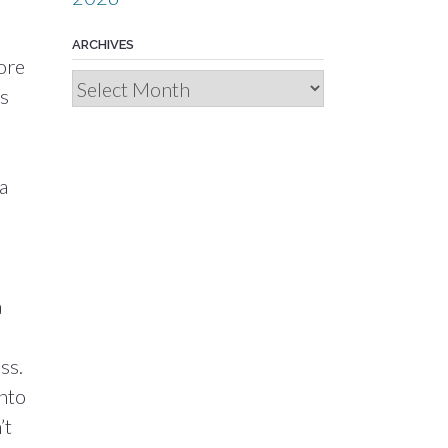
ARCHIVES
more
Archives
’s
a
a
ss.
into
’t