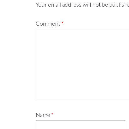
Your email address will not be publish
Comment
*
Name
*