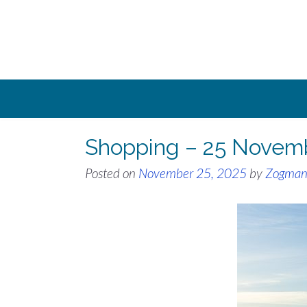
Skip
to
content
Shopping – 25 Novem
Posted on
November 25, 2025
by
Zogma