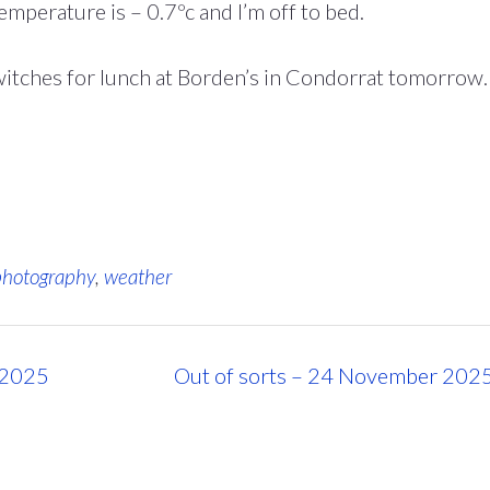
temperature is – 0.7ºc and I’m off to bed.
witches for lunch at Borden’s in Condorrat tomorrow.
photography
,
weather
 2025
Out of sorts – 24 November 202