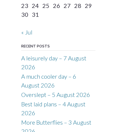
23
24
25
26
27
28
29
30
31
« Jul
RECENT POSTS
A leisurely day – 7 August
2026
A much cooler day – 6
August 2026
Overslept – 5 August 2026
Best laid plans – 4 August
2026
More Butterflies – 3 August
2026