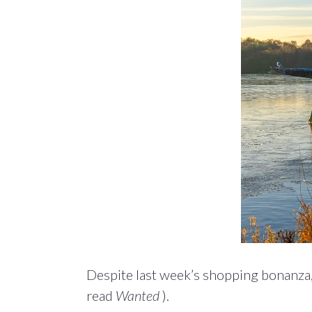
Despite last week’s shopping bonanza,
read
Wanted
).