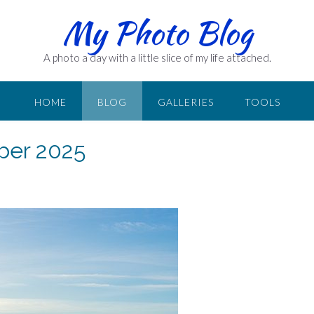
My Photo Blog
A photo a day with a little slice of my life attached.
HOME
BLOG
GALLERIES
TOOLS
ber 2025
n