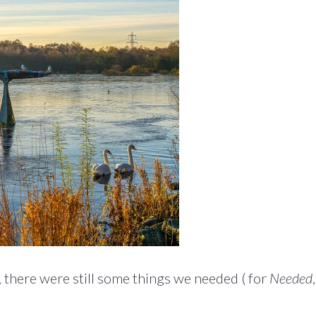
 there were still some things we needed ( for
Needed
,