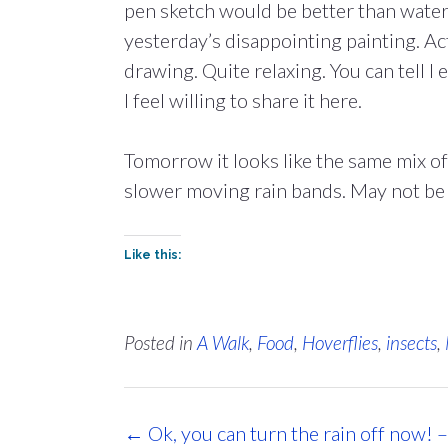
pen sketch would be better than water
yesterday’s disappointing painting. Ac
drawing. Quite relaxing. You can tell I
I feel willing to share it here.
Tomorrow it looks like the same mix of
slower moving rain bands. May not be 
Like this:
Posted in
A Walk
,
Food
,
Hoverflies
,
insects
,
Post
←
Ok, you can turn the rain off now! 