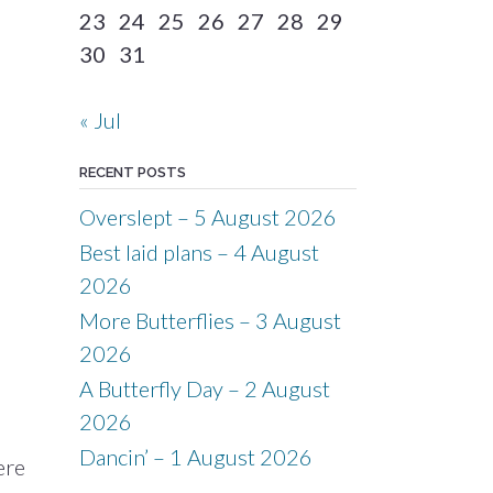
23
24
25
26
27
28
29
30
31
« Jul
RECENT POSTS
Overslept – 5 August 2026
Best laid plans – 4 August
2026
More Butterflies – 3 August
2026
A Butterfly Day – 2 August
2026
Dancin’ – 1 August 2026
ere