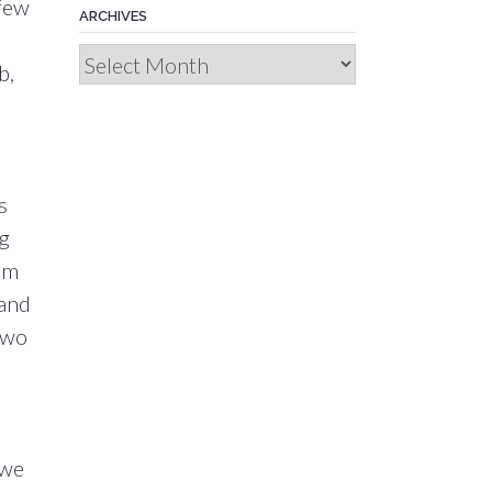
 few
ARCHIVES
Archives
b,
s
ng
rom
 and
 two
 we