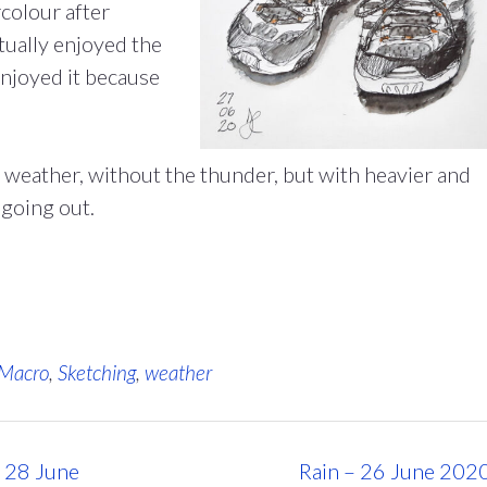
colour after
tually enjoyed the
 enjoyed it because
 weather, without the thunder, but with heavier and
going out.
Macro
,
Sketching
,
weather
– 28 June
Rain – 26 June 202