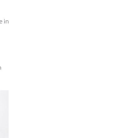
e in
n