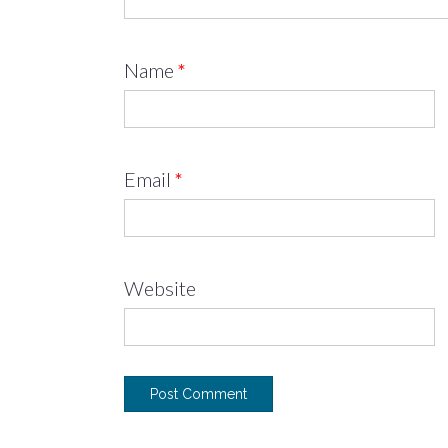
Name
*
Email
*
Website