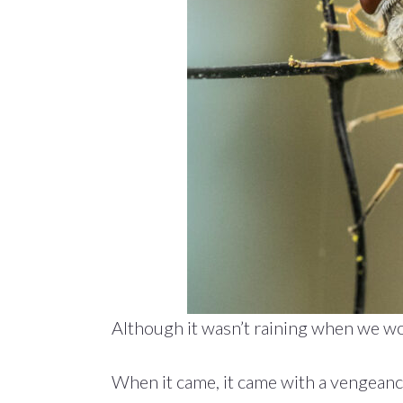
Although it wasn’t raining when we woke
When it came, it came with a vengeanc