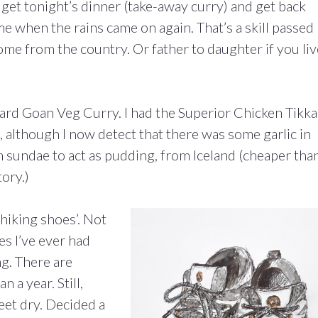
get tonight’s dinner (take-away curry) and get back
e when the rains came on again. That’s a skill passed
 from the country. Or father to daughter if you liv
ard Goan Veg Curry. I had the Superior Chicken Tikka
 although I now detect that there was some garlic in
am sundae to act as pudding, from Iceland (cheaper tha
ory.)
‘hiking shoes’.
Not
s I’ve ever had
g. There are
n a year. Still,
eet dry. Decided a