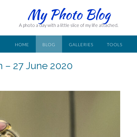
My Photo Blog
A photo a day with a little slice of my life attached.
HOME
BLOG
GALLERIES
TOOLS
n – 27 June 2020