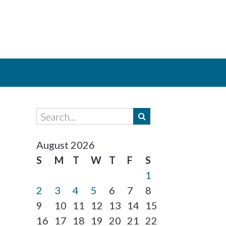
August 2026
S
M
T
W
T
F
S
1
2
3
4
5
6
7
8
9
10
11
12
13
14
15
16
17
18
19
20
21
22