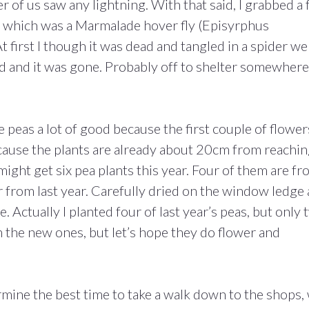
er of us saw any lightning. With that said, I grabbed a
D which was a Marmalade hover fly (Episyrphus
t first I though it was dead and tangled in a spider we
ed and it was gone. Probably off to shelter somewhere
 peas a lot of good because the first couple of flower
cause the plants are already about 20cm from reachi
I might get six pea plants this year. Four of them are f
 from last year. Carefully dried on the window ledge
. Actually I planted four of last year’s peas, but only
n the new ones, but let’s hope they do flower and
rmine the best time to take a walk down to the shops,