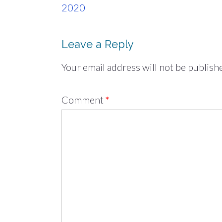
navigation
2020
Leave a Reply
Your email address will not be publish
Comment
*