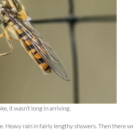
, it wasn’t long in arriving.
e. Heavy rain in fairly lengthy showers. Then there w