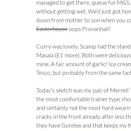
managed to get there, queue for M&S, 
without getting wet. We’d just got hom
down from mother to son when you come
Easterhouse
oops Provanhall!
Curry was lovely. Scamp had the stand
Masala (£1 more). Both were delicious,
mine. A fair amount of garlic! Ice cre
Tesco, but probably from the same fact
Today’s sketch was my pair of Merrell 
the most comfortable trainer type shoe
and certainly not the most hard wearin
cracks in the front already after less tha
they have Goretex and that keeps my f