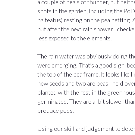
a couple of peals of thunder, but neith
shots in the garden, including the Po
balteatus) resting on the pea netting. A
but after the next rain shower I check
less exposed to the elements.
The rain water was obviously doing the
were emerging. That’s a good sign, be
the top of the pea frame. It looks like 
new seeds and two are peas I held over
planted with the rest in the greenhouse
germinated. They are al bit slower tha
produce pods.
Using our skill and judgement to dete