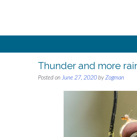
Skip
to
content
Thunder and more rai
Posted on
June 27, 2020
by
Zogman