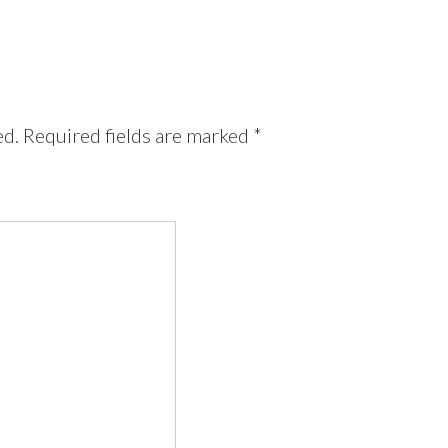
ed.
Required fields are marked
*