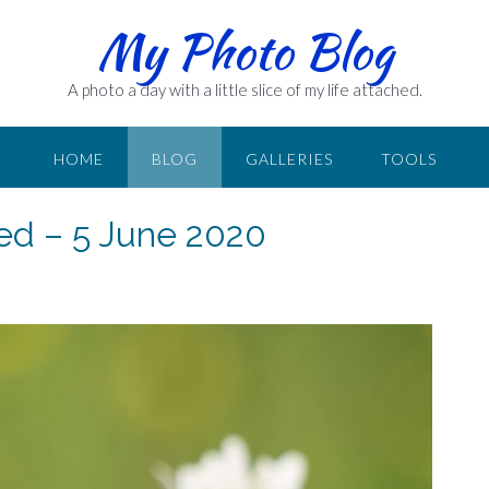
My Photo Blog
A photo a day with a little slice of my life attached.
HOME
BLOG
GALLERIES
TOOLS
ed – 5 June 2020