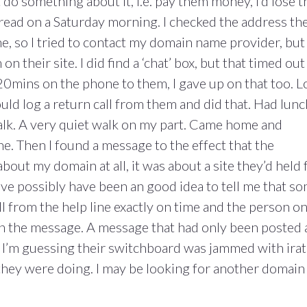
t do something about it, i.e. pay them money, I’d lose t
o read on a Saturday morning. I checked the address th
e, so I tried to contact my domain name provider, but
n their site. I did find a ‘chat’ box, but that timed out
 20mins on the phone to them, I gave up on that too. 
could log a return call from them and did that. Had lunc
alk. A very quiet walk on my part. Came home and
ne. Then I found a message to the effect that the
about my domain at all, it was about a site they’d held 
ave possibly have been an good idea to tell me that s
all from the help line exactly on time and the person o
on the message. A message that had only been posted 
 I’m guessing their switchboard was jammed with ira
 they were doing. I may be looking for another domain