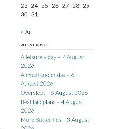
23
24
25
26
27
28
29
30
31
« Jul
RECENT POSTS
A leisurely day – 7 August
2026
A much cooler day – 6
August 2026
Overslept – 5 August 2026
Best laid plans – 4 August
2026
More Butterflies – 3 August
2026