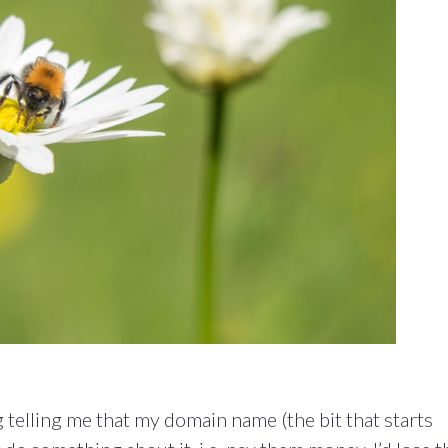
ng telling me that my domain name (the bit that starts