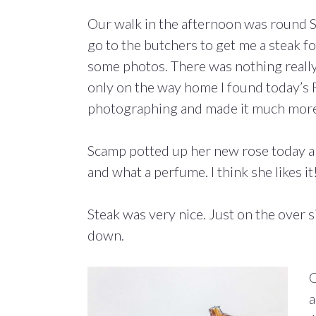
Our walk in the afternoon was round 
go to the butchers to get me a steak f
some photos. There was nothing really
only on the way home I found today’s
photographing and made it much more 
Scamp potted up her new rose today and
and what a perfume. I think she likes it
Steak was very nice. Just on the over 
down.
Q
a