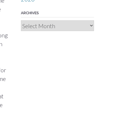
he
e
ARCHIVES
Archives
Long
h
for
ome
n
at
te