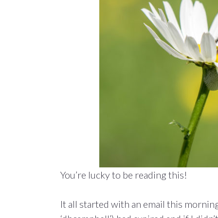
You’re lucky to be reading this!
It all started with an email this morni