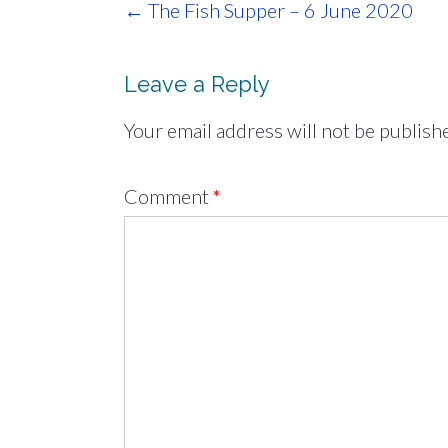
Post
←
The Fish Supper – 6 June 2020
navigation
Leave a Reply
Your email address will not be publish
Comment
*