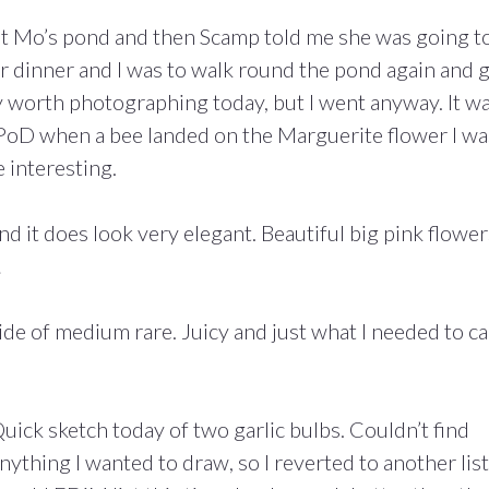
St Mo’s pond and then Scamp told me she was going t
or dinner and I was to walk round the pond again and 
 worth photographing today, but I went anyway. It w
 PoD when a bee landed on the Marguerite flower I wa
interesting.
 it does look very elegant. Beautiful big pink flower
!
side of medium rare. Juicy and just what I needed to c
uick sketch today of two garlic bulbs. Couldn’t find
nything I wanted to draw, so I reverted to another list