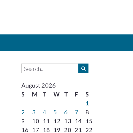
August 2026
S
M
T
W
T
F
S
1
2
3
4
5
6
7
8
9
10
11
12
13
14
15
16
17
18
19
20
21
22