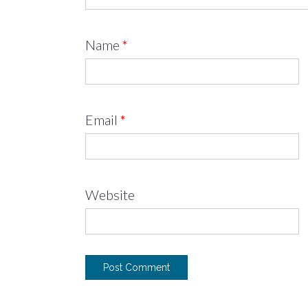
Name
*
Email
*
Website