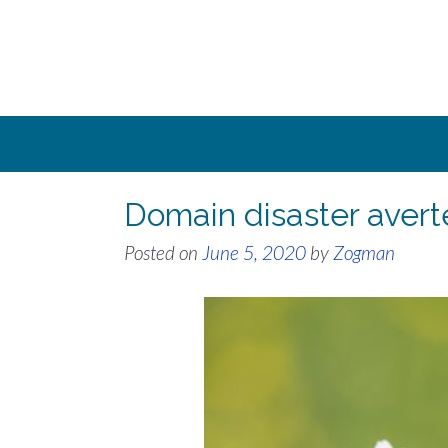
Skip
to
content
Domain disaster avert
Posted on
June 5, 2020
by
Zogman