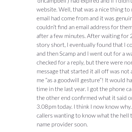
‘dhcampbell’) had expired and if I didn’
website. Well, that was a nice thing t
email had come from and it was genuin
couldn’t find an email address for them o
after a few minutes. After waiting for
story short, I eventually found that I 
and then Scamp and I went out for a w
checked for a reply, but there were no
message that started it all off was not 
me “as a goodwill gesture”! It would h
time in the last year. I got the phone c
the other end confirmed what it said 
3.08pm today. I think I now know why.
callers wanting to know what the hell
name provider soon.