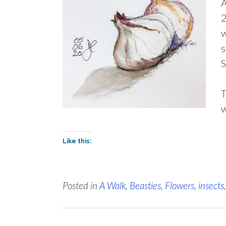
A
2
w
s
S
T
w
Like this:
Posted in
A Walk
,
Beasties
,
Flowers
,
insects