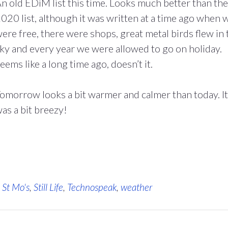
n old EDiM list this time. Looks much better than the
020 list, although it was written at a time ago when 
ere free, there were shops, great metal birds flew in 
ky and every year we were allowed to go on holiday.
eems like a long time ago, doesn’t it.
omorrow looks a bit warmer and calmer than today. It
as a bit breezy!
,
St Mo's
,
Still Life
,
Technospeak
,
weather