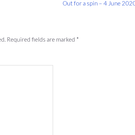
Out for a spin – 4 June 202
ed.
Required fields are marked
*