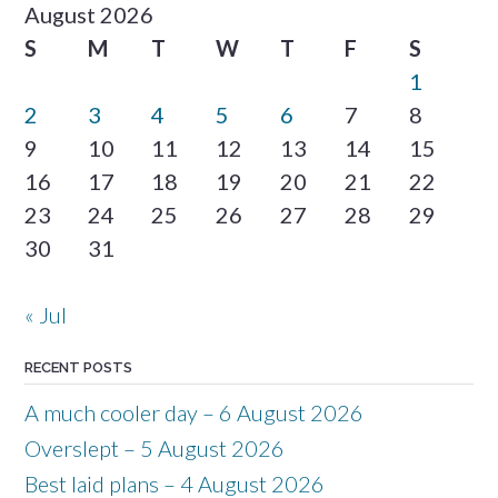
August 2026
S
M
T
W
T
F
S
1
2
3
4
5
6
7
8
9
10
11
12
13
14
15
16
17
18
19
20
21
22
23
24
25
26
27
28
29
30
31
« Jul
RECENT POSTS
A much cooler day – 6 August 2026
Overslept – 5 August 2026
Best laid plans – 4 August 2026