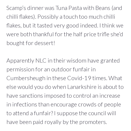
Scamp’s dinner was Tuna Pasta with Beans (and
chilli flakes). Possibly a touch too much chilli
flakes, but it tasted very good indeed. I think we
were both thankful for the half price trifle she’d
bought for dessert!
Apparently NLC in their wisdom have granted
permission for an outdoor funfair in
Cumbersheugh in these Covid-19 times. What
else would you do when Lanarkshire is about to
have sanctions imposed to control an increase
in infections than encourage crowds of people
to attend a funfair? I suppose the council will
have been paid royally by the promoters.