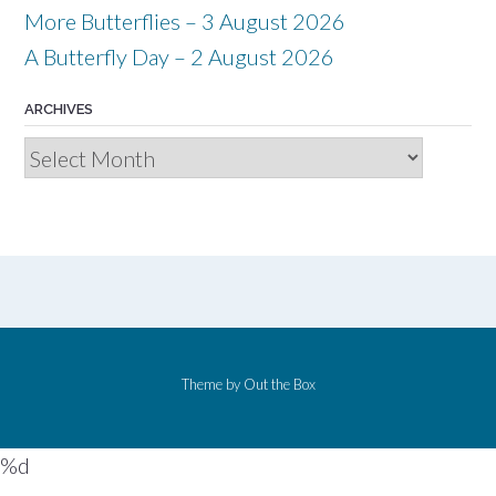
More Butterflies – 3 August 2026
A Butterfly Day – 2 August 2026
ARCHIVES
Archives
Theme by
Out the Box
%d