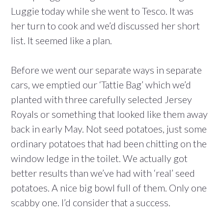
Luggie today while she went to Tesco. It was
her turn to cook and we’d discussed her short
list. It seemed like a plan.
Before we went our separate ways in separate
cars, we emptied our ‘Tattie Bag’ which we’d
planted with three carefully selected Jersey
Royals or something that looked like them away
back in early May. Not seed potatoes, just some
ordinary potatoes that had been chitting on the
window ledge in the toilet. We actually got
better results than we’ve had with ‘real’ seed
potatoes. A nice big bowl full of them. Only one
scabby one. I’d consider that a success.