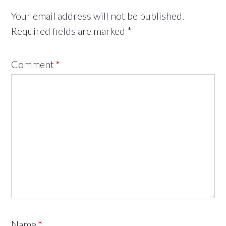
Your email address will not be published.
Required fields are marked
*
Comment
*
Name
*