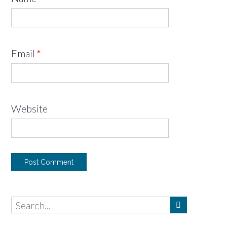
Email
*
Website