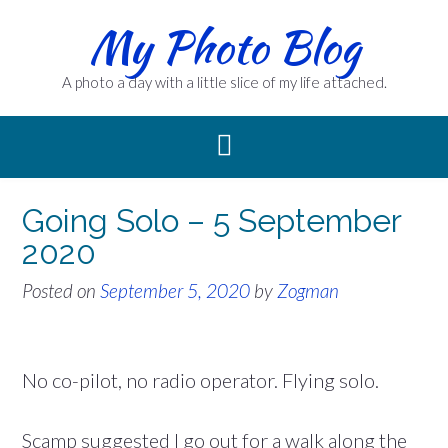
Skip
My Photo Blog
to
content
A photo a day with a little slice of my life attached.
Going Solo – 5 September
2020
Posted on
September 5, 2020
by
Zogman
No co-pilot, no radio operator. Flying solo.
Scamp suggested I go out for a walk along the