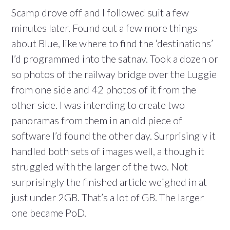
Scamp drove off and I followed suit a few
minutes later. Found out a few more things
about Blue, like where to find the ‘destinations’
I’d programmed into the satnav. Took a dozen or
so photos of the railway bridge over the Luggie
from one side and 42 photos of it from the
other side. I was intending to create two
panoramas from them in an old piece of
software I’d found the other day. Surprisingly it
handled both sets of images well, although it
struggled with the larger of the two. Not
surprisingly the finished article weighed in at
just under 2GB. That’s a lot of GB. The larger
one became PoD.