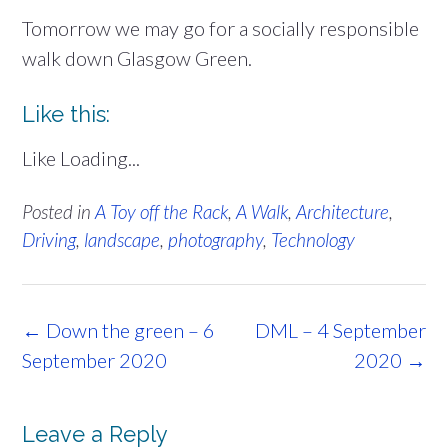
Tomorrow we may go for a socially responsible
walk down Glasgow Green.
Like this:
Like
Loading...
Posted in
A Toy off the Rack
,
A Walk
,
Architecture
,
Driving
,
landscape
,
photography
,
Technology
Post
←
Down the green – 6
DML – 4 September
navigation
September 2020
2020
→
Leave a Reply