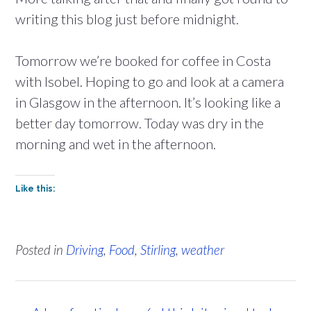
writing this blog just before midnight.
Tomorrow we’re booked for coffee in Costa
with Isobel. Hoping to go and look at a camera
in Glasgow in the afternoon. It’s looking like a
better day tomorrow. Today was dry in the
morning and wet in the afternoon.
Like this:
Posted in
Driving
,
Food
,
Stirling
,
weather