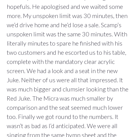
hopefuls. He apologised and we waited some
more. My unspoken limit was 30 minutes, then
we’d drive home and he’d lose a sale. Scamp’s
unspoken limit was the same 30 minutes. With
literally minutes to spare he finished with his
two customers and he escorted us to his table,
complete with the mandatory clear acrylic
screen. We had a look and a seat in the new
Juke. Neither of us were all that impressed. It
was much bigger and clumsier looking than the
Red Juke. The Micra was much smaller by
comparison and the seat seemed much lower
too. Finally we got round to the numbers. It
wasn’t as bad as I’d anticipated. We were all
singing from the same hymn sheet and the