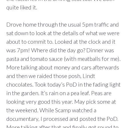
quite liked it.
Drove home through the usual 5pm traffic and
sat down to look at the details of what we were
about to commit to. Looked at the clock and it
was 7pm! Where did the day go? Dinner was
pasta and tomato sauce (with meatballs for me).
More talking about money and cars afterwards
and then we raided those posh, Lindt
chocolates. Took today’s PoD in the fading light
in the garden. It’s rain on a pea leaf. Peas are
looking very good this year. May pick some at
the weekend. While Scamp watched a
documentary, I processed and posted the PoD.
More talking after that and finally got round to