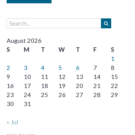
August 2026
S
M
T
W
T
F
S
1
2
3
4
5
6
7
8
9
10
11
12
13
14
15
16
17
18
19
20
21
22
23
24
25
26
27
28
29
30
31
« Jul