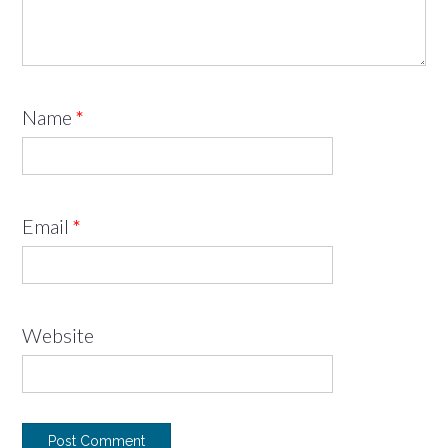
Name
*
Email
*
Website