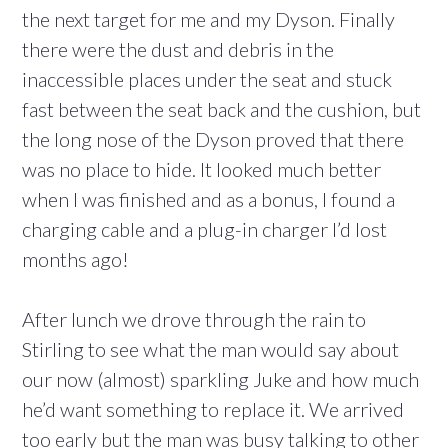
the next target for me and my Dyson. Finally
there were the dust and debris in the
inaccessible places under the seat and stuck
fast between the seat back and the cushion, but
the long nose of the Dyson proved that there
was no place to hide. It looked much better
when I was finished and as a bonus, I found a
charging cable and a plug-in charger I’d lost
months ago!
After lunch we drove through the rain to
Stirling to see what the man would say about
our now (almost) sparkling Juke and how much
he’d want something to replace it. We arrived
too early but the man was busy talking to other