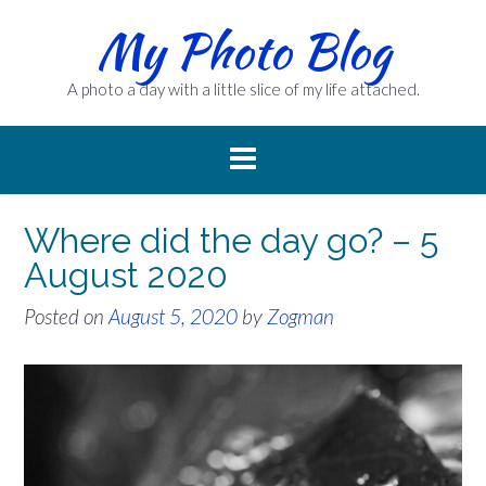
Skip
My Photo Blog
to
content
A photo a day with a little slice of my life attached.
Where did the day go? – 5
August 2020
Posted on
August 5, 2020
by
Zogman