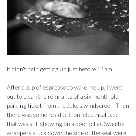
It didn’t help getting up just before 11am.
After a cup of espresso to wake me up, I went
out to clean the remnants of a six month old
parking ticket from the Juke’s windscreen. Then
there was some residue from electrical tape
that was still showing on a door pillar. Sweetie
wrappers stuck down the side of the seat were