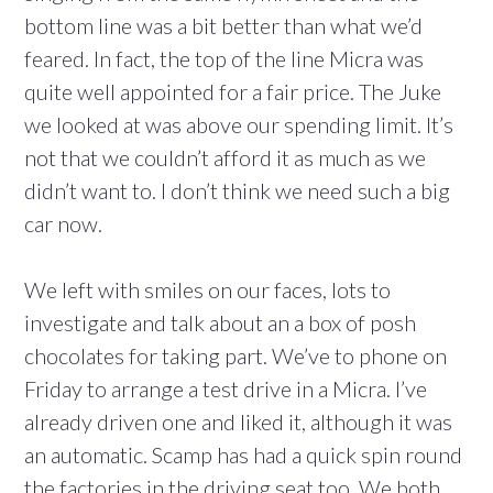
bottom line was a bit better than what we’d
feared. In fact, the top of the line Micra was
quite well appointed for a fair price. The Juke
we looked at was above our spending limit. It’s
not that we couldn’t afford it as much as we
didn’t want to. I don’t think we need such a big
car now.
We left with smiles on our faces, lots to
investigate and talk about an a box of posh
chocolates for taking part. We’ve to phone on
Friday to arrange a test drive in a Micra. I’ve
already driven one and liked it, although it was
an automatic. Scamp has had a quick spin round
the factories in the driving seat too. We both