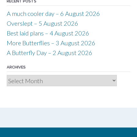
RECENT POSTS
A much cooler day – 6 August 2026
Overslept – 5 August 2026
Best laid plans – 4 August 2026
More Butterflies – 3 August 2026
A Butterfly Day – 2 August 2026
ARCHIVES
Archives