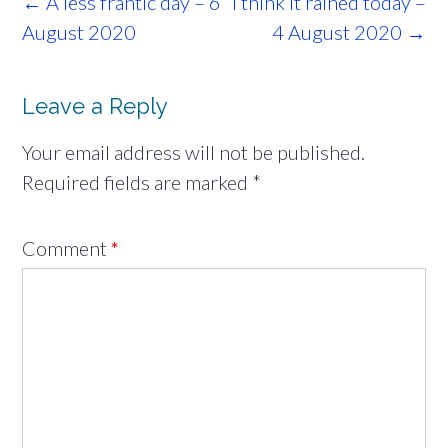
Post
←
A less frantic day – 6
I think it rained today –
navigation
August 2020
4 August 2020
→
Leave a Reply
Your email address will not be published.
Required fields are marked
*
Comment
*