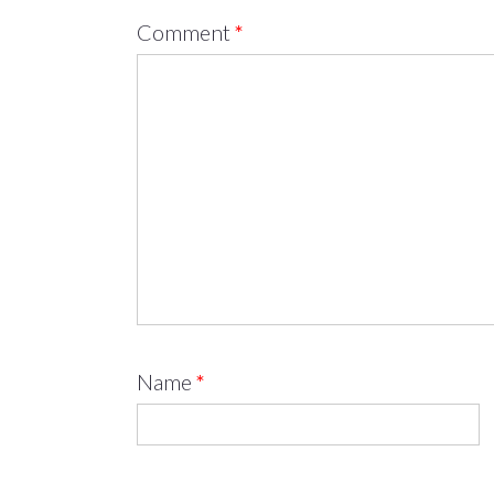
Comment
*
Name
*