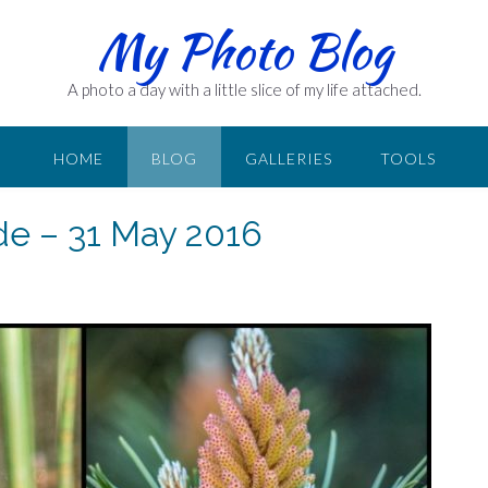
My Photo Blog
A photo a day with a little slice of my life attached.
HOME
BLOG
GALLERIES
TOOLS
ide – 31 May 2016