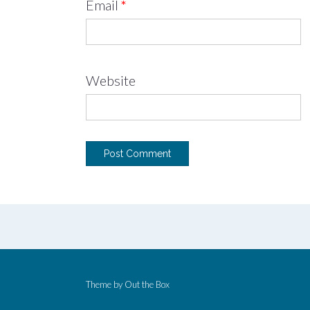
Email
*
Website
Theme by
Out the Box