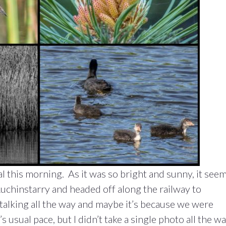
l this morning. As it was so bright and sunny, it see
uchinstarry and headed off along the railway to
alking all the way and maybe it’s because we were
 usual pace, but I didn’t take a single photo all the w