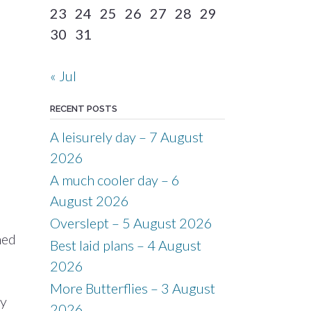
23
24
25
26
27
28
29
30
31
« Jul
RECENT POSTS
A leisurely day – 7 August
2026
A much cooler day – 6
August 2026
Overslept – 5 August 2026
med
Best laid plans – 4 August
2026
More Butterflies – 3 August
ay
2026