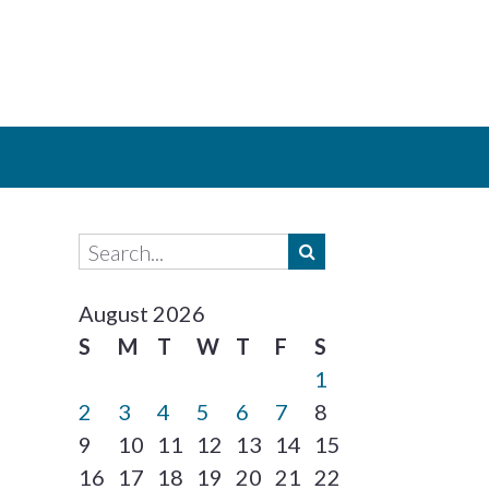
August 2026
S
M
T
W
T
F
S
1
2
3
4
5
6
7
8
9
10
11
12
13
14
15
16
17
18
19
20
21
22