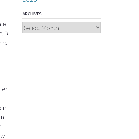
e
ARCHIVES
yme
Archives
, “
I
camp
t
ter,
cent
in
y
ow