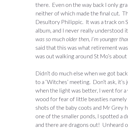
there. Even on the way back I only gr
neither of which made the final cut. T
Desultory Philippic. It was a track o
album, and I never really understood it
was so much older then, I’m younger tha
said that this was what retirement was 
was out walking around St Mo’s about 
Didn’t do much else when we got back 
to a ‘Witches’ meeting. Don’t ask, it’s
when the light was better, I went for a 
wood for fear of little beasties namel
shots of the baby coots and Mr Grey hi
one of the smaller ponds, I spotted a dr
and there are dragons out! Unheard of.