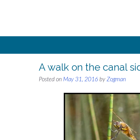
Skip
to
content
A walk on the canal s
Posted on
May 31, 2016
by
Zogman