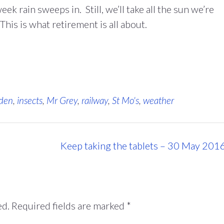
k rain sweeps in. Still, we’ll take all the sun we’re
his is what retirement is all about.
den
,
insects
,
Mr Grey
,
railway
,
St Mo's
,
weather
Keep taking the tablets – 30 May 201
ed.
Required fields are marked
*