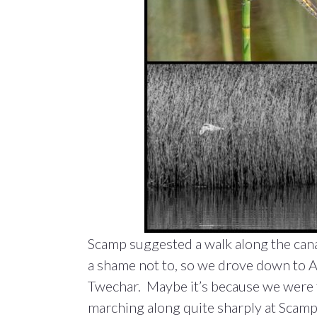
Scamp suggested a walk along the cana
a shame not to, so we drove down to A
Twechar. Maybe it’s because we were t
marching along quite sharply at Scamp’s