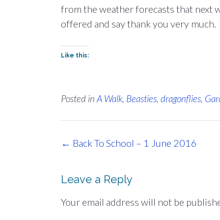
from the weather forecasts that next wee
offered and say thank you very much. T
Like this:
Posted in
A Walk
,
Beasties
,
dragonflies
,
Gar
Post
←
Back To School – 1 June 2016
navigation
Leave a Reply
Your email address will not be publish