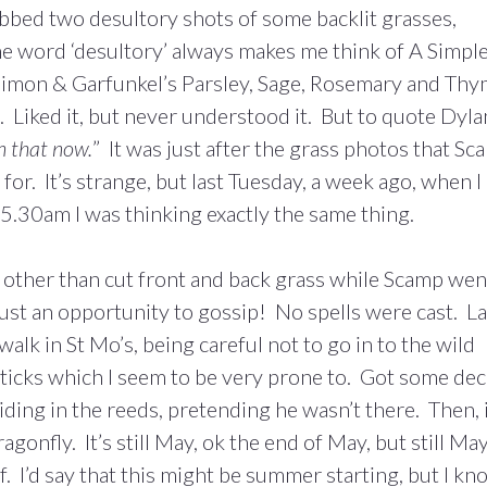
abbed two desultory shots of some backlit grasses,
he word ‘desultory’ always makes me think of A Simpl
n Simon & Garfunkel’s Parsley, Sage, Rosemary and Th
. Liked it, but never understood it. But to quote Dylan
n that now.
” It was just after the grass photos that S
for. It’s strange, but last Tuesday, a week ago, when I
5.30am I was thinking exactly the same thing.
other than cut front and back grass while Scamp wen
 just an opportunity to gossip! No spells were cast. La
walk in St Mo’s, being careful not to go in to the wild
y ticks which I seem to be very prone to. Got some de
ding in the reeds, pretending he wasn’t there. Then, 
agonfly. It’s still May, ok the end of May, but still Ma
 I’d say that this might be summer starting, but I kn