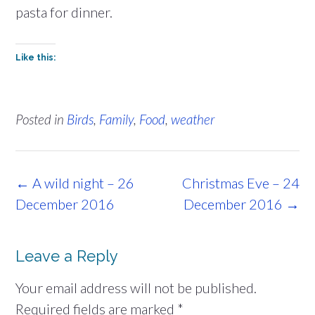
pasta for dinner.
Like this:
Posted in
Birds
,
Family
,
Food
,
weather
Post
←
A wild night – 26
Christmas Eve – 24
navigation
December 2016
December 2016
→
Leave a Reply
Your email address will not be published.
Required fields are marked
*