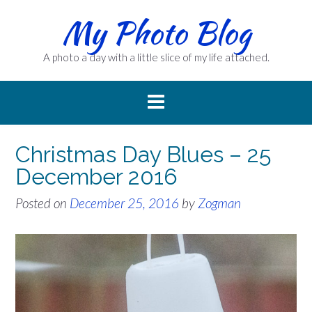
Skip
My Photo Blog
to
content
A photo a day with a little slice of my life attached.
Christmas Day Blues – 25
December 2016
Posted on
December 25, 2016
by
Zogman