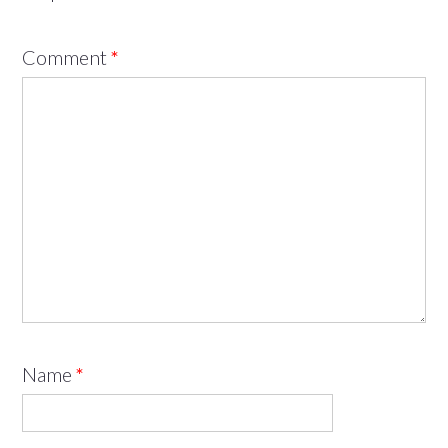
Comment
*
Name
*