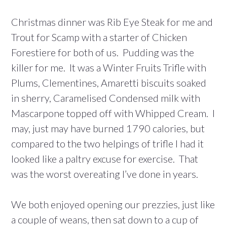
Christmas dinner was Rib Eye Steak for me and
Trout for Scamp with a starter of Chicken
Forestiere for both of us. Pudding was the
killer for me. It was a Winter Fruits Trifle with
Plums, Clementines, Amaretti biscuits soaked
in sherry, Caramelised Condensed milk with
Mascarpone topped off with Whipped Cream. I
may, just may have burned 1790 calories, but
compared to the two helpings of trifle I had it
looked like a paltry excuse for exercise. That
was the worst overeating I’ve done in years.
We both enjoyed opening our prezzies, just like
a couple of weans, then sat down to a cup of