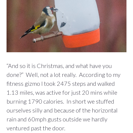
“And so it is Christmas, and what have you
done?” Well, not a lot really. According to my
fitness gizmo I took 2475 steps and walked
1.13 miles, was active for just 20 mins while
burning 1790 calories. In short we stuffed
ourselves silly and because of the horizontal
rain and 60mph gusts outside we hardly
ventured past the door.