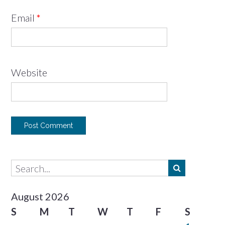
Email
*
Website
August 2026
S
M
T
W
T
F
S