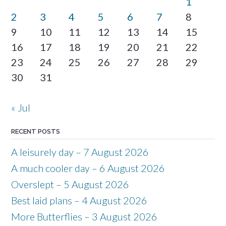
1
2
3
4
5
6
7
8
9
10
11
12
13
14
15
16
17
18
19
20
21
22
23
24
25
26
27
28
29
30
31
« Jul
RECENT POSTS
A leisurely day – 7 August 2026
A much cooler day – 6 August 2026
Overslept – 5 August 2026
Best laid plans – 4 August 2026
More Butterflies – 3 August 2026