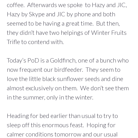
coffee. Afterwards we spoke to Hazy and JIC,
Hazy by Skype and JIC by phone and both
seemed to be having a great time. But then,
they didn’t have two helpings of Winter Fruits
Trifle to contend with.
Today’s PoD is a Goldfinch, one of a bunch who
now frequent our birdfeeder. They seem to
love the little black sunflower seeds and dine
almost exclusively on them. We don’t see them
in the summer, only in the winter.
Heading for bed earlier than usual to try to
sleep off this enormous feast. Hoping for
calmer conditions tomorrow and our usual