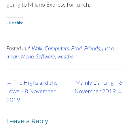
going to Milano Express for lunch.
Like this:
Posted in
A Walk
,
Computers
,
Food
,
Friends
,
just a
moan
,
Mono
,
Software
,
weather
Post
←
The Highs and the
Mainly Dancing – 6
navigation
Lows – 8 November
November 2019
→
2019
Leave a Reply