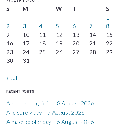
S
M
T
W
T
F
S
1
2
3
4
5
6
7
8
9
10
11
12
13
14
15
16
17
18
19
20
21
22
23
24
25
26
27
28
29
30
31
« Jul
RECENT POSTS
Another long lie in – 8 August 2026
A leisurely day – 7 August 2026
A much cooler day – 6 August 2026