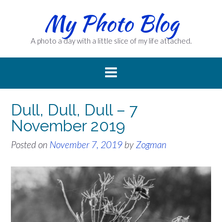
Skip
My Photo Blog
to
content
A photo a day with a little slice of my life attached.
Dull, Dull, Dull – 7
November 2019
Posted on
November 7, 2019
by
Zogman