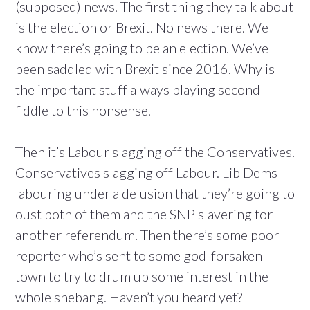
(supposed) news. The first thing they talk about
is the election or Brexit. No news there. We
know there’s going to be an election. We’ve
been saddled with Brexit since 2016. Why is
the important stuff always playing second
fiddle to this nonsense.
Then it’s Labour slagging off the Conservatives.
Conservatives slagging off Labour. Lib Dems
labouring under a delusion that they’re going to
oust both of them and the SNP slavering for
another referendum. Then there’s some poor
reporter who’s sent to some god-forsaken
town to try to drum up some interest in the
whole shebang. Haven’t you heard yet?