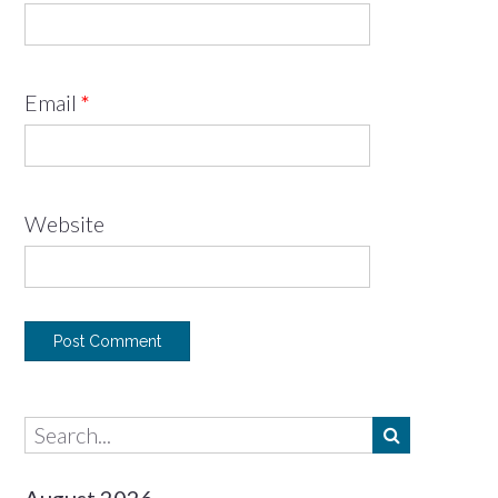
Email
*
Website
August 2026