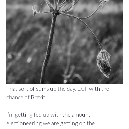
That sort of sums up the day. Dull with the
chance of Brexit.
I’m getting fed up with the amount
electioneering we are getting on the