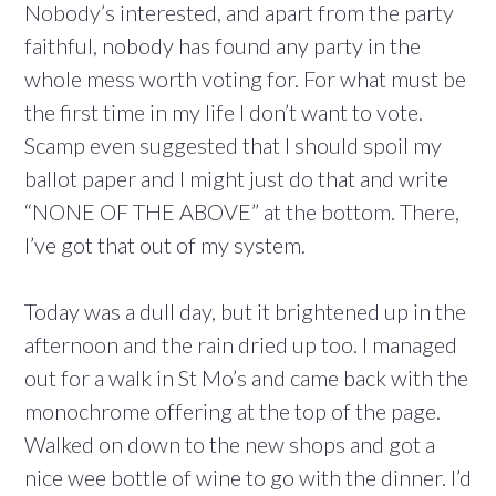
Nobody’s interested, and apart from the party
faithful, nobody has found any party in the
whole mess worth voting for. For what must be
the first time in my life I don’t want to vote.
Scamp even suggested that I should spoil my
ballot paper and I might just do that and write
“NONE OF THE ABOVE” at the bottom. There,
I’ve got that out of my system.
Today was a dull day, but it brightened up in the
afternoon and the rain dried up too. I managed
out for a walk in St Mo’s and came back with the
monochrome offering at the top of the page.
Walked on down to the new shops and got a
nice wee bottle of wine to go with the dinner. I’d