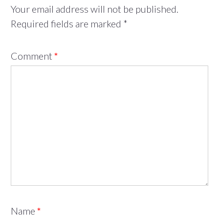
Your email address will not be published.
Required fields are marked
*
Comment
*
Name
*