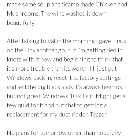
made some soup and Scamp made Chicken and
Mushrooms. The wine washed it down
beautifully.
After talking to Val in the morning I gave Linux
on the Linx another go, but I’m getting tied in
knots with it now and beginning to think that
it’s more trouble than its worth. I’ll just put
Windows back in, reset it to factory settings
and sell the big black slab. It’s always been ok,
but not great. Windows 10 kills it. Might get a
few quid for it and put that to getting a
replacement for my dust ridden Teazer.
No plans for tomorrow other than hopefully