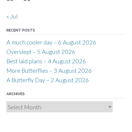
« Jul
RECENT POSTS
A much cooler day – 6 August 2026
Overslept – 5 August 2026
Best laid plans – 4 August 2026
More Butterflies – 3 August 2026
A Butterfly Day – 2 August 2026
ARCHIVES
Archives