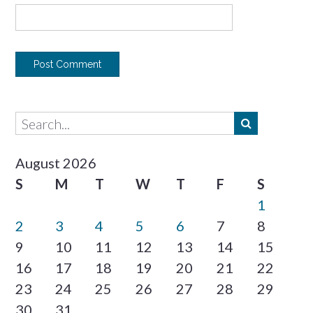
August 2026
S
M
T
W
T
F
S
1
2
3
4
5
6
7
8
9
10
11
12
13
14
15
16
17
18
19
20
21
22
23
24
25
26
27
28
29
30
31