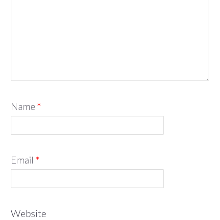
Name
*
Email
*
Website