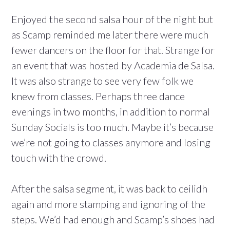
Enjoyed the second salsa hour of the night but
as Scamp reminded me later there were much
fewer dancers on the floor for that. Strange for
an event that was hosted by Academia de Salsa.
It was also strange to see very few folk we
knew from classes. Perhaps three dance
evenings in two months, in addition to normal
Sunday Socials is too much. Maybe it’s because
we’re not going to classes anymore and losing
touch with the crowd.
After the salsa segment, it was back to ceilidh
again and more stamping and ignoring of the
steps. We’d had enough and Scamp’s shoes had