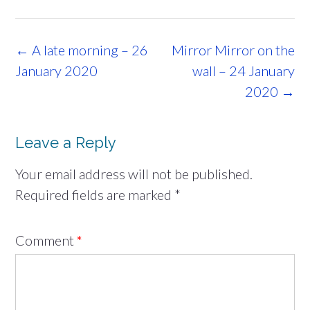
Post
←
A late morning – 26
Mirror Mirror on the
navigation
January 2020
wall – 24 January
2020
→
Leave a Reply
Your email address will not be published.
Required fields are marked
*
Comment
*