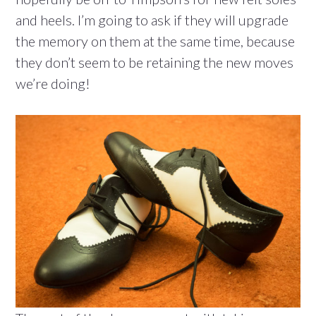
and heels. I’m going to ask if they will upgrade
the memory on them at the same time, because
they don’t seem to be retaining the new moves
we’re doing!