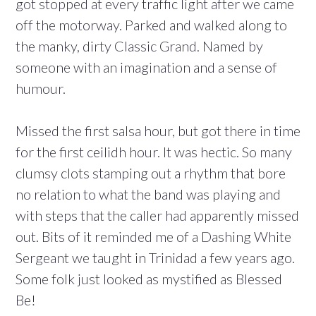
got stopped at every traffic light after we came
off the motorway. Parked and walked along to
the manky, dirty Classic Grand. Named by
someone with an imagination and a sense of
humour.
Missed the first salsa hour, but got there in time
for the first ceilidh hour. It was hectic. So many
clumsy clots stamping out a rhythm that bore
no relation to what the band was playing and
with steps that the caller had apparently missed
out. Bits of it reminded me of a Dashing White
Sergeant we taught in Trinidad a few years ago.
Some folk just looked as mystified as Blessed
Be!