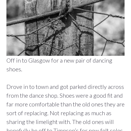
Off in to Glasgow for a new pair of dancing
shoes.
Drove in to town and got parked directly across
from the dance shop. Shoes were a good fit and
far more comfortable than the old ones they are
sort of replacing. Not replacing as much as
sharing the limelight with. The old ones will
hopefully be off to Timpson’s for new felt soles