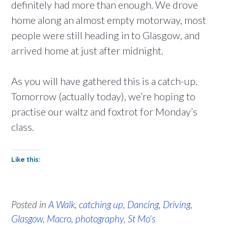
definitely had more than enough. We drove
home along an almost empty motorway, most
people were still heading in to Glasgow, and
arrived home at just after midnight.
As you will have gathered this is a catch-up.
Tomorrow (actually today), we’re hoping to
practise our waltz and foxtrot for Monday’s
class.
Like this:
Posted in
A Walk
,
catching up
,
Dancing
,
Driving
,
Glasgow
,
Macro
,
photography
,
St Mo's