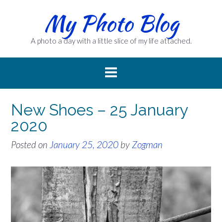
Skip
My Photo Blog
to
content
A photo a day with a little slice of my life attached.
New Shoes – 25 January
2020
Posted on
January 25, 2020
by
Zogman