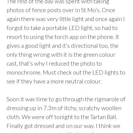
The rest of the day was spent with taking
photos of fence posts over in St Mo’s. Once
again there was very little light and once again I
forgot to take a portable LED light, so had to
resort to using the torch app on the phone. It
gives a good light and it’s directional too, the
only thing wrong with it is the green colour
cast, that’s why I reduced the photo to
monochrome. Must check out the LED lights to
see if they have a more neutral colour.
Soon it was time to go through the rigmarole of
dressing up in 7.3m of itchy, scratchy woollen
cloth. We were off tonight to the Tartan Ball.
Finally got dressed and on our way. I think we