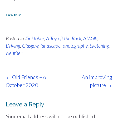
Like this:
Posted in
#inktober
,
A Toy off the Rack
,
A Walk
,
Driving
,
Glasgow
,
landscape
,
photography
,
Sketching
,
weather
Post
←
Old Friends – 6
An improving
navigation
October 2020
picture
→
Leave a Reply
Your email address will not be published.