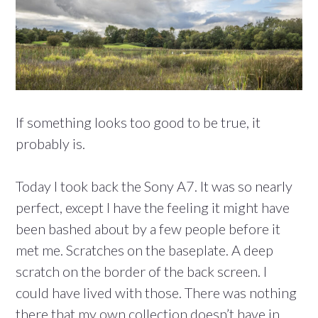
If something looks too good to be true, it
probably is.
Today I took back the Sony A7. It was so nearly
perfect, except I have the feeling it might have
been bashed about by a few people before it
met me. Scratches on the baseplate. A deep
scratch on the border of the back screen. I
could have lived with those. There was nothing
there that my own collection doesn’t have in