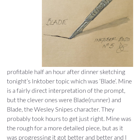
profitable half an hour after dinner sketching
tonight’s Inktober topic which was ‘Blade’. Mine
is a fairly direct interpretation of the prompt,
but the clever ones were Blade(runner) and
Blade, the Wesley Snipes character. They
probably took hours to get just right. Mine was
the rough for a more detailed piece, but as it
was progressing it got better and better and I