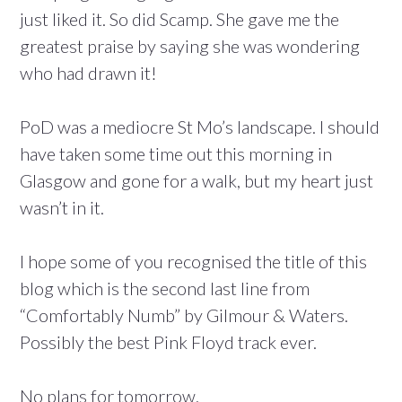
just liked it. So did Scamp. She gave me the
greatest praise by saying she was wondering
who had drawn it!
PoD was a mediocre St Mo’s landscape. I should
have taken some time out this morning in
Glasgow and gone for a walk, but my heart just
wasn’t in it.
I hope some of you recognised the title of this
blog which is the second last line from
“Comfortably Numb” by Gilmour & Waters.
Possibly the best Pink Floyd track ever.
No plans for tomorrow.