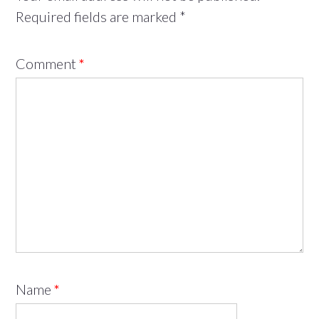
Required fields are marked
*
Comment
*
Name
*