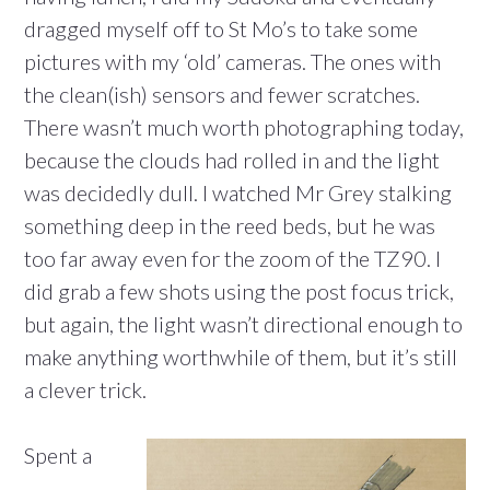
dragged myself off to St Mo’s to take some
pictures with my ‘old’ cameras. The ones with
the clean(ish) sensors and fewer scratches.
There wasn’t much worth photographing today,
because the clouds had rolled in and the light
was decidedly dull. I watched Mr Grey stalking
something deep in the reed beds, but he was
too far away even for the zoom of the TZ90. I
did grab a few shots using the post focus trick,
but again, the light wasn’t directional enough to
make anything worthwhile of them, but it’s still
a clever trick.
Spent a