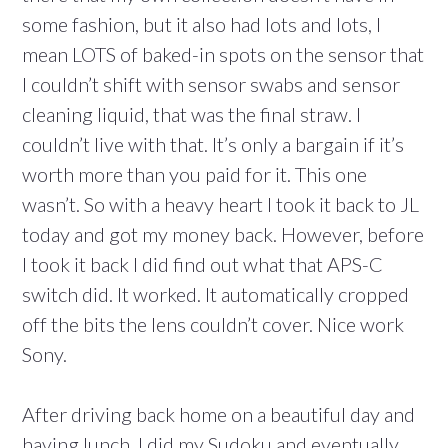
some fashion, but it also had lots and lots, I
mean LOTS of baked-in spots on the sensor that
I couldn’t shift with sensor swabs and sensor
cleaning liquid, that was the final straw. I
couldn’t live with that. It’s only a bargain if it’s
worth more than you paid for it. This one
wasn’t. So with a heavy heart I took it back to JL
today and got my money back. However, before
I took it back I did find out what that APS-C
switch did. It worked. It automatically cropped
off the bits the lens couldn’t cover. Nice work
Sony.
After driving back home on a beautiful day and
having lunch, I did my Sudoku and eventually