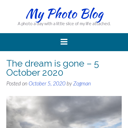
Skip
My Photo Blog
to
content
A photo a day with a little slice of my life attached.
The dream is gone – 5
October 2020
Posted on
October 5, 2020
by
Zogman