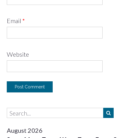
Email
*
Website
August 2026