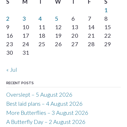
S
M
T
W
T
F
S
1
2
3
4
5
6
7
8
9
10
11
12
13
14
15
16
17
18
19
20
21
22
23
24
25
26
27
28
29
30
31
« Jul
RECENT POSTS
Overslept – 5 August 2026
Best laid plans – 4 August 2026
More Butterflies – 3 August 2026
A Butterfly Day – 2 August 2026