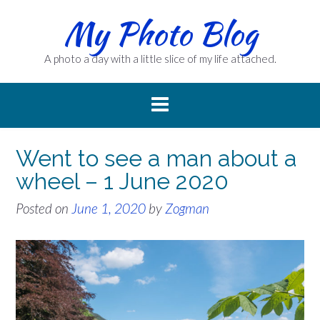
Skip
My Photo Blog
to
content
A photo a day with a little slice of my life attached.
Went to see a man about a
wheel – 1 June 2020
Posted on
June 1, 2020
by
Zogman