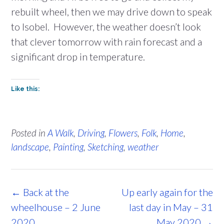
rebuilt wheel, then we may drive down to speak
to Isobel. However, the weather doesn’t look
that clever tomorrow with rain forecast and a
significant drop in temperature.
Like this:
Posted in
A Walk
,
Driving
,
Flowers
,
Folk
,
Home
,
landscape
,
Painting
,
Sketching
,
weather
Post
←
Back at the
Up early again for the
navigation
wheelhouse – 2 June
last day in May – 31
2020
May 2020
→