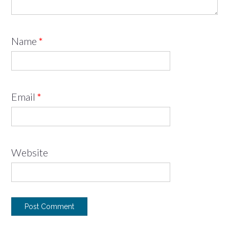
Name
*
Email
*
Website