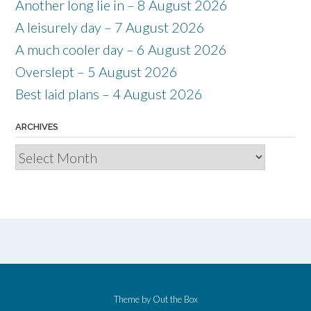
Another long lie in – 8 August 2026
A leisurely day – 7 August 2026
A much cooler day – 6 August 2026
Overslept – 5 August 2026
Best laid plans – 4 August 2026
ARCHIVES
Archives
Theme by
Out the Box