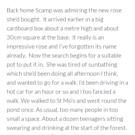
Back home Scamp was admiring the new rose
she’d bought. It arrived earlier in a big
cardboard box about a metre high and about
30cm square at the base. It really is an
impressive rose and I’ve forgotten its name
already. Now the search begins for a suitable
pot to put it in. She was tired of sunbathing
which she’d been doing all afternoon I think,
and wanted to go for a walk. I’d been driving in a
hot car for an hour or so and I too fancied a
walk. We walked to St Mo’s and went round the
pond once. As usual, too many people in too
small a space. About a dozen teenagers sitting
swearing and drinking at the start of the forest.