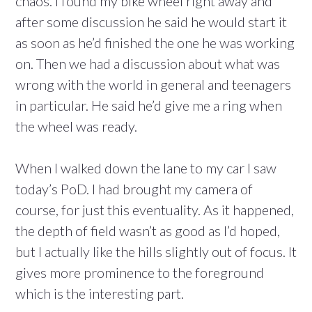
chaos. I found my bike wheel right away and
after some discussion he said he would start it
as soon as he’d finished the one he was working
on. Then we had a discussion about what was
wrong with the world in general and teenagers
in particular. He said he’d give me a ring when
the wheel was ready.
When I walked down the lane to my car I saw
today’s PoD. I had brought my camera of
course, for just this eventuality. As it happened,
the depth of field wasn’t as good as I’d hoped,
but I actually like the hills slightly out of focus. It
gives more prominence to the foreground
which is the interesting part.