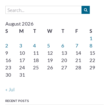
August 2026
S
M
T
W
T
F
S
1
2
3
4
5
6
7
8
9
10
11
12
13
14
15
16
17
18
19
20
21
22
23
24
25
26
27
28
29
30
31
« Jul
RECENT POSTS