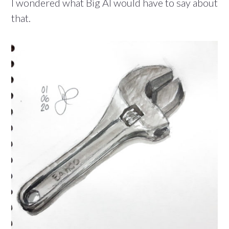
I wondered what Big Al would have to say about
that.