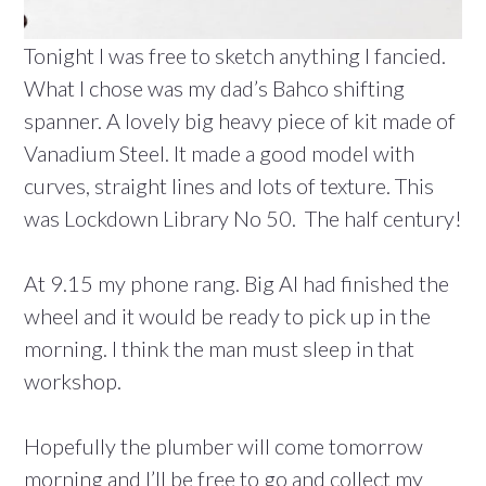
Tonight I was free to sketch anything I fancied.
What I chose was my dad’s Bahco shifting
spanner. A lovely big heavy piece of kit made of
Vanadium Steel. It made a good model with
curves, straight lines and lots of texture. This
was Lockdown Library No 50. The half century!
At 9.15 my phone rang. Big Al had finished the
wheel and it would be ready to pick up in the
morning. I think the man must sleep in that
workshop.
Hopefully the plumber will come tomorrow
morning and I’ll be free to go and collect my