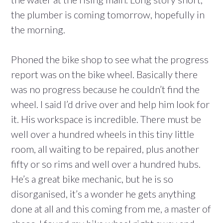
the plumber is coming tomorrow, hopefully in
the morning.
Phoned the bike shop to see what the progress
report was on the bike wheel. Basically there
was no progress because he couldn’t find the
wheel. I said I’d drive over and help him look for
it. His workspace is incredible. There must be
well over a hundred wheels in this tiny little
room, all waiting to be repaired, plus another
fifty or so rims and well over a hundred hubs.
He’s a great bike mechanic, but he is so
disorganised, it’s a wonder he gets anything
done at all and this coming from me, a master of