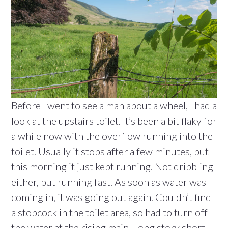
Before I went to see a man about a wheel, I had a
look at the upstairs toilet. It’s been a bit flaky for
a while now with the overflow running into the
toilet. Usually it stops after a few minutes, but
this morning it just kept running. Not dribbling
either, but running fast. As soon as water was
coming in, it was going out again. Couldn’t find
a stopcock in the toilet area, so had to turn off
the water at the rising main. Long story short,