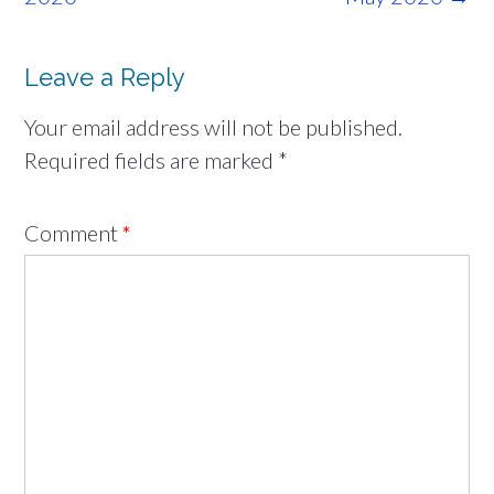
Leave a Reply
Your email address will not be published.
Required fields are marked
*
Comment
*