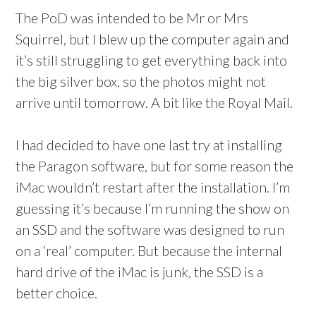
The PoD was intended to be Mr or Mrs
Squirrel, but I blew up the computer again and
it’s still struggling to get everything back into
the big silver box, so the photos might not
arrive until tomorrow. A bit like the Royal Mail.
I had decided to have one last try at installing
the Paragon software, but for some reason the
iMac wouldn’t restart after the installation. I’m
guessing it’s because I’m running the show on
an SSD and the software was designed to run
on a ‘real’ computer. But because the internal
hard drive of the iMac is junk, the SSD is a
better choice.