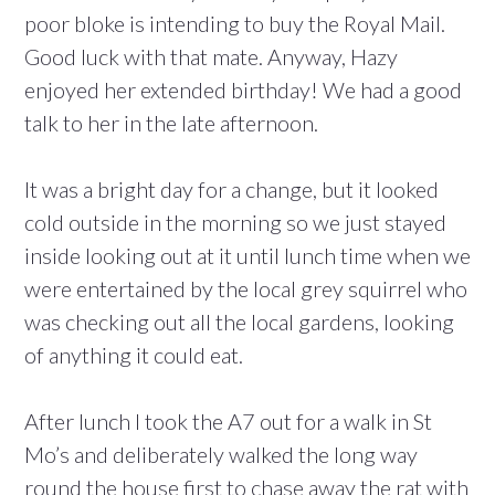
poor bloke is intending to buy the Royal Mail.
Good luck with that mate. Anyway, Hazy
enjoyed her extended birthday! We had a good
talk to her in the late afternoon.
It was a bright day for a change, but it looked
cold outside in the morning so we just stayed
inside looking out at it until lunch time when we
were entertained by the local grey squirrel who
was checking out all the local gardens, looking
of anything it could eat.
After lunch I took the A7 out for a walk in St
Mo’s and deliberately walked the long way
round the house first to chase away the rat with