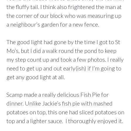
the fluffy tail. I think also frightened the man at
the corner of our block who was measuring up
a neighbour’s garden for a new fence.
The good light had gone by the time I got to St
Mo’s, but I did a walk round the pond to keep
my step count up and took a few photos. I really
need to get up and out early(ish) if I’m going to
get any good light at all.
Scamp made a really delicious Fish Pie for
dinner. Unlike Jackie’s fish pie with mashed
potatoes on top, this one had sliced potatoes on
top and a lighter sauce. I thoroughly enjoyed it.