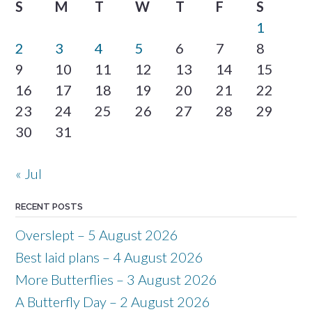
S
M
T
W
T
F
S
1
2
3
4
5
6
7
8
9
10
11
12
13
14
15
16
17
18
19
20
21
22
23
24
25
26
27
28
29
30
31
« Jul
RECENT POSTS
Overslept – 5 August 2026
Best laid plans – 4 August 2026
More Butterflies – 3 August 2026
A Butterfly Day – 2 August 2026