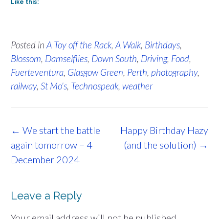
Like this:
Posted in
A Toy off the Rack
,
A Walk
,
Birthdays
,
Blossom
,
Damselflies
,
Down South
,
Driving
,
Food
,
Fuerteventura
,
Glasgow Green
,
Perth
,
photography
,
railway
,
St Mo's
,
Technospeak
,
weather
Post
←
We start the battle
Happy Birthday Hazy
navigation
again tomorrow – 4
(and the solution)
→
December 2024
Leave a Reply
Your email address will not be published.