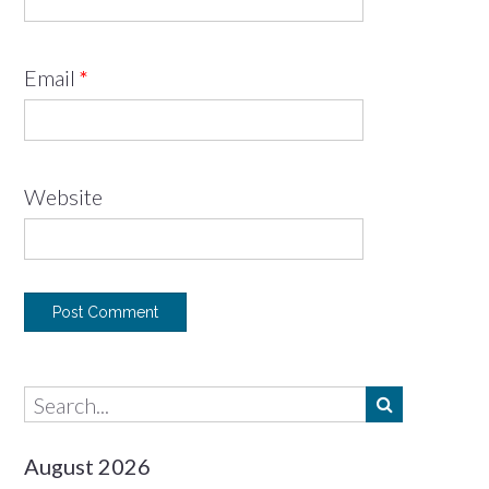
Email
*
Website
August 2026