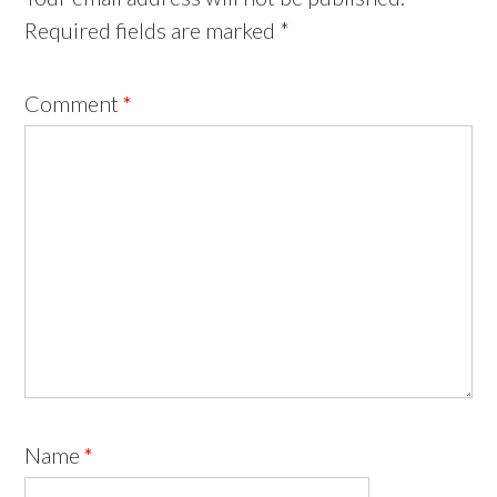
Required fields are marked
*
Comment
*
Name
*