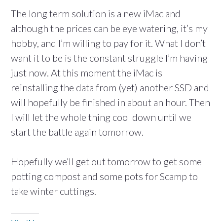
The long term solution is a new iMac and
although the prices can be eye watering, it’s my
hobby, and I’m willing to pay for it. What I don’t
want it to be is the constant struggle I’m having
just now. At this moment the iMac is
reinstalling the data from (yet) another SSD and
will hopefully be finished in about an hour. Then
I will let the whole thing cool down until we
start the battle again tomorrow.
Hopefully we’ll get out tomorrow to get some
potting compost and some pots for Scamp to
take winter cuttings.