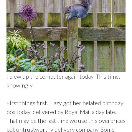
I blew up the computer again today. This time,
knowingly.
First things first. Hazy got her belated birthday
box today, delivered by Royal Mail a day late.
That may be the last time we use this overprices
but untrustworthy delivery company. Some