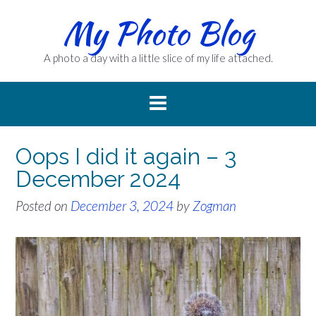
Skip
My Photo Blog
to
content
A photo a day with a little slice of my life attached.
Oops I did it again – 3
December 2024
Posted on
December 3, 2024
by
Zogman