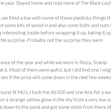
the year. Stayed home and read more of The Black Loch
e filled a box with some of those plasticky things t
ut some bits of wood in and also some bolts and nuts 
 interesting inside before wrapping it up, taking it up
ttle surprise. Probably not the surprise they were
dance of the year and while we were in Tesco, Scamp
at it. Most of them were awful, but I did find one I mig
 see if the price will come down in the next few weeks
ound St Mo’s, I took the A6500 and one lens for a wa
for a strange yellow glow in the sky from a very low s
me down to the pond and got some shots from there o