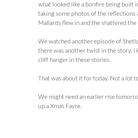
what looked like a bonfire being built 
taking some photos of the reflections
Mallards flew in and the shattered the
We watched another episode of Shetlan
there was another twist in the story. I
cliff hanger in these stories.
That was about it for today. Not a lot to
We might need an earlier rise tomorro
up a Xmas Fayre.