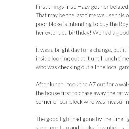
First things first. Hazy got her belated
That may be the last time we use this
poor bloke is intending to buy the Ro
her extended birthday! We had a good t
It was a bright day for a change, but i
inside looking out at it until lunch ti
who was checking out all the local gard
After lunch I took the A7 out for a wa
the house first to chase away the rat wi
corner of our block who was measuring
The good light had gone by the time I 
step count up and took a few photos. I r