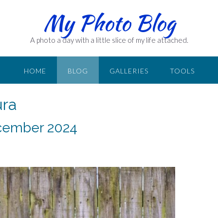
My Photo Blog
A photo a day with a little slice of my life attached.
HOME
BLOG
GALLERIES
TOOLS
ura
December 2024