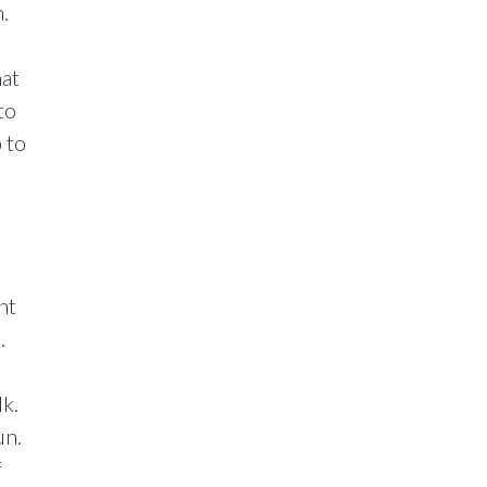
.
hat
to
 to
ht
.
lk.
un.
f