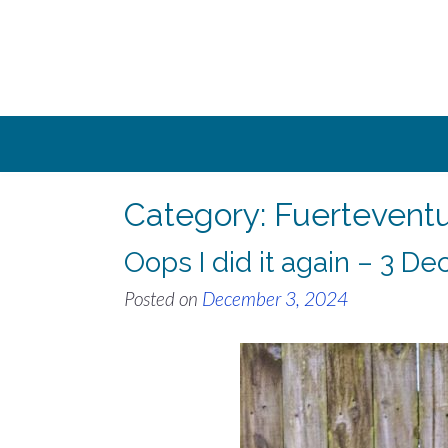
Skip
to
content
Category:
Fuertevent
Oops I did it again – 3 
Posted on
December 3, 2024