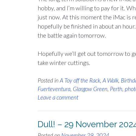
hobby, and I’m willing to pay for it. Wh
just now. At this moment the iMac is re
hopefully be finished in about an hour.
the battle again tomorrow.
Hopefully we’ll get out tomorrow to 
take winter cuttings.
Posted in
A Toy off the Rack
,
A Walk
,
Birthd
Fuerteventura
,
Glasgow Green
,
Perth
,
phot
Leave a comment
Dull! – 29 November 202
Posted on
November 29, 2024