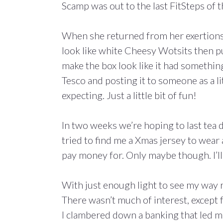
Scamp was out to the last FitSteps of 
When she returned from her exertions w
look like white Cheesy Wotsits then p
make the box look like it had something
Tesco and posting it to someone as a li
expecting. Just a little bit of fun!
In two weeks we’re hoping to last tea 
tried to find me a Xmas jersey to wear 
pay money for. Only maybe though. I’ll
With just enough light to see my way r
There wasn’t much of interest, except 
I clambered down a banking that led 