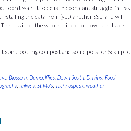
at I don’t want it to be is the constant struggle I’m ha
installing the data from (yet) another SSD and will
 Then I will let the whole thing cool down until we sta
get some potting compost and some pots for Scamp to
ays
,
Blossom
,
Damselflies
,
Down South
,
Driving
,
Food
,
ography
,
railway
,
St Mo's
,
Technospeak
,
weather
4