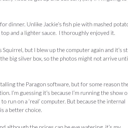
for dinner. Unlike Jackie’s fish pie with mashed potat
 top and a lighter sauce. I thoroughly enjoyed it.
quirrel, but I blew up the computer again and it’s sti
the big silver box, so the photos might not arrive unti
nstalling the Paragon software, but for some reason th
ation. I’m guessing it’s because I’m running the show 
o run on a ‘real’ computer. But because the internal
is a better choice.
nd although the prices can be eye watering, it’s my