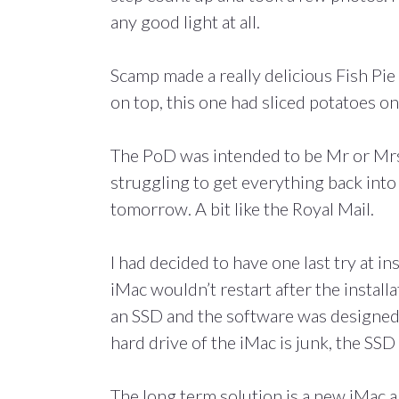
any good light at all.
Scamp made a really delicious Fish Pie 
on top, this one had sliced potatoes on
The PoD was intended to be Mr or Mrs S
struggling to get everything back into 
tomorrow. A bit like the Royal Mail.
I had decided to have one last try at i
iMac wouldn’t restart after the install
an SSD and the software was designed t
hard drive of the iMac is junk, the SSD 
The long term solution is a new iMac a