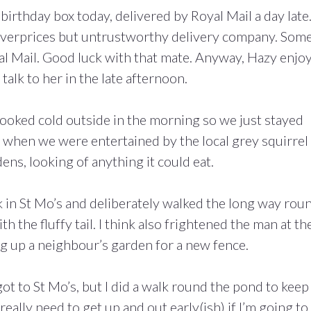
 birthday box today, delivered by Royal Mail a day late
 overprices but untrustworthy delivery company. Som
yal Mail. Good luck with that mate. Anyway, Hazy enjo
alk to her in the late afternoon.
t looked cold outside in the morning so we just stayed
me when we were entertained by the local grey squirrel
ens, looking of anything it could eat.
lk in St Mo’s and deliberately walked the long way rou
th the fluffy tail. I think also frightened the man at th
 up a neighbour’s garden for a new fence.
got to St Mo’s, but I did a walk round the pond to kee
eally need to get up and out early(ish) if I’m going to