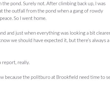
in the pond. Surely not. After climbing back up, I was
 at the outfall from the pond when a gang of rowdy
 peace. So I went home.
d and just when everything was looking a bit clearer
 know we should have expected it, but there’s always a
 report, really.
w because the politburo at Brookfield need time to s