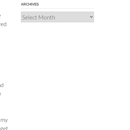
ARCHIVES
.
e
Archives
yed
nd
e
p my
 get