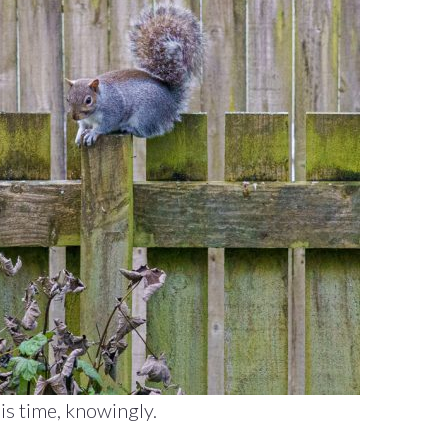
is time, knowingly.