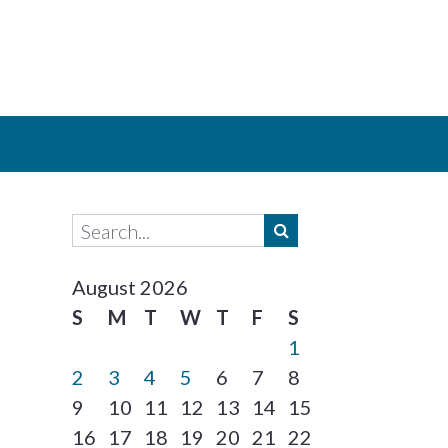
August 2026
S
M
T
W
T
F
S
1
2
3
4
5
6
7
8
9
10
11
12
13
14
15
16
17
18
19
20
21
22