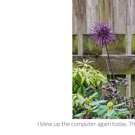
I blew up the computer again today. Th