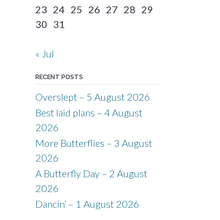
23
24
25
26
27
28
29
30
31
« Jul
RECENT POSTS
Overslept – 5 August 2026
Best laid plans – 4 August
2026
More Butterflies – 3 August
2026
A Butterfly Day – 2 August
2026
Dancin’ – 1 August 2026