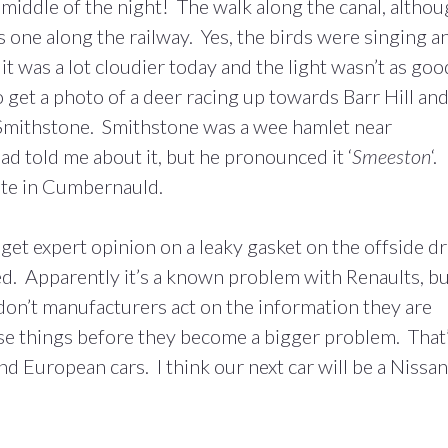
e middle of the night! The walk along the canal, altho
s one along the railway. Yes, the birds were singing a
 it was a lot cloudier today and the light wasn’t as goo
o get a photo of a deer racing up towards Barr Hill and
t Smithstone. Smithstone was a wee hamlet near
d told me about it, but he pronounced it ‘
Smeeston
‘.
ate in Cumbernauld.
 get expert opinion on a leaky gasket on the offside dr
ixed. Apparently it’s a known problem with Renaults, b
on’t manufacturers act on the information they are
se things before they become a bigger problem. That
 European cars. I think our next car will be a Nissan