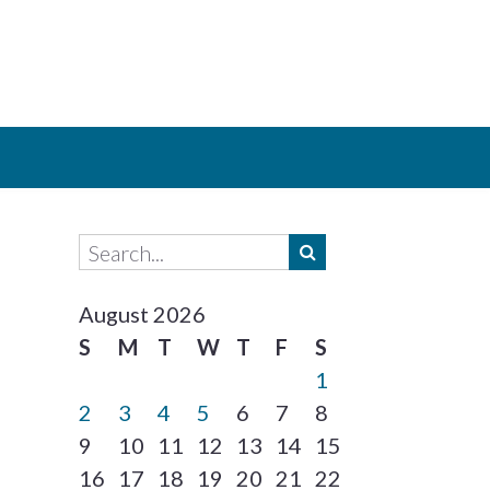
August 2026
S
M
T
W
T
F
S
1
2
3
4
5
6
7
8
9
10
11
12
13
14
15
16
17
18
19
20
21
22