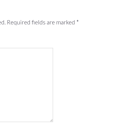
ed.
Required fields are marked
*