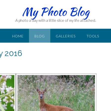
My Photo Blog
A photo a day with a little slice of my life attached.
HOME
BLOG
GALLERIES
TOOLS
ly 2016