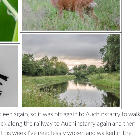
leep again, so it was off again to Auchinstarry to wal
ck along the railway to Auchinstarry again and then
 this week I’ve needlessly woken and walked in the