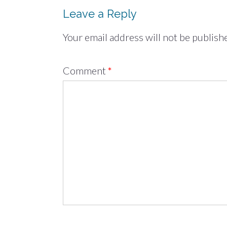
Leave a Reply
Your email address will not be publish
Comment
*