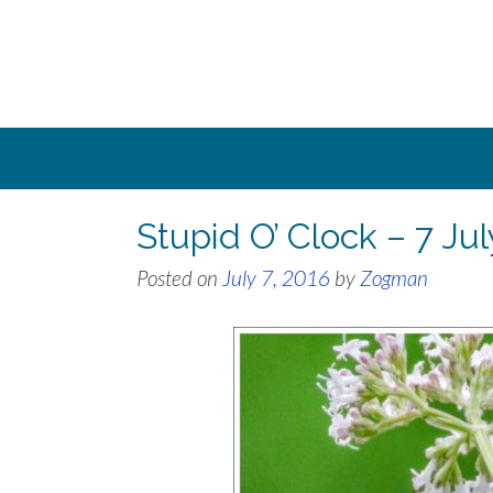
Skip
to
content
Stupid O’ Clock – 7 Ju
Posted on
July 7, 2016
by
Zogman