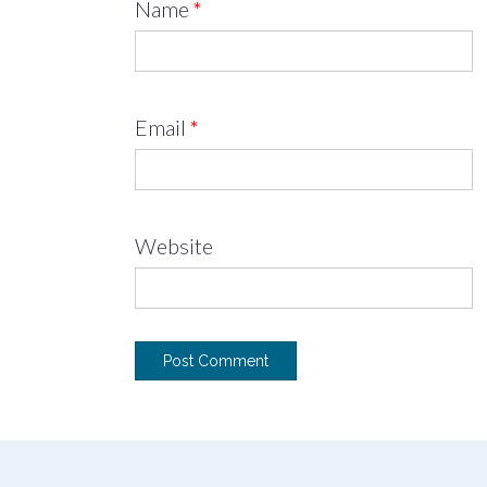
Name
*
Email
*
Website