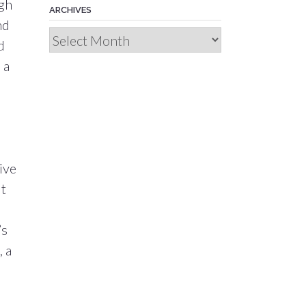
ugh
ARCHIVES
nd
Archives
d
 a
ive
ut
’s
, a