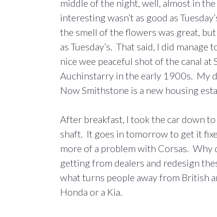
middle of the night, well, almost in th
interesting wasn’t as good as Tuesday’
the smell of the flowers was great, but
as Tuesday’s. That said, I did manage t
nice wee peaceful shot of the canal a
Auchinstarry in the early 1900s. My da
Now Smithstone is a new housing est
After breakfast, I took the car down to
shaft. It goes in tomorrow to get it f
more of a problem with Corsas. Why d
getting from dealers and redesign the
what turns people away from British and
Honda or a Kia.