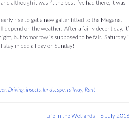
nd although it wasn’t the best I’ve had there, it was
arly rise to get a new gaiter fitted to the Megane.
l depend on the weather. After a fairly decent day, it
l night, but tomorrow is supposed to be fair. Saturday i
ll stay in bed all day on Sunday!
eer
,
Driving
,
insects
,
landscape
,
railway
,
Rant
Life in the Wetlands – 6 July 201