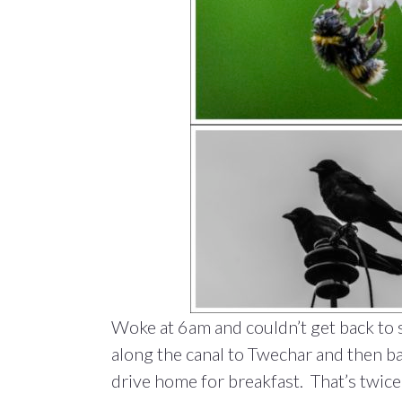
Woke at 6am and couldn’t get back to s
along the canal to Twechar and then ba
drive home for breakfast. That’s twice