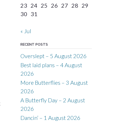
23
24
25
26
27
28
29
30
31
« Jul
RECENT POSTS
Overslept – 5 August 2026
Best laid plans – 4 August
2026
More Butterflies – 3 August
2026
A Butterfly Day – 2 August
k
2026
Dancin’ – 1 August 2026