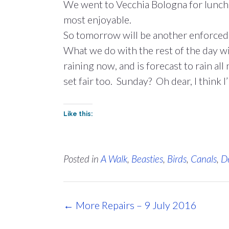
We went to Vecchia Bologna for lunch a
most enjoyable.
So tomorrow will be another enforced e
What we do with the rest of the day wil
raining now, and is forecast to rain al
set fair too. Sunday? Oh dear, I think I’
Like this:
Posted in
A Walk
,
Beasties
,
Birds
,
Canals
,
D
Post
←
More Repairs – 9 July 2016
navigation